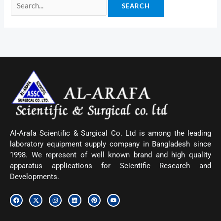
Al-Arafa Scientific & Surgical Co. Ltd is among the leading
laboratory equipment supply company in Bangladesh since
1998. We represent of well known brand and high quality
apparatus applications for Scientific Research and
Developments.
F
X
I
L
P
Y
a
-
n
i
i
o
c
t
s
n
n
u
e
w
t
k
t
t
b
i
a
e
e
u