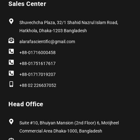
Sales Center
o
t
g
d
r
b
o
t
r
i
e
e
k
e
a
n
s
r
m
t
Shuvechcha Plaza, 32/1 Shahid Nazrul Islam Road,
Hatkhola, Dhaka-1203 Bangladesh
alarafascientific@gmail.com
+88-01716000458
+88-01751617617
+88-01717019207
+88 02 226637052
Head Office
Suite #10, Bhuiyan Mansion (2nd Floor) 6, Motijheel
Commercial Area Dhaka-1000, Bangladesh