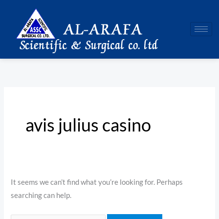
Skip
Search
to
for:
content
avis julius casino
It seems we can’t find what you’re looking for. Perhaps
searching can help.