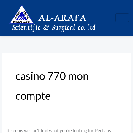
Skip
Search
to
for:
content
casino 770 mon
compte
It seems we can’t find what you’re looking for. Perhaps