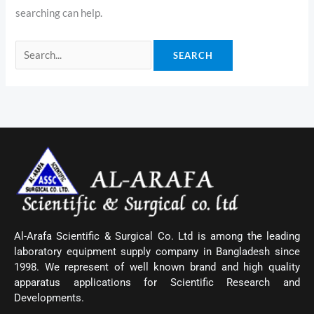
searching can help.
Al-Arafa Scientific & Surgical Co. Ltd is among the leading
laboratory equipment supply company in Bangladesh since
1998. We represent of well known brand and high quality
apparatus applications for Scientific Research and
Developments.