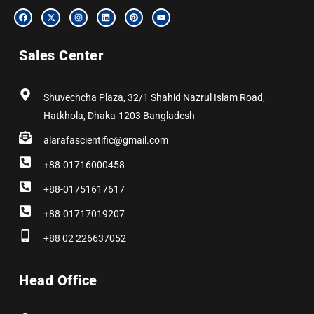
F
X
I
L
P
Y
a
-
n
i
i
o
c
t
s
n
n
u
e
w
t
k
t
t
b
i
a
e
e
u
Sales Center
o
t
g
d
r
b
o
t
r
i
e
e
k
e
a
n
s
r
m
t
Shuvechcha Plaza, 32/1 Shahid Nazrul Islam Road,
Hatkhola, Dhaka-1203 Bangladesh
alarafascientific@gmail.com
+88-01716000458
+88-01751617617
+88-01717019207
+88 02 226637052
Head Office