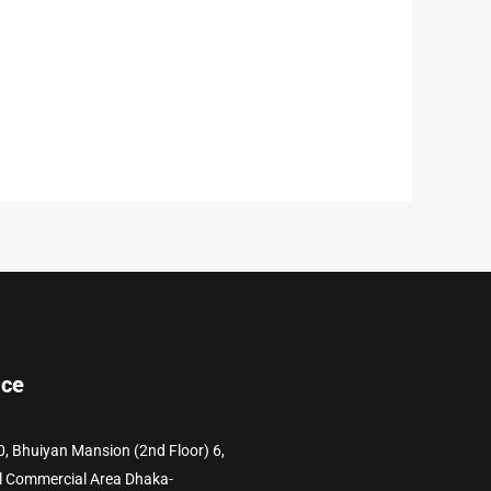
ice
0, Bhuiyan Mansion (2nd Floor) 6,
l Commercial Area Dhaka-