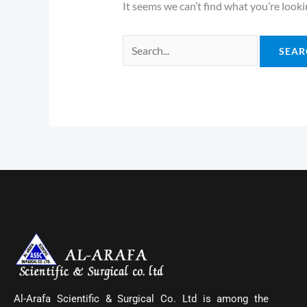
It seems we can’t find what you’re looki
Al-Arafa Scientific & Surgical Co. Ltd is among the