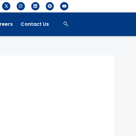
X
I
L
P
Y
-
n
i
i
o
t
s
n
n
u
w
t
k
t
t
i
a
e
e
u
reers
Contact Us
t
g
d
r
b
t
r
i
e
e
e
a
n
s
r
m
t