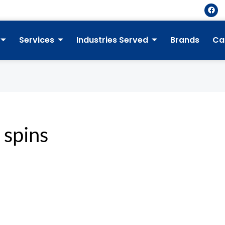
F
a
c
e
b
Services
Industries Served
Brands
Ca
o
o
k
 spins