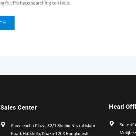
ng for. Perhaps searching can help.
Head Off
Sales Center
Suite #1
Shuvechcha Plaza, 32/1 Shahid Nazrul Islam
Motijhee
Road, Hatkhola, Dhaka-1203 Bangladesh