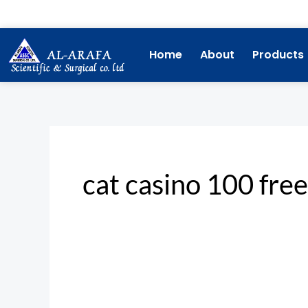
Skip
Search
to
for:
content
Home
About
Products
cat casino 100 free