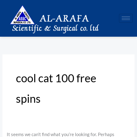
Skip
Search
to
for:
content
cool cat 100 free
spins
It seems we can’t find what you’re looking for. Perhaps