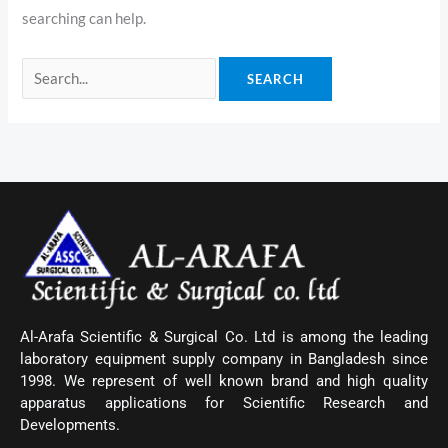
searching can help.
Al-Arafa Scientific & Surgical Co. Ltd is among the leading
laboratory equipment supply company in Bangladesh since
1998. We represent of well known brand and high quality
apparatus applications for Scientific Research and
Developments.