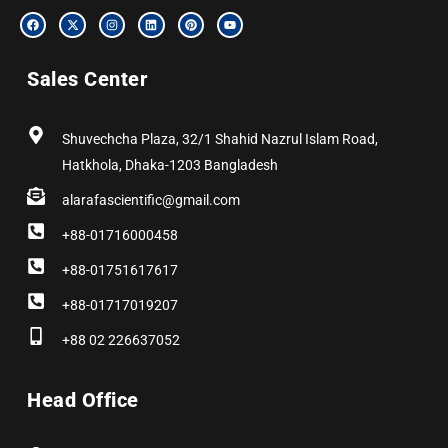
F
X
I
L
P
Y
a
-
n
i
i
o
c
t
s
n
n
u
e
w
t
k
t
t
b
i
a
e
e
u
Sales Center
o
t
g
d
r
b
o
t
r
i
e
e
k
e
a
n
s
r
m
t
Shuvechcha Plaza, 32/1 Shahid Nazrul Islam Road,
Hatkhola, Dhaka-1203 Bangladesh
alarafascientific@gmail.com
+88-01716000458
+88-01751617617
+88-01717019207
+88 02 226637052
Head Office