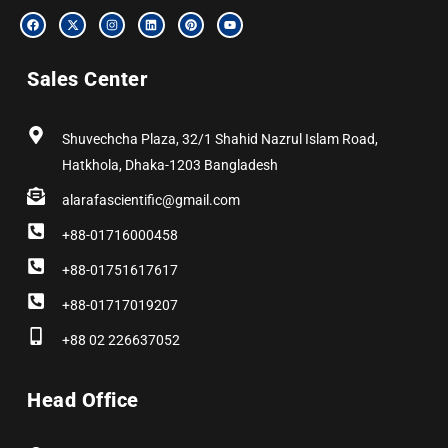
F
X
I
L
P
Y
a
-
n
i
i
o
c
t
s
n
n
u
e
w
t
k
t
t
b
i
a
e
e
u
Sales Center
o
t
g
d
r
b
o
t
r
i
e
e
k
e
a
n
s
r
m
t
Shuvechcha Plaza, 32/1 Shahid Nazrul Islam Road,
Hatkhola, Dhaka-1203 Bangladesh
alarafascientific@gmail.com
+88-01716000458
+88-01751617617
+88-01717019207
+88 02 226637052
Head Office