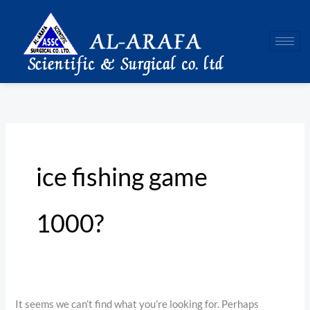
Skip
Search
to
for:
content
ice fishing game
1000?
It seems we can’t find what you’re looking for. Perhaps