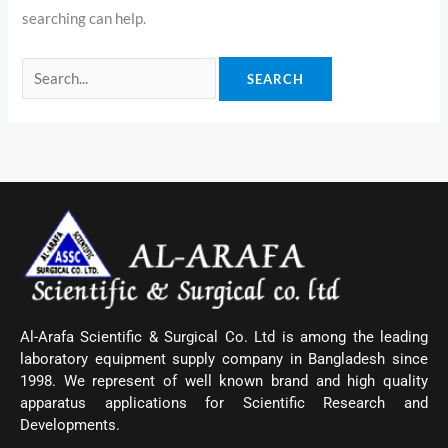
searching can help.
Al-Arafa Scientific & Surgical Co. Ltd is among the leading
laboratory equipment supply company in Bangladesh since
1998. We represent of well known brand and high quality
apparatus applications for Scientific Research and
Developments.