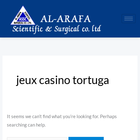
Skip
Search
to
for:
content
jeux casino tortuga
It seems we can’t find what you’re looking for. Perhaps
searching can help.