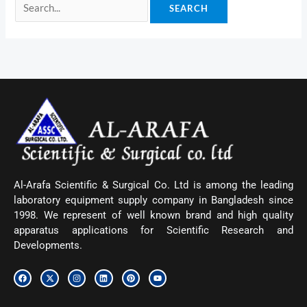
Al-Arafa Scientific & Surgical Co. Ltd is among the leading
laboratory equipment supply company in Bangladesh since
1998. We represent of well known brand and high quality
apparatus applications for Scientific Research and
Developments.
F
X
I
L
P
Y
a
-
n
i
i
o
c
t
s
n
n
u
e
w
t
k
t
t
b
i
a
e
e
u