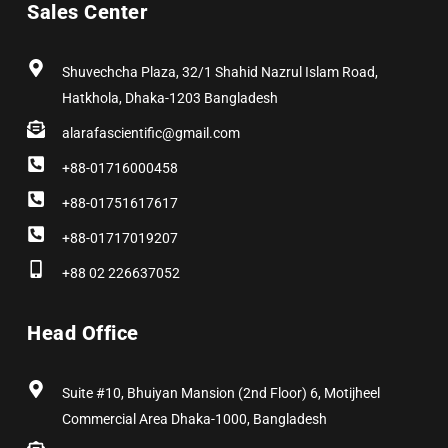
Sales Center
o
t
g
d
r
b
o
t
r
i
e
e
k
e
a
n
s
r
m
t
Shuvechcha Plaza, 32/1 Shahid Nazrul Islam Road,
Hatkhola, Dhaka-1203 Bangladesh
alarafascientific@gmail.com
+88-01716000458
+88-01751617617
+88-01717019207
+88 02 226637052
Head Office
Suite #10, Bhuiyan Mansion (2nd Floor) 6, Motijheel
Commercial Area Dhaka-1000, Bangladesh