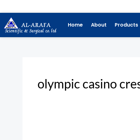
Skip
Search
to
for:
content
Home
About
Products
olympic casino cre