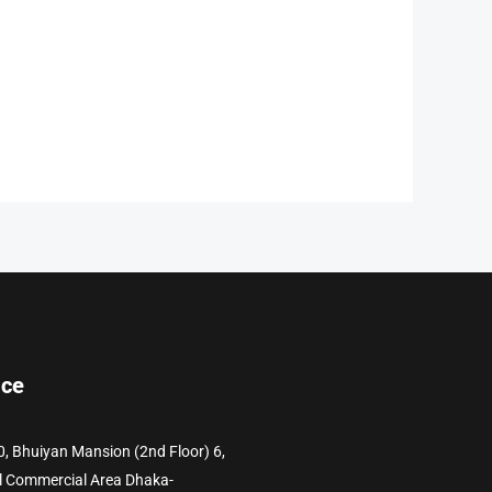
ice
0, Bhuiyan Mansion (2nd Floor) 6,
l Commercial Area Dhaka-