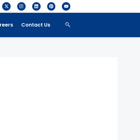
X
I
L
P
Y
-
n
i
i
o
t
s
n
n
u
w
t
k
t
t
i
a
e
e
u
reers
Contact Us
t
g
d
r
b
t
r
i
e
e
e
a
n
s
r
m
t