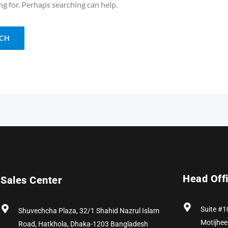
ng for. Perhaps searching can help.
Head Off
Sales Center
Suite #1
Shuvechcha Plaza, 32/1 Shahid Nazrul Islam
Motijhee
Road, Hatkhola, Dhaka-1203 Bangladesh