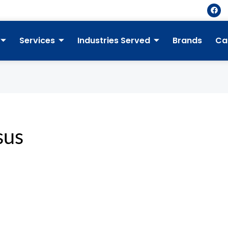
F
a
c
e
b
Services
Industries Served
Brands
Ca
o
o
k
sus