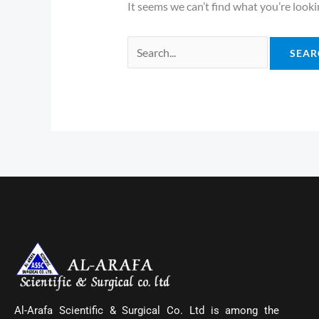
It seems we can’t find what you’re looki
Al-Arafa Scientific & Surgical Co. Ltd is among the