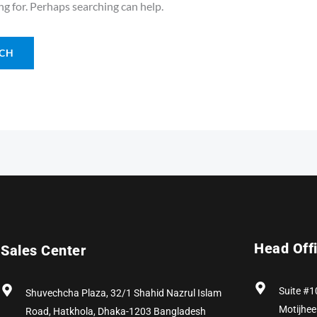
ng for. Perhaps searching can help.
Head Off
Sales Center
Suite #1
Shuvechcha Plaza, 32/1 Shahid Nazrul Islam
Motijhee
Road, Hatkhola, Dhaka-1203 Bangladesh