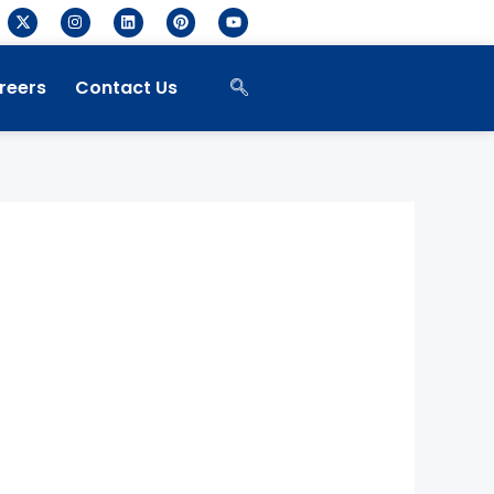
X
I
L
P
Y
-
n
i
i
o
t
s
n
n
u
w
t
k
t
t
i
a
e
e
u
reers
Contact Us
t
g
d
r
b
t
r
i
e
e
e
a
n
s
r
m
t