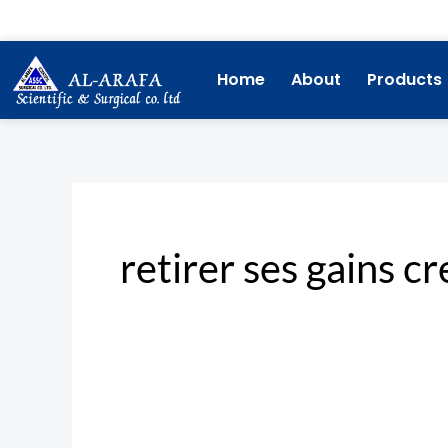
Skip
Search
to
for:
content
Home
About
Products
retirer ses gains c