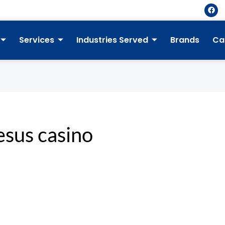
F
a
c
e
b
Services
Industries Served
Brands
Ca
o
o
k
resus casino