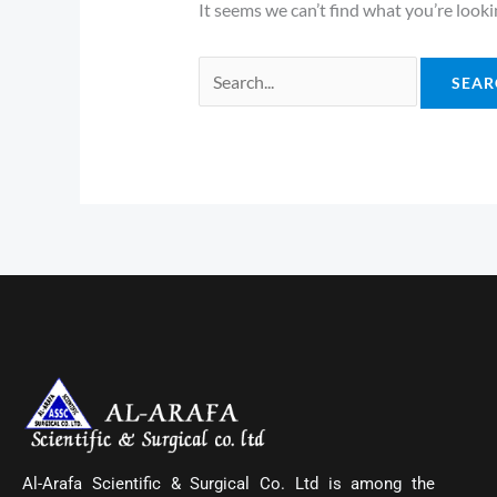
It seems we can’t find what you’re looki
Al-Arafa Scientific & Surgical Co. Ltd is among the