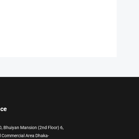
ice
0, Bhuiyan Mansion (2nd Floor) 6,
l Commercial Area Dhaka-