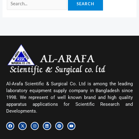
Al-Arafa Scientific & Surgical Co. Ltd is among the leading
laboratory equipment supply company in Bangladesh since
1998. We represent of well known brand and high quality
apparatus applications for Scientific Research and
Developments.
F
X
I
L
P
Y
a
-
n
i
i
o
c
t
s
n
n
u
e
w
t
k
t
t
b
i
a
e
e
u