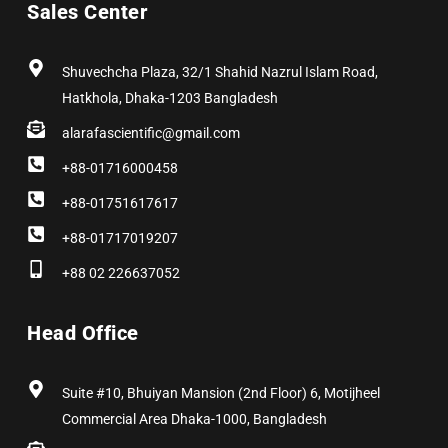
Sales Center
o
t
g
d
r
b
o
t
r
i
e
e
k
e
a
n
s
r
m
t
Shuvechcha Plaza, 32/1 Shahid Nazrul Islam Road,
Hatkhola, Dhaka-1203 Bangladesh
alarafascientific@gmail.com
+88-01716000458
+88-01751617617
+88-01717019207
+88 02 226637052
Head Office
Suite #10, Bhuiyan Mansion (2nd Floor) 6, Motijheel
Commercial Area Dhaka-1000, Bangladesh