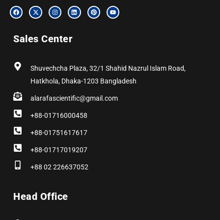
F
X
I
L
P
Y
a
-
n
i
i
o
c
t
s
n
n
u
e
w
t
k
t
t
b
i
a
e
e
u
Sales Center
o
t
g
d
r
b
o
t
r
i
e
e
k
e
a
n
s
r
m
t
Shuvechcha Plaza, 32/1 Shahid Nazrul Islam Road,
Hatkhola, Dhaka-1203 Bangladesh
alarafascientific@gmail.com
+88-01716000458
+88-01751617617
+88-01717019207
+88 02 226637052
Head Office