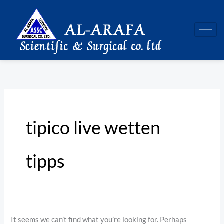
Skip
Search
to
for:
content
tipico live wetten
tipps
It seems we can’t find what you’re looking for. Perhaps