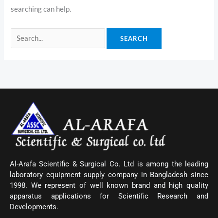
searching can help.
Al-Arafa Scientific & Surgical Co. Ltd is among the leading
laboratory equipment supply company in Bangladesh since
1998. We represent of well known brand and high quality
apparatus applications for Scientific Research and
Developments.