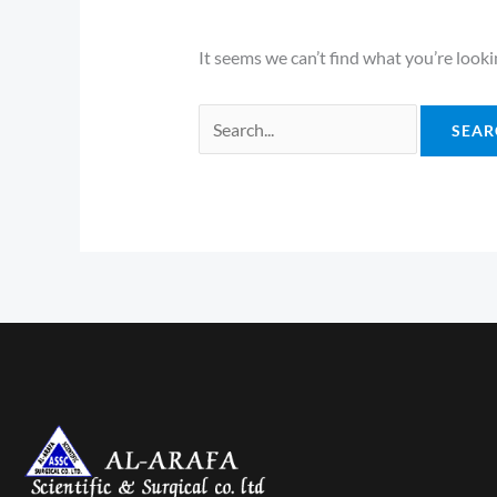
It seems we can’t find what you’re looki