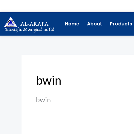
Skip
Search
to
for:
content
Home
About
Products
bwin
bwin