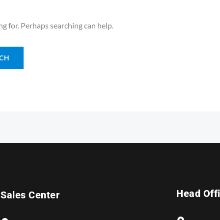
ng for. Perhaps searching can help.
Head Off
Sales Center