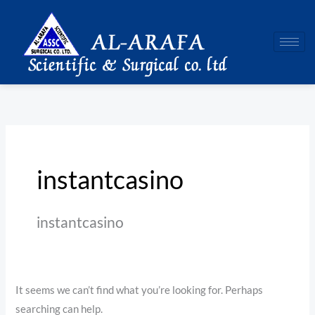
Skip
Search
to
for:
content
instantcasino
instantcasino
It seems we can’t find what you’re looking for. Perhaps
searching can help.