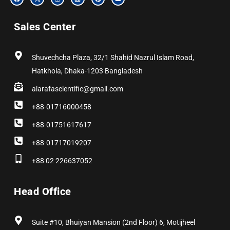
a
-
n
i
i
o
c
t
s
n
n
u
e
w
t
k
t
t
b
i
a
e
e
u
Sales Center
o
t
g
d
r
b
o
t
r
i
e
e
k
e
a
n
s
r
m
t
Shuvechcha Plaza, 32/1 Shahid Nazrul Islam Road,
Hatkhola, Dhaka-1203 Bangladesh
alarafascientific@gmail.com
+88-01716000458
+88-01751617617
+88-01717019207
+88 02 226637052
Head Office
Suite #10, Bhuiyan Mansion (2nd Floor) 6, Motijheel