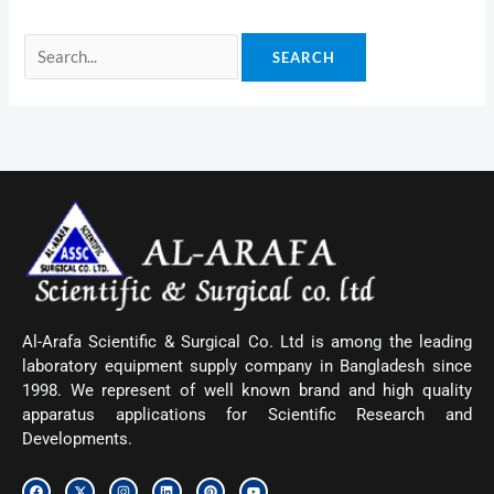
Al-Arafa Scientific & Surgical Co. Ltd is among the leading
laboratory equipment supply company in Bangladesh since
1998. We represent of well known brand and high quality
apparatus applications for Scientific Research and
Developments.
F
X
I
L
P
Y