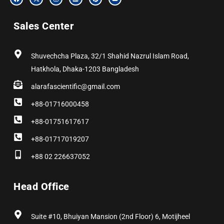
a
-
n
i
i
o
c
t
s
n
n
u
e
w
t
k
t
t
b
i
a
e
e
u
Sales Center
o
t
g
d
r
b
o
t
r
i
e
e
k
e
a
n
s
r
m
t
Shuvechcha Plaza, 32/1 Shahid Nazrul Islam Road,
Hatkhola, Dhaka-1203 Bangladesh
alarafascientific@gmail.com
+88-01716000458
+88-01751617617
+88-01717019207
+88 02 226637052
Head Office
Suite #10, Bhuiyan Mansion (2nd Floor) 6, Motijheel