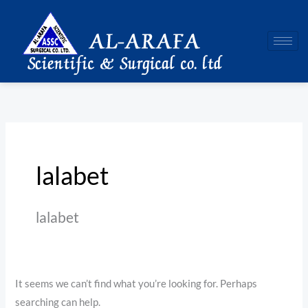
Skip
Search
to
for:
content
lalabet
lalabet
It seems we can’t find what you’re looking for. Perhaps
searching can help.