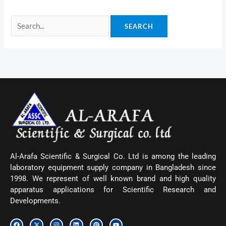
Al-Arafa Scientific & Surgical Co. Ltd is among the leading
laboratory equipment supply company in Bangladesh since
1998. We represent of well known brand and high quality
apparatus applications for Scientific Research and
Developments.
F
X
I
L
P
Y