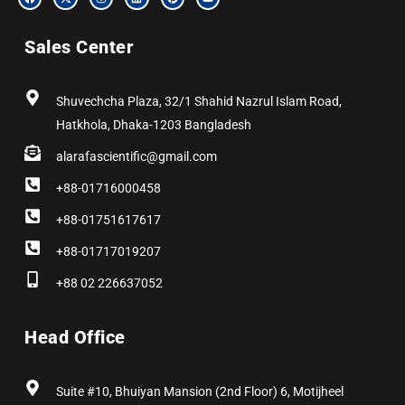
a
-
n
i
i
o
c
t
s
n
n
u
e
w
t
k
t
t
b
i
a
e
e
u
Sales Center
o
t
g
d
r
b
o
t
r
i
e
e
k
e
a
n
s
r
m
t
Shuvechcha Plaza, 32/1 Shahid Nazrul Islam Road,
Hatkhola, Dhaka-1203 Bangladesh
alarafascientific@gmail.com
+88-01716000458
+88-01751617617
+88-01717019207
+88 02 226637052
Head Office
Suite #10, Bhuiyan Mansion (2nd Floor) 6, Motijheel