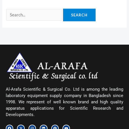
Al-Arafa Scientific & Surgical Co. Ltd is among the leading
laboratory equipment supply company in Bangladesh since
1998. We represent of well known brand and high quality
apparatus applications for Scientific Research and
Developments.
F
X
I
L
P
Y