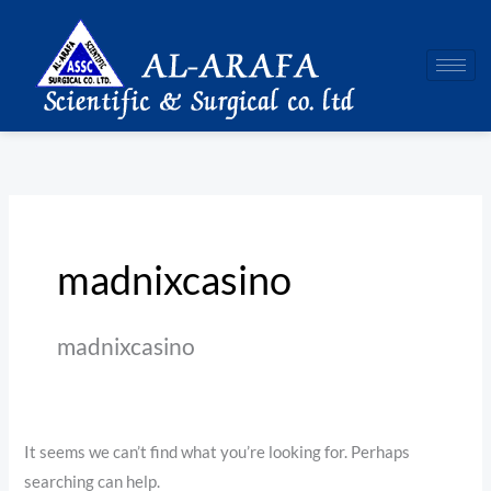
Skip
Search
to
for:
content
madnixcasino
madnixcasino
It seems we can’t find what you’re looking for. Perhaps
searching can help.