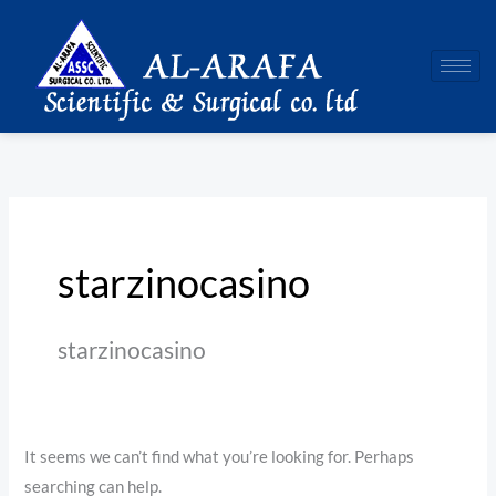
Skip
Search
to
for:
content
starzinocasino
starzinocasino
It seems we can’t find what you’re looking for. Perhaps
searching can help.