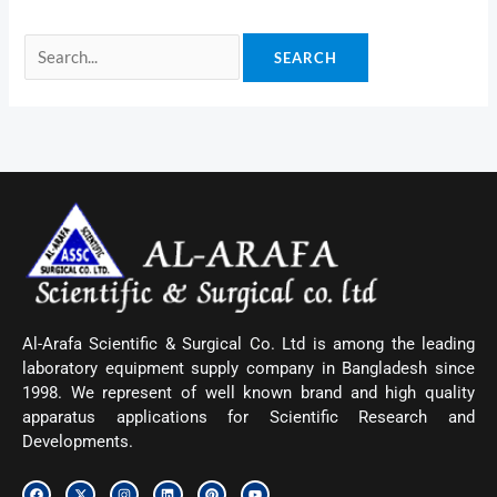
Al-Arafa Scientific & Surgical Co. Ltd is among the leading
laboratory equipment supply company in Bangladesh since
1998. We represent of well known brand and high quality
apparatus applications for Scientific Research and
Developments.
F
X
I
L
P
Y