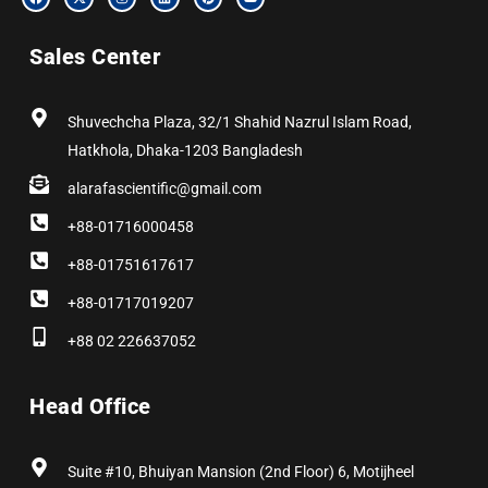
a
-
n
i
i
o
c
t
s
n
n
u
e
w
t
k
t
t
b
i
a
e
e
u
Sales Center
o
t
g
d
r
b
o
t
r
i
e
e
k
e
a
n
s
r
m
t
Shuvechcha Plaza, 32/1 Shahid Nazrul Islam Road,
Hatkhola, Dhaka-1203 Bangladesh
alarafascientific@gmail.com
+88-01716000458
+88-01751617617
+88-01717019207
+88 02 226637052
Head Office
Suite #10, Bhuiyan Mansion (2nd Floor) 6, Motijheel