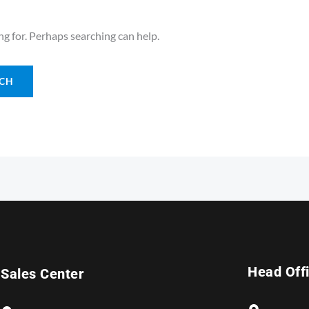
ng for. Perhaps searching can help.
Head Off
Sales Center