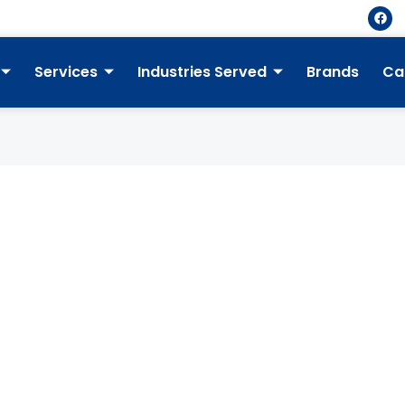
F
a
c
e
b
Services
Industries Served
Brands
Ca
o
o
k