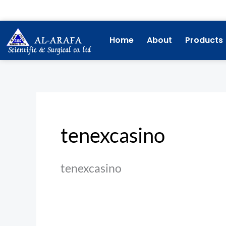
Skip
Search
to
for:
content
Home
About
Products
tenexcasino
tenexcasino