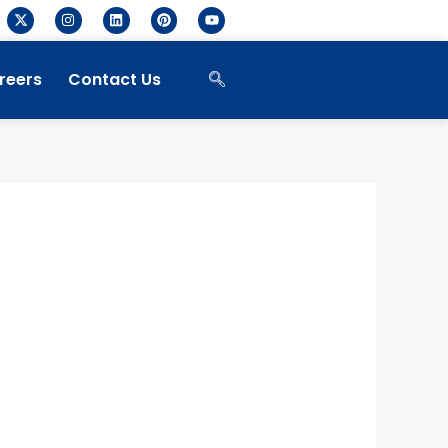
X
I
L
P
Y
-
n
i
i
o
t
s
n
n
u
w
t
k
t
t
i
a
e
e
u
reers
Contact Us
t
g
d
r
b
t
r
i
e
e
e
a
n
s
r
m
t