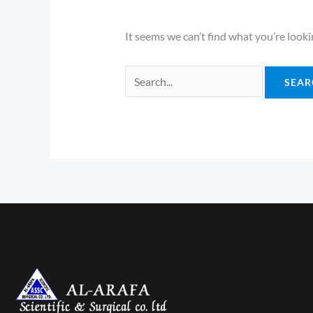
It seems we can’t find what you’re looki