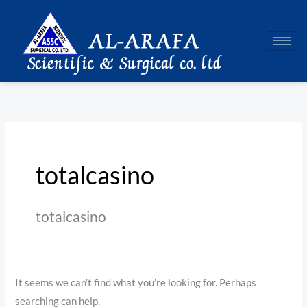
Skip
Search
to
for:
content
totalcasino
totalcasino
It seems we can’t find what you’re looking for. Perhaps
searching can help.