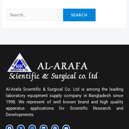
Al-Arafa Scientific & Surgical Co. Ltd is among the leading
laboratory equipment supply company in Bangladesh since
1998. We represent of well known brand and high quality
apparatus applications for Scientific Research and
Developments.
F
X
I
L
P
Y