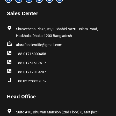
a
-
n
i
i
o
c
t
s
n
n
u
e
w
t
k
t
t
b
i
a
e
e
u
Sales Center
o
t
g
d
r
b
o
t
r
i
e
e
k
e
a
n
s
r
m
t
Shuvechcha Plaza, 32/1 Shahid Nazrul Islam Road,
Hatkhola, Dhaka-1203 Bangladesh
alarafascientific@gmail.com
+88-01716000458
+88-01751617617
+88-01717019207
+88 02 226637052
Head Office
Suite #10, Bhuiyan Mansion (2nd Floor) 6, Motijheel