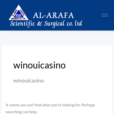
Skip
Search
to
for:
content
winouicasino
winouicasino
It seems we can’t find what you’re looking for. Perhaps
searching can help.