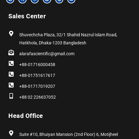
a
-
n
i
i
o
c
t
s
n
n
u
e
w
t
k
t
t
b
i
a
e
e
u
Sales Center
o
t
g
d
r
b
o
t
r
i
e
e
k
e
a
n
s
r
m
t
Shuvechcha Plaza, 32/1 Shahid Nazrul Islam Road,
Hatkhola, Dhaka-1203 Bangladesh
alarafascientific@gmail.com
+88-01716000458
+88-01751617617
+88-01717019207
+88 02 226637052
Head Office
Suite #10, Bhuiyan Mansion (2nd Floor) 6, Motijheel