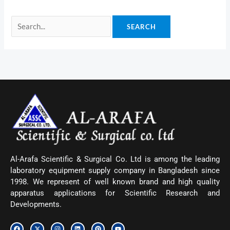
Al-Arafa Scientific & Surgical Co. Ltd is among the leading
laboratory equipment supply company in Bangladesh since
1998. We represent of well known brand and high quality
apparatus applications for Scientific Research and
Developments.
F
X
I
L
P
Y