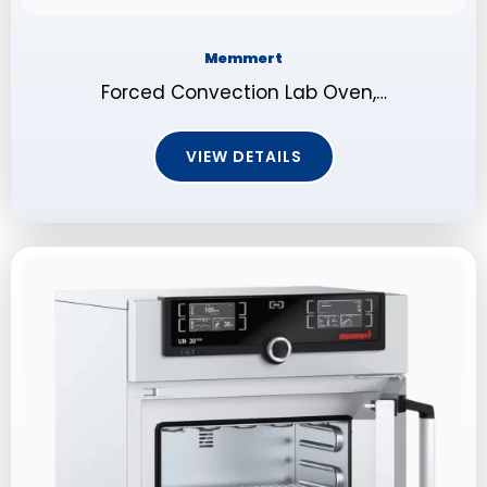
Memmert
Forced Convection Lab Oven,…
VIEW DETAILS