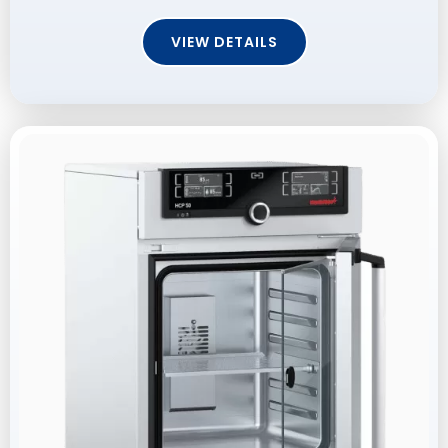
VIEW DETAILS