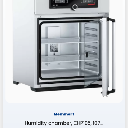
Memmert
Humidity chamber, CHP105, 107…