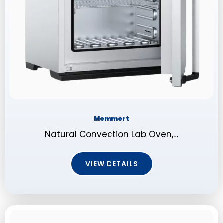
Memmert
Natural Convection Lab Oven,…
VIEW DETAILS