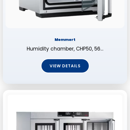
Memmert
Humidity chamber, CHP50, 56…
VIEW DETAILS