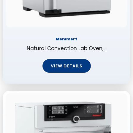
Memmert
Natural Convection Lab Oven,…
VIEW DETAILS