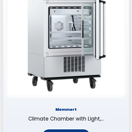
Memmert
Climate Chamber with Light,…