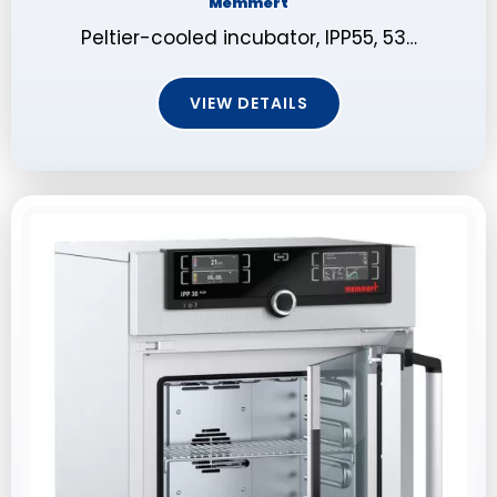
Memmert
Peltier-cooled incubator, IPP55, 53…
VIEW DETAILS