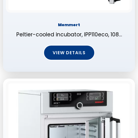
Memmert
Peltier-cooled incubator, IPP110eco, 108…
VIEW DETAILS