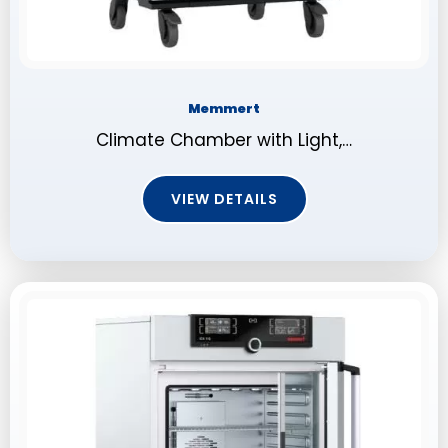
Memmert
Climate Chamber with Light,…
VIEW DETAILS