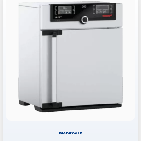
Memmert