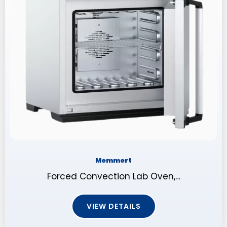
Memmert
Forced Convection Lab Oven,…
VIEW DETAILS