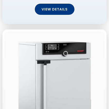
VIEW DETAILS