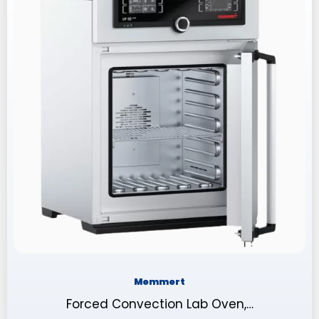
Memmert
Forced Convection Lab Oven,…