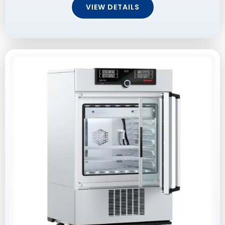
VIEW DETAILS