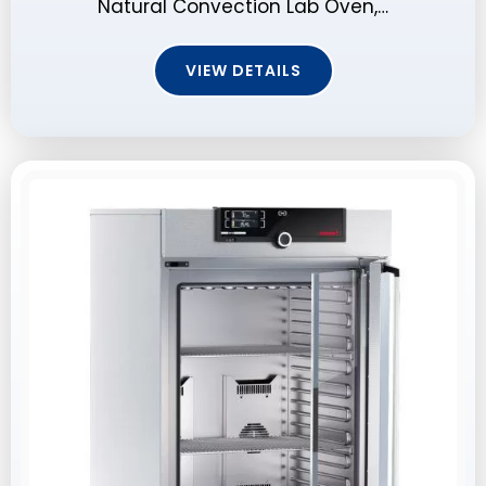
Natural Convection Lab Oven,…
VIEW DETAILS