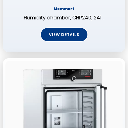
Memmert
Humidity chamber, CHP240, 241…
VIEW DETAILS