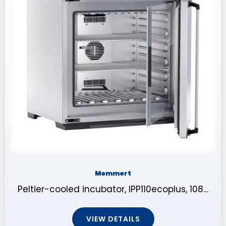
Memmert
Peltier-cooled incubator, IPP110ecoplus, 108…
VIEW DETAILS