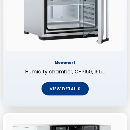
Memmert
Humidity chamber, CHP150, 156…
VIEW DETAILS