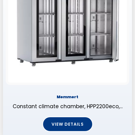
Memmert
Constant climate chamber, HPP2200eco,…
VIEW DETAILS