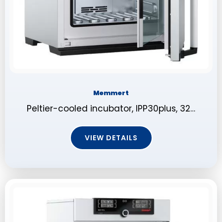
Memmert
Peltier-cooled incubator, IPP30plus, 32…
VIEW DETAILS