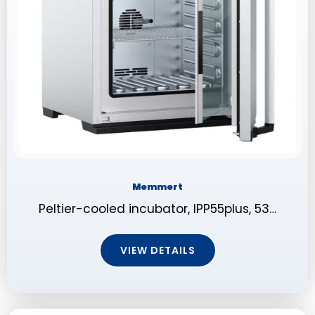
Memmert
Peltier-cooled incubator, IPP55plus, 53…
VIEW DETAILS