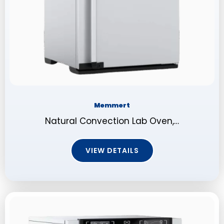
Memmert
Natural Convection Lab Oven,…
VIEW DETAILS