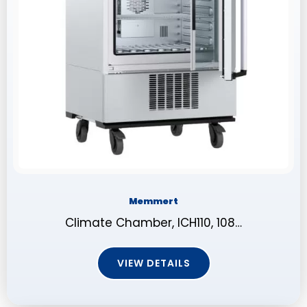
Memmert
Climate Chamber, ICH110, 108…
VIEW DETAILS