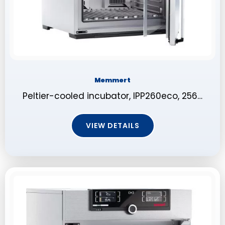
Memmert
Peltier-cooled incubator, IPP260eco, 256…
VIEW DETAILS