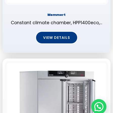
Memmert
Constant climate chamber, HPP1400eco,…
VIEW DETAILS