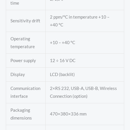
time
2 ppm/°C in temperature +10 –
Sensitivity drift
+40 °C
Operating
+10 – +40 °C
temperature
Power supply
12 ÷ 16 V DC
Display
LCD (backlit)
Communication
2×RS 232, USB-A, USB-B, Wireless
interface
Connection (option)
Packaging
470×380×336 mm
dimensions