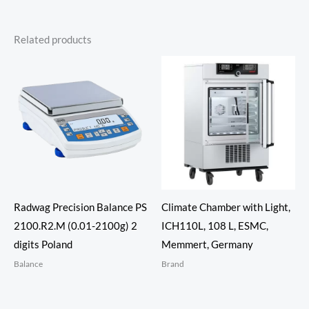
Related products
Radwag Precision Balance PS
Climate Chamber with Light,
2100.R2.M (0.01-2100g) 2
ICH110L, 108 L, ESMC,
digits Poland
Memmert, Germany
Balance
Brand