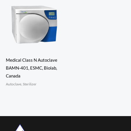
Medical Class N Autoclave
BAMN-401, ESMC, Biolab,
Canada
Autoclave, Sterilizer