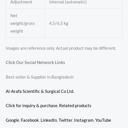
Adjustment
internal (automatic)
Net
weight/gross
4,5/6,5 kg
weight
Images are reference only. Actual product may be different.
Click Our Social Network Links
Best seller & Supplier in Bangladesh
Al-Arafa Scientific & Surgical Co Ltd.
Click for inquiry & purchase
,
Related products
Google
,
Facebook
,
LinkedIn
,
Twitter
,
Instagram
,
YouTube