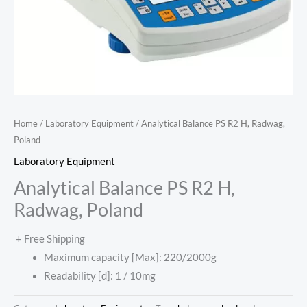
Home
/
Laboratory Equipment
/ Analytical Balance PS R2 H, Radwag,
Poland
Laboratory Equipment
Analytical Balance PS R2 H,
Radwag, Poland
+ Free Shipping
Maximum capacity [Max]: 220/2000g
Readability [d]: 1 / 10mg