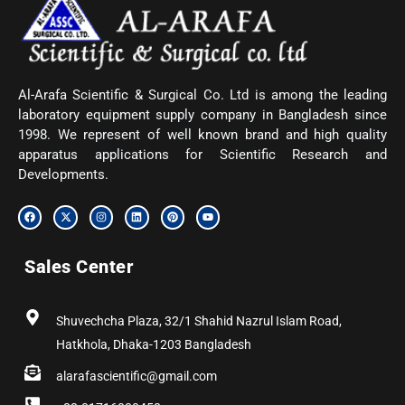
Al-Arafa Scientific & Surgical Co. Ltd is among the leading
laboratory equipment supply company in Bangladesh since
1998. We represent of well known brand and high quality
apparatus applications for Scientific Research and
Developments.
F
X
I
L
P
Y
a
-
n
i
i
o
c
t
s
n
n
u
e
w
t
k
t
t
b
i
a
e
e
u
Sales Center
o
t
g
d
r
b
o
t
r
i
e
e
k
e
a
n
s
r
m
t
Shuvechcha Plaza, 32/1 Shahid Nazrul Islam Road,
Hatkhola, Dhaka-1203 Bangladesh
alarafascientific@gmail.com