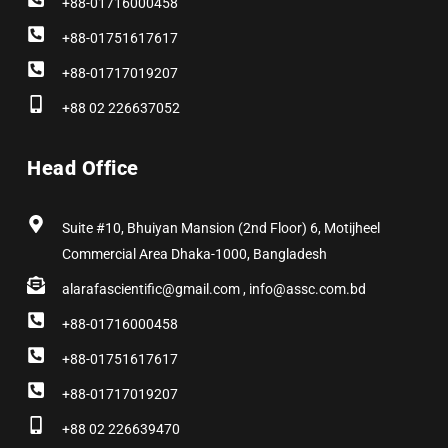
+88-01716000458
+88-01751617617
+88-01717019207
+88 02 226637052
Head Office
Suite #10, Bhuiyan Mansion (2nd Floor) 6, Motijheel
Commercial Area Dhaka-1000, Bangladesh
alarafascientific@gmail.com , info@assc.com.bd
+88-01716000458
+88-01751617617
+88-01717019207
+88 02 226639470