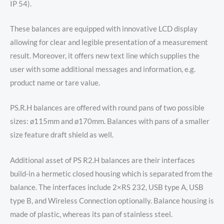
IP 54).
These balances are equipped with innovative LCD display
allowing for clear and legible presentation of a measurement
result. Moreover, it offers new text line which supplies the
user with some additional messages and information, e.g.
product name or tare value.
PS.R.H balances are offered with round pans of two possible
sizes: ø115mm and ø170mm. Balances with pans of a smaller
size feature draft shield as well.
Additional asset of PS R2.H balances are their interfaces
build-in a hermetic closed housing which is separated from the
balance. The interfaces include 2×RS 232, USB type A, USB
type B, and Wireless Connection optionally. Balance housing is
made of plastic, whereas its pan of stainless steel.