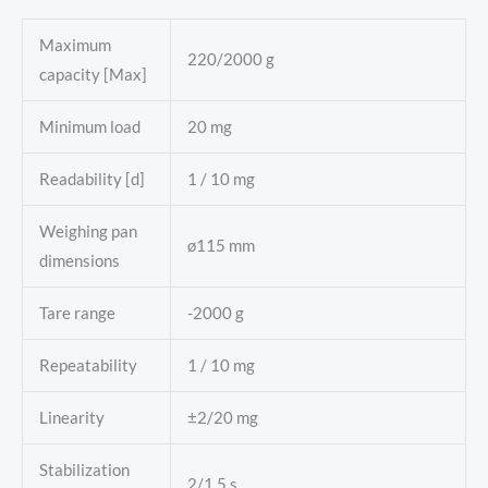
Maximum
220/2000 g
capacity [Max]
Minimum load
20 mg
Readability [d]
1 / 10 mg
Weighing pan
ø115 mm
dimensions
Tare range
-2000 g
Repeatability
1 / 10 mg
Linearity
±2/20 mg
Stabilization
2/1,5 s