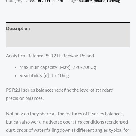
Category:
Laboratory Equipment
Tags:
balance
,
poland
,
radwag
Description
Reviews (0)
Analytical Balance PS R2 H, Radwag, Poland
Maximum capacity [Max]: 220/2000g
Readability [d]: 1 / 10mg
PS R2.H series balances redefine the level of standard
precision balances.
Not only do they share all the features of R series balances,
but can also work in adverse operating conditions (condensed
dust, drops of water falling down at different angles typical for