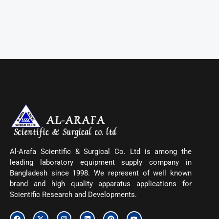
Al-Arafa Scientific & Surgical Co. Ltd is among the
leading laboratory equipment supply company in
Bangladesh since 1998. We represent of well known
brand and high quality apparatus applications for
Scientific Research and Developments.
F
X
I
L
P
Y