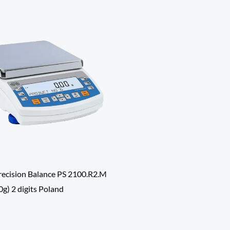
ecision Balance PS 2100.R2.M
g) 2 digits Poland