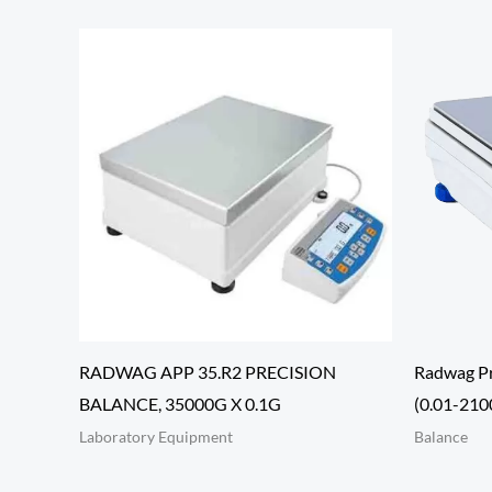
RADWAG APP 35.R2 PRECISION
Radwag Pr
BALANCE, 35000G X 0.1G
(0.01-2100
Laboratory Equipment
Balance