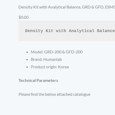
Density Kit with Analytical Balance, GRD & GFD, ESM
$0.00
Density Kit with Analytical Balance
Model: GRD-200 & GFD-200
Brand: Humanlab
Product origin: Korea
Technical Parameters
Please find the below attached catalogue