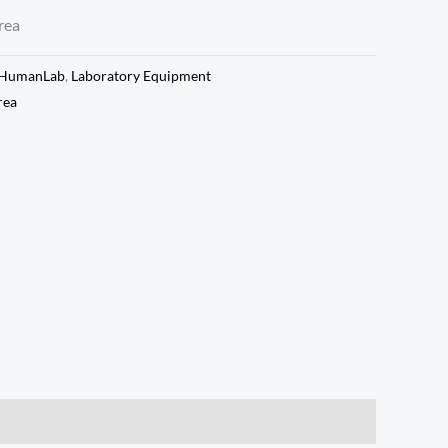
rea
HumanLab
,
Laboratory Equipment
rea