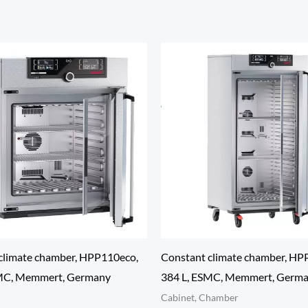
climate chamber, HPP110eco,
Constant climate chamber, HP
SMC, Memmert, Germany
384 L, ESMC, Memmert, Germ
Cabinet, Chamber