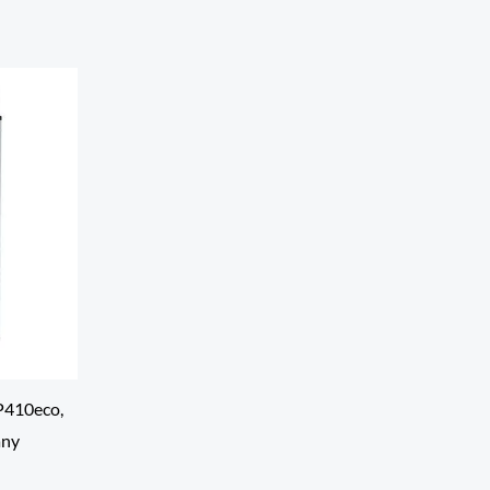
P410eco,
any