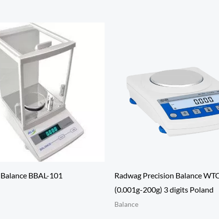
l Balance BBAL-101
Radwag Precision Balance WT
(0.001g-200g) 3 digits Poland
Balance