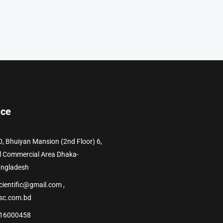
ice
0, Bhuiyan Mansion (2nd Floor) 6,
l Commercial Area Dhaka-
angladesh
cientific@gmail.com ,
sc.com.bd
16000458