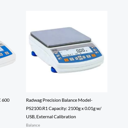
C 600
Radwag Precision Balance Model-
PS2100.R1 Capacity: 2100g x 0.01g w/
USB, External Calibration
Balance