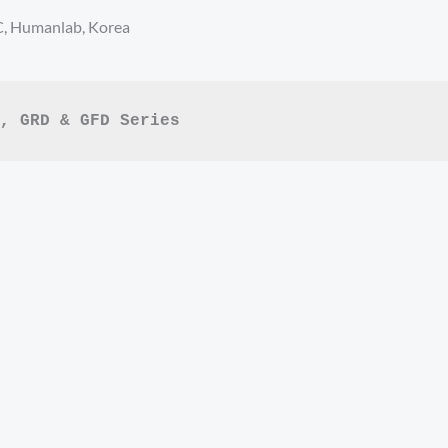
C, Humanlab, Korea
, GRD & GFD Series