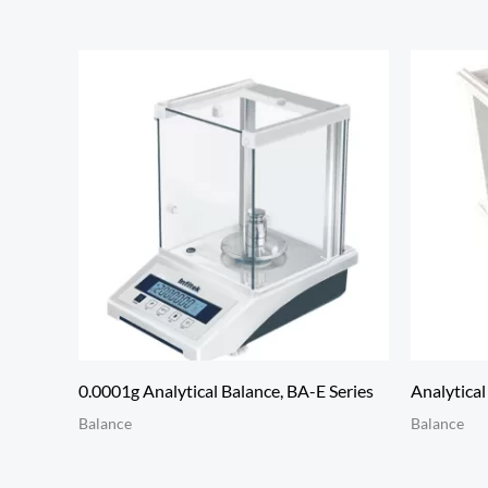
0.0001g Analytical Balance, BA-E Series
Analytica
Balance
Balance