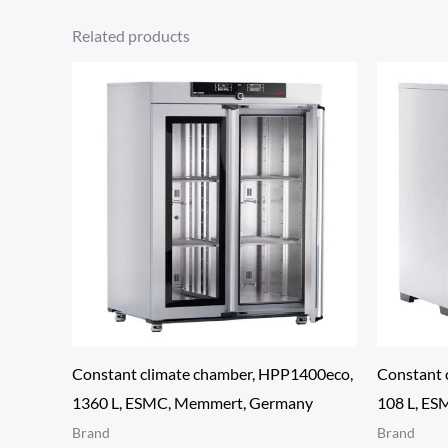
Related products
Constant climate chamber, HPP1400eco,
Constant 
1360 L, ESMC, Memmert, Germany
108 L, E
Brand
Brand