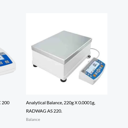
C 200
Analytical Balance, 220g X 0.0001g,
RADWAG AS 220.
Balance