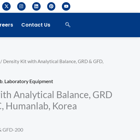
X
I
L
P
Y
-
n
i
i
o
t
s
n
n
u
w
t
k
t
t
i
a
e
e
u
reers
Contact Us
t
g
d
r
b
t
r
i
e
e
e
a
n
s
r
m
t
/ Density Kit with Analytical Balance, GRD & GFD,
b
,
Laboratory Equipment
ith Analytical Balance, GRD
, Humanlab, Korea
& GFD-200