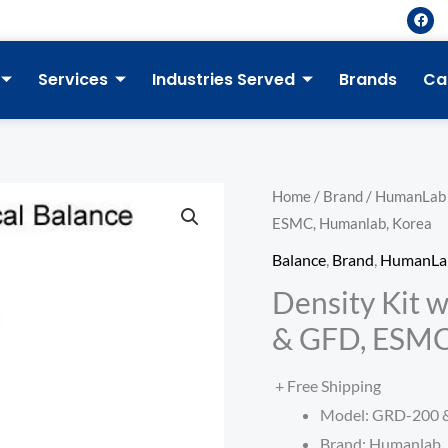
F
a
c
e
b
Services
Industries Served
Brands
Ca
o
o
k
Home
/
Brand
/
HumanLab
ESMC, Humanlab, Korea
Balance
,
Brand
,
HumanLa
Density Kit w
& GFD, ESMC
+ Free Shipping
Model: GRD-200 
Brand: Humanlab