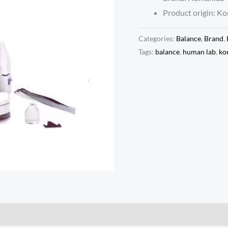
Product origin: Ko
Categories:
Balance
,
Brand
,
Tags:
balance
,
human lab
,
ko