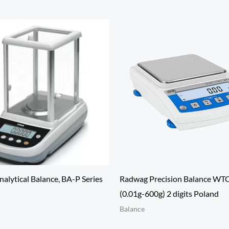
alytical Balance, BA-P Series
Radwag Precision Balance WT
(0.01g-600g) 2 digits Poland
Balance