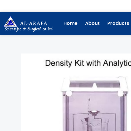
Skip
to
content
Home
About
Products