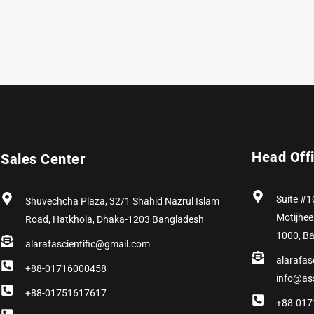
Head Off
Sales Center
Suite #1
Shuvechcha Plaza, 32/1 Shahid Nazrul Islam
Motijhee
Road, Hatkhola, Dhaka-1203 Bangladesh
1000, B
alarafascientific@gmail.com
alarafas
+88-01716000458
info@as
+88-01751617617
+88-017