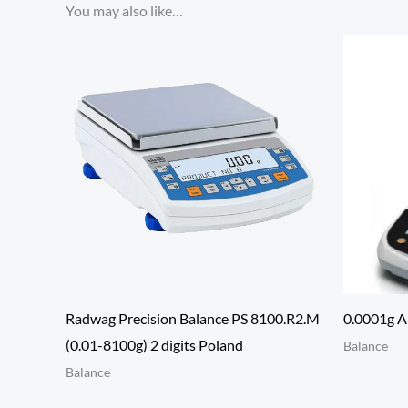
You may also like…
Radwag Precision Balance PS 8100.R2.M
0.0001g An
(0.01-8100g) 2 digits Poland
Balance
Balance