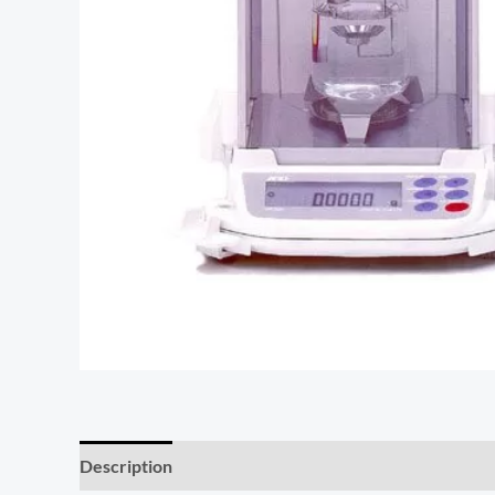
Description
Additional information
Reviews (0)