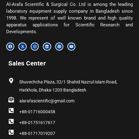
Al-Arafa Scientific & Surgical Co. Ltd is among the leading
laboratory equipment supply company in Bangladesh since
1998. We represent of well known brand and high quality
apparatus applications for Scientific Research and
Developments.
F
X
I
L
P
Y
a
-
n
i
i
o
c
t
s
n
n
u
e
w
t
k
t
t
b
i
a
e
e
u
Sales Center
o
t
g
d
r
b
o
t
r
i
e
e
k
e
a
n
s
r
m
t
Shuvechcha Plaza, 32/1 Shahid Nazrul Islam Road,
Hatkhola, Dhaka-1203 Bangladesh
alarafascientific@gmail.com
+88-01716000458
+88-01751617617
+88-01717019207