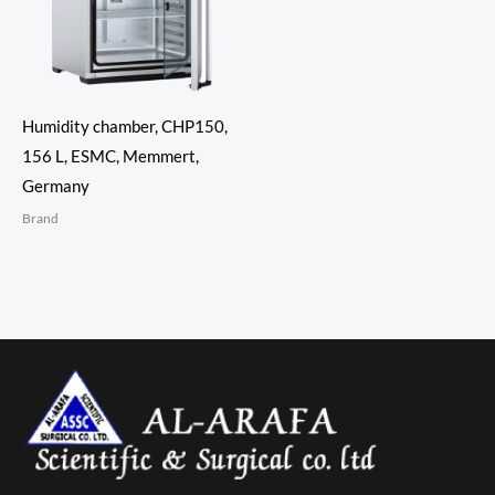
Humidity chamber, CHP150,
156 L, ESMC, Memmert,
Germany
Brand