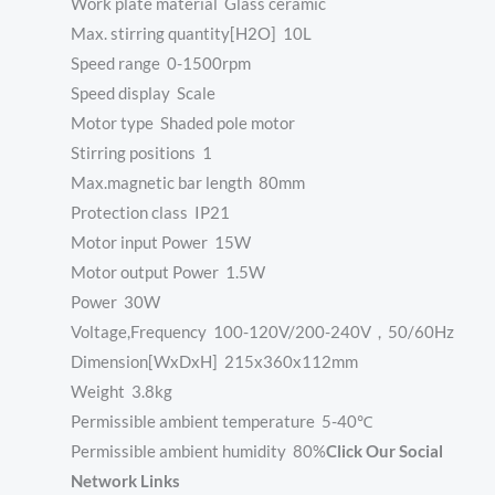
Work plate material Glass ceramic
Max. stirring quantity[H2O] 10L
Speed range 0-1500rpm
Speed display Scale
Motor type Shaded pole motor
Stirring positions 1
Max.magnetic bar length 80mm
Protection class IP21
Motor input Power 15W
Motor output Power 1.5W
Power 30W
Voltage,Frequency 100-120V/200-240V，50/60Hz
Dimension[WxDxH] 215x360x112mm
Weight 3.8kg
Permissible ambient temperature 5-40℃
Permissible ambient humidity 80%
Click Our Social
Network Links