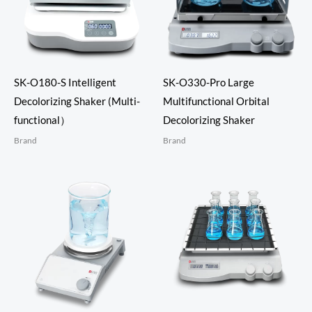
SK-O180-S Intelligent
SK-O330-Pro Large
Decolorizing Shaker (Multi-
Multifunctional Orbital
functional）
Decolorizing Shaker
Brand
Brand