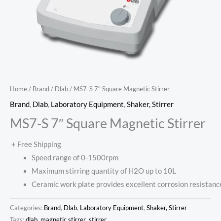
Home
/
Brand
/
Dlab
/ MS7-S 7″ Square Magnetic Stirrer
Brand
,
Dlab
,
Laboratory Equipment
,
Shaker, Stirrer
MS7-S 7″ Square Magnetic Stirrer
+ Free Shipping
Speed range of 0-1500rpm
Maximum stirring quantity of H2O up to 10L
Ceramic work plate provides excellent corrosion resistanc
Categories:
Brand
,
Dlab
,
Laboratory Equipment
,
Shaker, Stirrer
Tags:
dlab
,
magnetic stirrer
,
stirrer