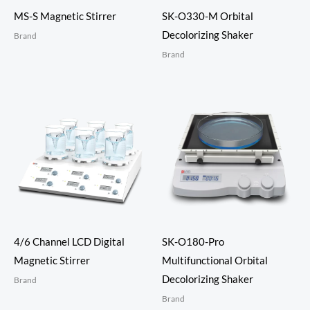
MS-S Magnetic Stirrer
SK-O330-M Orbital
Decolorizing Shaker
Brand
Brand
4/6 Channel LCD Digital
SK-O180-Pro
Magnetic Stirrer
Multifunctional Orbital
Decolorizing Shaker
Brand
Brand