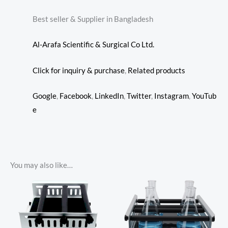
Best seller & Supplier in Bangladesh
Al-Arafa Scientific & Surgical Co Ltd.
Click for inquiry & purchase
,
Related products
Google
,
Facebook
,
LinkedIn
,
Twitter
,
Instagram
,
YouTub
e
You may also like…