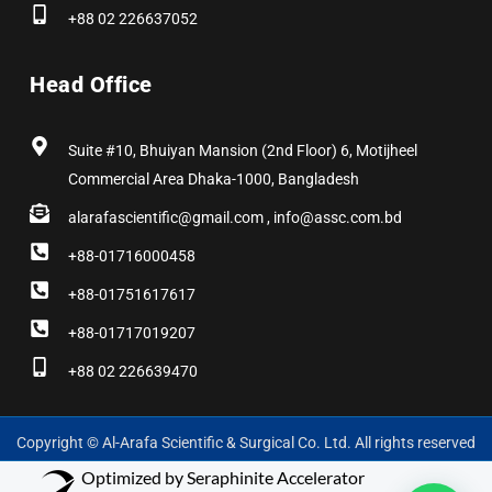
+88 02 226637052
Head Office
Suite #10, Bhuiyan Mansion (2nd Floor) 6, Motijheel
Commercial Area Dhaka-1000, Bangladesh
alarafascientific@gmail.com , info@assc.com.bd
+88-01716000458
+88-01751617617
+88-01717019207
+88 02 226639470
Copyright © Al-Arafa Scientific & Surgical Co. Ltd. All rights reserved
Optimized by Seraphinite Accelerator