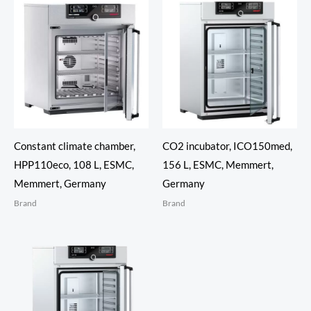
Constant climate chamber,
CO2 incubator, ICO150med,
HPP110eco, 108 L, ESMC,
156 L, ESMC, Memmert,
Memmert, Germany
Germany
Brand
Brand