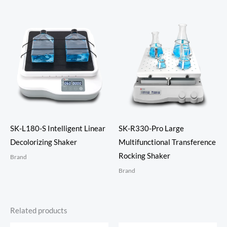
SK-L180-S Intelligent Linear
SK-R330-Pro Large
Decolorizing Shaker
Multifunctional Transference
Rocking Shaker
Brand
Brand
Related products