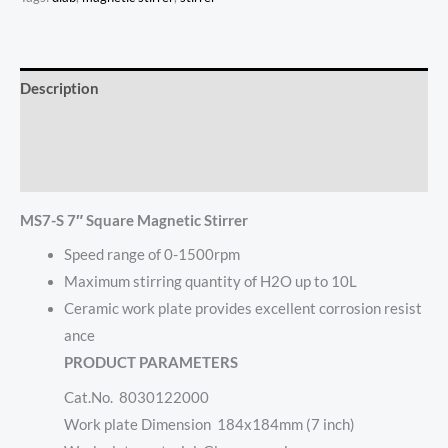
Description
Additional information
Reviews (0)
MS7-S 7″ Square Magnetic Stirrer
Speed range of 0-1500rpm
Maximum stirring quantity of H2O up to 10L
Ceramic work plate provides excellent corrosion resist
ance
PRODUCT PARAMETERS
Cat.No. 8030122000
Work plate Dimension 184x184mm (7 inch)