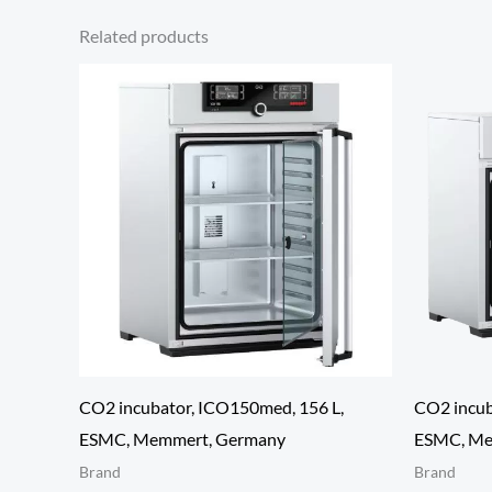
Related products
CO2 incubator, ICO150med, 156 L,
CO2 incub
ESMC, Memmert, Germany
ESMC, Me
Brand
Brand