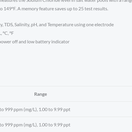
 149°F. A memory feature saves up to 25 test results.
, TDS, Salinity, pH, and Temperature using one electrode
, °C, °F
ower off and low battery indicator
Range
to 999 ppm (mg/L), 1.00 to 9.99 ppt
to 999 ppm (mg/L), 1.00 to 9.99 ppt