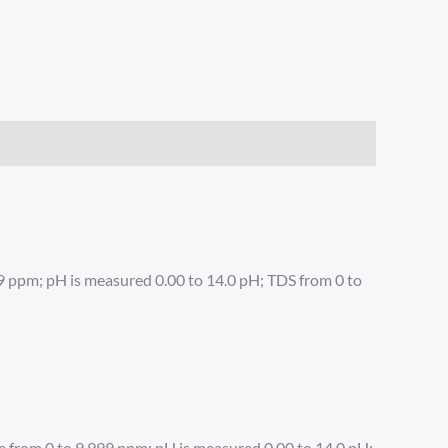
99 ppm; pH is measured 0.00 to 14.0 pH; TDS from 0 to
e from 0 to 9,999 ppm; pH is measured 0.00 to 14.0 pH;