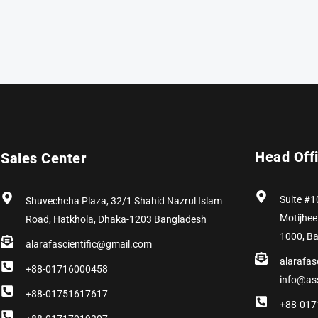
Head Off
Sales Center
Suite #1
Shuvechcha Plaza, 32/1 Shahid Nazrul Islam
Motijhee
Road, Hatkhola, Dhaka-1203 Bangladesh
1000, B
alarafascientific@gmail.com
alarafas
+88-01716000458
info@as
+88-01751617617
+88-017