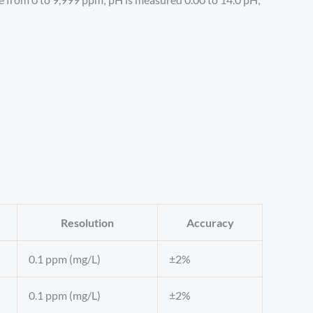
Resolution
Accuracy
0.1 ppm (mg/L)
±2%
0.1 ppm (mg/L)
±2%