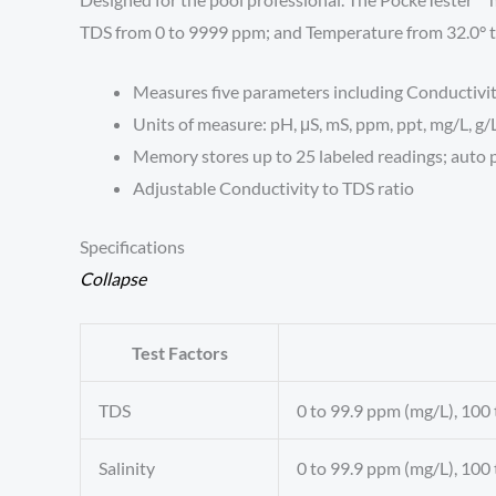
TDS from 0 to 9999 ppm; and Temperature from 32.0° to
Measures five parameters including Conductivity
Units of measure: pH, μS, mS, ppm, ppt, mg/L, g/L
Memory stores up to 25 labeled readings; auto p
Adjustable Conductivity to TDS ratio
Specifications
Collapse
Test Factors
TDS
0 to 99.9 ppm (mg/L), 100 
Salinity
0 to 99.9 ppm (mg/L), 100 