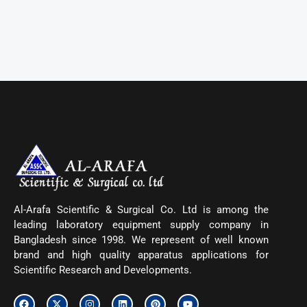
Al-Arafa Scientific & Surgical Co. Ltd is among the
leading laboratory equipment supply company in
Bangladesh since 1998. We represent of well known
brand and high quality apparatus applications for
Scientific Research and Developments.
F
X
I
L
P
Y