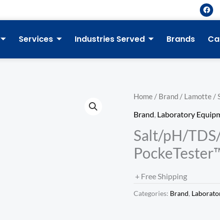
F
a
c
e
b
Services
Industries Served
Brands
Ca
o
o
k
Home
/
Brand
/
Lamotte
/ 
Brand
,
Laboratory Equip
Salt/pH/TD
PockeTester
+ Free Shipping
Categories:
Brand
,
Laborato