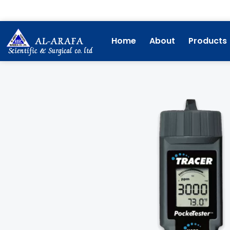
Skip
to
content
Home
About
Products