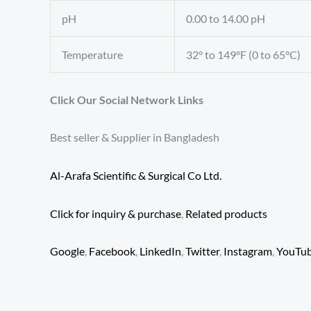
pH
0.00 to 14.00 pH
Temperature
32° to 149°F (0 to 65°C)
Click Our Social Network Links
Best seller & Supplier in Bangladesh
Al-Arafa Scientific & Surgical Co Ltd.
Click for inquiry & purchase
,
Related products
Google
,
Facebook
,
LinkedIn
,
Twitter
,
Instagram
,
YouTu