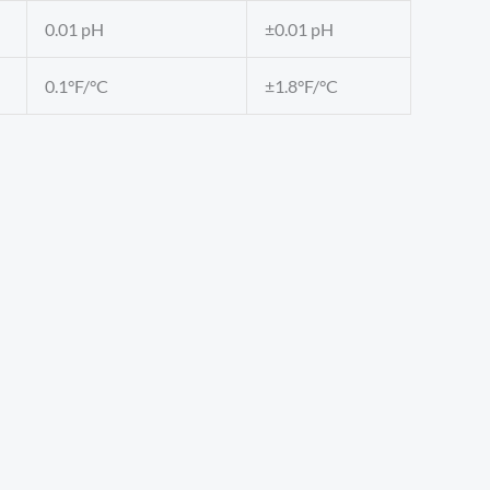
0.01 pH
±0.01 pH
0.1°F/°C
±1.8°F/°C