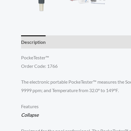
Description
Reviews (0)
PockeTester™
Order Code: 1766
The electronic portable PockeTester™ measures the Sodi
9999 ppm; and Temperature from 32.0° to 149°F.
Features
Collapse
Designed for the pool professional. The PockeTester™ m