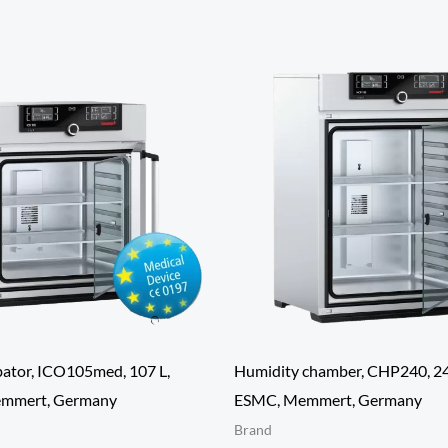
ator, ICO105med, 107 L,
Humidity chamber, CHP240, 24
mmert, Germany
ESMC, Memmert, Germany
Brand