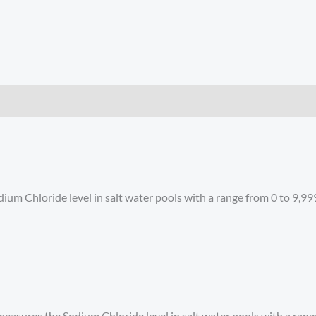
um Chloride level in salt water pools with a range from 0 to 9,9
easures the Sodium Chloride level in salt water pools with a rang