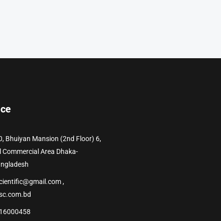
ice
0, Bhuiyan Mansion (2nd Floor) 6,
l Commercial Area Dhaka-
angladesh
cientific@gmail.com ,
sc.com.bd
16000458