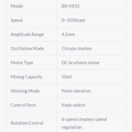
Model
BK-VX5S
Speed
0~3500rpm
Amplitude Range
4.5mm
Oscillation Mode
Circular motion
Motor Type
DC brushless motor
Mixing Capacity
50ml
Working Mode
Point vibration
Control Form
Knob switch
6-speed stepless speed
Rotation Control
regulation