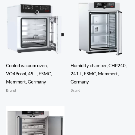
Cooled vacuum oven,
Humidity chamber, CHP240,
VO49cool, 49 L, ESMC,
241 L, ESMC, Memmert,
Memmert, Germany
Germany
Brand
Brand