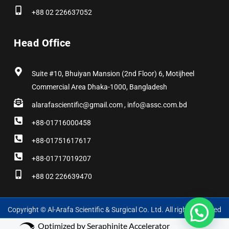
+88 02 226637052
Head Office
Suite #10, Bhuiyan Mansion (2nd Floor) 6, Motijheel
Commercial Area Dhaka-1000, Bangladesh
alarafascientific@gmail.com , info@assc.com.bd
+88-01716000458
+88-01751617617
+88-01717019207
+88 02 226639470
Copyright © Al-Arafa Scientific & Surgical Co. Ltd. All rights reserved
Optimized by Seraphinite Accelerator