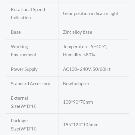
Rotational Speed
Gear position indicator light
Indication
Base
Zinc alloy base
Working
Temperature: 5~40℃;
Environment
Humidity: ≤80%
Power Supply
AC100~240V, 50/60Hz
Standard Accessory
Bowl adapter
External
100*90*70mm
Size(W*D*H)
Package
195*124*105mm
Size(W*D*H)