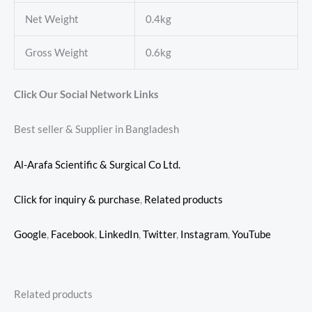
Net Weight
0.4kg
Gross Weight
0.6kg
Click Our Social Network Links
Best seller & Supplier in Bangladesh
Al-Arafa Scientific & Surgical Co Ltd.
Click for inquiry & purchase
,
Related products
Google
,
Facebook
,
LinkedIn
,
Twitter
,
Instagram
,
YouTube
Related products