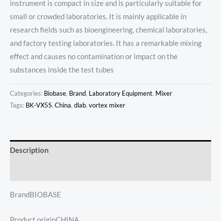
instrument is compact in size and is particularly suitable for
small or crowded laboratories. It is mainly applicable in
research fields such as bioengineering, chemical laboratories,
and factory testing laboratories. It has a remarkable mixing
effect and causes no contamination or impact on the
substances inside the test tubes
Categories:
Biobase
,
Brand
,
Laboratory Equipment
,
Mixer
Tags:
BK-VX5S
,
China
,
dlab
,
vortex mixer
Description
Reviews (0)
BrandBIOBASE
Product originCHINA