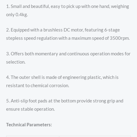
1. Small and beautiful, easy to pick up with one hand, weighing
only 0.4kg.
2. Equipped with a brushless DC motor, featuring 6-stage
stepless speed regulation with a maximum speed of 3500rpm.
3. Offers both momentary and continuous operation modes for
selection.
4. The outer shell is made of engineering plastic, which is
resistant to chemical corrosion.
5. Anti-slip foot pads at the bottom provide strong grip and
ensure stable operation.
Technical Parameters: