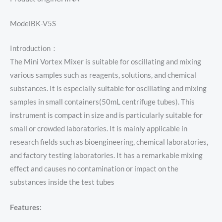
ModelBK-V5S
Introduction：
The Mini Vortex Mixer is suitable for oscillating and mixing
various samples such as reagents, solutions, and chemical
substances. It is especially suitable for oscillating and mixing
samples in small containers(50mL centrifuge tubes). This
instrument is compact in size and is particularly suitable for
small or crowded laboratories. It is mainly applicable in
research fields such as bioengineering, chemical laboratories,
and factory testing laboratories. It has a remarkable mixing
effect and causes no contamination or impact on the
substances inside the test tubes
Features: