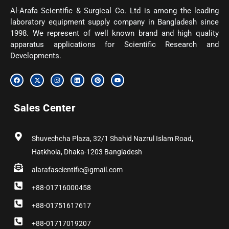
Al-Arafa Scientific & Surgical Co. Ltd is among the leading
laboratory equipment supply company in Bangladesh since
1998. We represent of well known brand and high quality
apparatus applications for Scientific Research and
Developments.
F
X
I
L
P
Y
a
-
n
i
i
o
c
t
s
n
n
u
e
w
t
k
t
t
b
i
a
e
e
u
Sales Center
o
t
g
d
r
b
o
t
r
i
e
e
k
e
a
n
s
r
m
t
Shuvechcha Plaza, 32/1 Shahid Nazrul Islam Road,
Hatkhola, Dhaka-1203 Bangladesh
alarafascientific@gmail.com
+88-01716000458
+88-01751617617
+88-01717019207