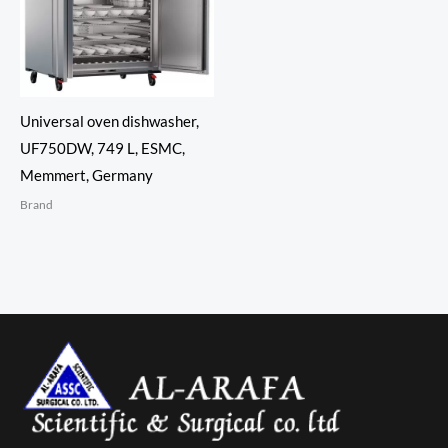
Universal oven dishwasher,
UF750DW, 749 L, ESMC,
Memmert, Germany
Brand