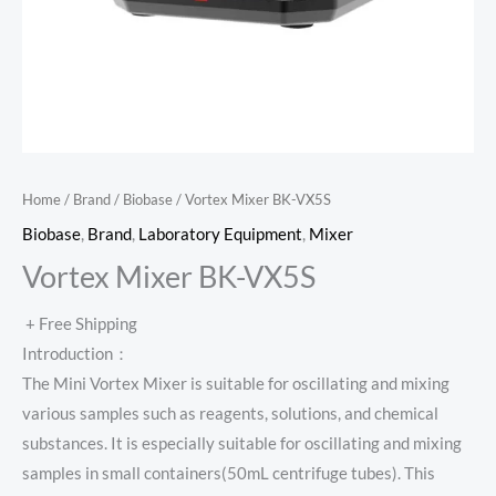
Home
/
Brand
/
Biobase
/ Vortex Mixer BK-VX5S
Biobase
,
Brand
,
Laboratory Equipment
,
Mixer
Vortex Mixer BK-VX5S
+ Free Shipping
Introduction：
The Mini Vortex Mixer is suitable for oscillating and mixing
various samples such as reagents, solutions, and chemical
substances. It is especially suitable for oscillating and mixing
samples in small containers(50mL centrifuge tubes). This