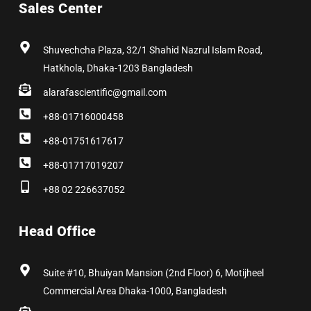
Sales Center
o
t
g
d
r
b
o
t
r
i
e
e
k
e
a
n
s
r
m
t
Shuvechcha Plaza, 32/1 Shahid Nazrul Islam Road,
Hatkhola, Dhaka-1203 Bangladesh
alarafascientific@gmail.com
+88-01716000458
+88-01751617617
+88-01717019207
+88 02 226637052
Head Office
Suite #10, Bhuiyan Mansion (2nd Floor) 6, Motijheel
Commercial Area Dhaka-1000, Bangladesh