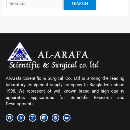
Al-Arafa Scientific & Surgical Co. Ltd is among the leading
laboratory equipment supply company in Bangladesh since
1998. We represent of well known brand and high quality
apparatus applications for Scientific Research and
Developments.
F
X
I
L
P
Y
a
-
n
i
i
o
c
t
s
n
n
u
e
w
t
k
t
t
b
i
a
e
e
u