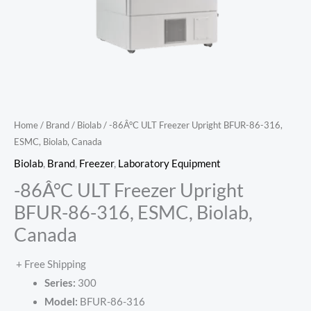
Home
/
Brand
/
Biolab
/ -86Â°C ULT Freezer Upright BFUR-86-316,
ESMC, Biolab, Canada
Biolab
,
Brand
,
Freezer
,
Laboratory Equipment
-86Â°C ULT Freezer Upright
BFUR-86-316, ESMC, Biolab,
Canada
+ Free Shipping
Series:
300
Model:
BFUR-86-316