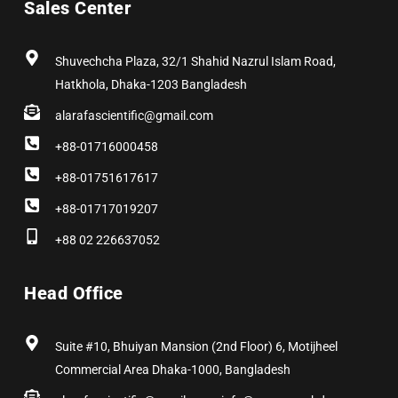
Sales Center
o
t
g
d
r
b
o
t
r
i
e
e
k
e
a
n
s
r
m
t
Shuvechcha Plaza, 32/1 Shahid Nazrul Islam Road,
Hatkhola, Dhaka-1203 Bangladesh
alarafascientific@gmail.com
+88-01716000458
+88-01751617617
+88-01717019207
+88 02 226637052
Head Office
Suite #10, Bhuiyan Mansion (2nd Floor) 6, Motijheel
Commercial Area Dhaka-1000, Bangladesh