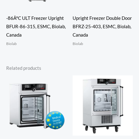
-86Â°C ULT Freezer Upright
Upright Freezer Double Door
BFUR-86-315, ESMC, Biolab,
BFRZ-25-403, ESMC, Biolab,
Canada
Canada
Biolab
Biolab
Related products