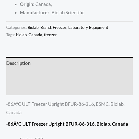
Origin:
Canada,
Manufacturer:
Biolab Scientific
Categories:
Biolab
,
Brand
,
Freezer
,
Laboratory Equipment
Tags:
biolab
,
Canada
,
freezer
Description
Additional information
Reviews (0)
-86Â°C ULT Freezer Upright BFUR-86-316, ESMC, Biolab,
Canada
-86Â°C ULT Freezer Upright BFUR-86-316, Biolab, Canada