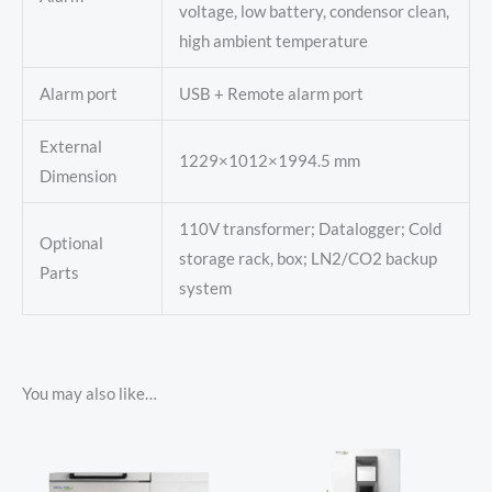
voltage, low battery, condensor clean,
high ambient temperature
Alarm port
USB + Remote alarm port
External
1229×1012×1994.5 mm
Dimension
110V transformer; Datalogger; Cold
Optional
storage rack, box; LN2/CO2 backup
Parts
system
You may also like…