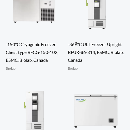
-150°C Cryogenic Freezer
-86Â°C ULT Freezer Upright
Chest type BFCG-150-102,
BFUR-86-314, ESMC, Biolab,
ESMC, Biolab, Canada
Canada
Biolab
Biolab