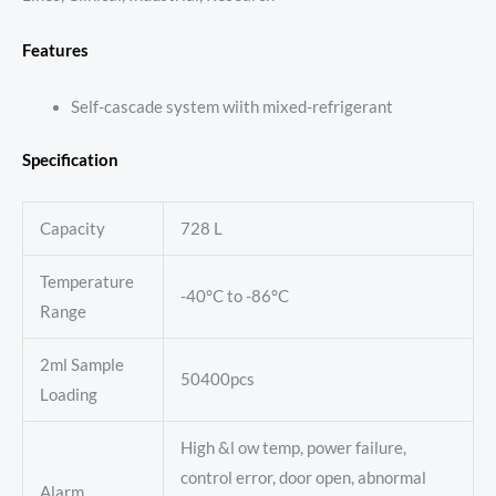
Features
Self-cascade system wiith mixed-refrigerant
Specification
Capacity
728 L
Temperature
-40°C to -86°C
Range
2ml Sample
50400pcs
Loading
High &l ow temp, power failure,
control error, door open, abnormal
Alarm