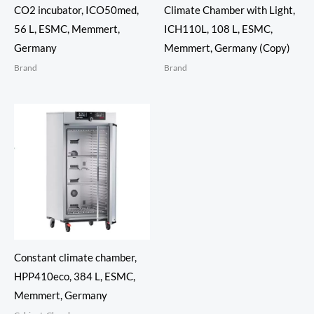
CO2 incubator, ICO50med,
Climate Chamber with Light,
56 L, ESMC, Memmert,
ICH110L, 108 L, ESMC,
Germany
Memmert, Germany (Copy)
Brand
Brand
Constant climate chamber,
HPP410eco, 384 L, ESMC,
Memmert, Germany