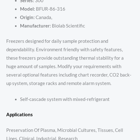
Series:
300
Model:
BFUR-86-316
Origin:
Canada,
Manufacturer:
Biolab Scientific
Freezers designed for daily sample protection and
dependability. Environment friendly with safety features,
these freezers provide outstanding thermal stability for a
huge amount of samples. Modify your requirements with
several optional features including chart recorder, CO2 back-
up system, storage racks and remote alarm system.
Self-cascade system with mixed-refrigerant
Applications
Preservation Of Plasma, Microbial Cultures, Tissues, Cell
Lines, Clinical, Industrial, Research