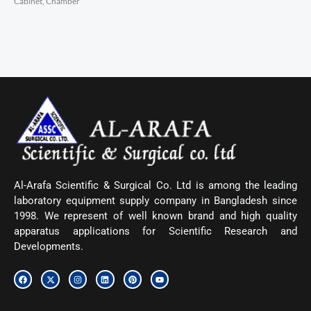
Cabinet, Chamber
Al-Arafa Scientific & Surgical Co. Ltd is among the leading
laboratory equipment supply company in Bangladesh since
1998. We represent of well known brand and high quality
apparatus applications for Scientific Research and
Developments.
F
X
I
L
P
Y
a
-
n
i
i
o
c
t
s
n
n
u
e
w
t
k
t
t
b
i
a
e
e
u