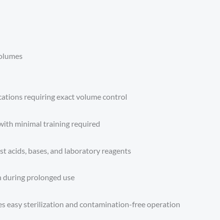
volumes
ications requiring exact volume control
with minimal training required
st acids, bases, and laboratory reagents
n during prolonged use
s easy sterilization and contamination-free operation