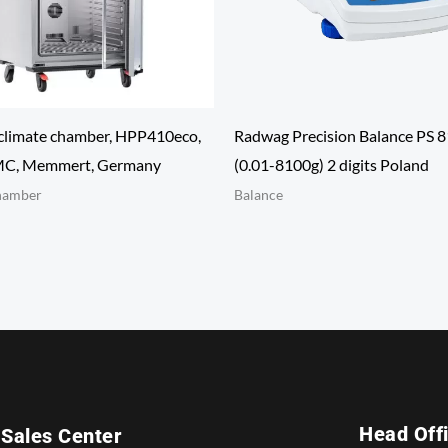
climate chamber, HPP410eco,
Radwag Precision Balance PS 
SMC, Memmert, Germany
(0.01-8100g) 2 digits Poland
hamber
Balance
Head Off
Sales Center