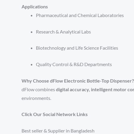
Applications
Pharmaceutical and Chemical Laboratories
Research & Analytical Labs
Biotechnology and Life Science Facilities
Quality Control & R&D Departments
Why Choose dFlow Electronic Bottle-Top Dispenser?
dFlow combines
digital accuracy, intelligent motor c
environments.
Click Our Social Network Links
Best seller & Supplier in Bangladesh