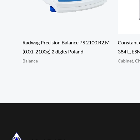
Radwag Precision Balance PS 2100.R2.M
Constant 
(0.01-2100g) 2 digits Poland
384 L, E
Balance
Cabinet, C