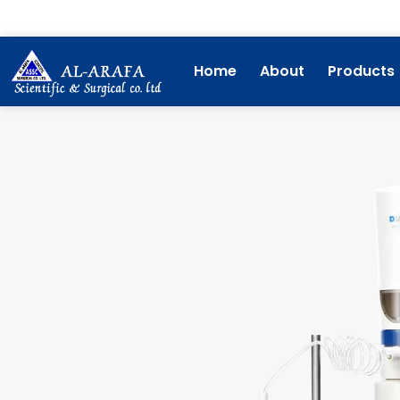
Skip
to
content
Home
About
Products