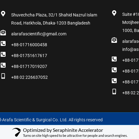
Suite #1
Shuvechcha Plaza, 32/1 Shahid Nazrul Islam
Motijhee
Road, Hatkhola, Dhaka-1203 Bangladesh
1000, B
alarafascientific@gmail.com
alarafas
+88-01716000458
info@as
+88-01751617617
+88-017
+88-01717019207
+88-017
+88 02 226637052
+88-017
+88 02 
-Arafa Scientific & Surgical Co. Ltd. All rights reserved
Optimized by Seraphinite Accelerator
Turns on site high speed to be attractive for people and search engines.