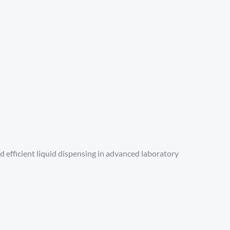
and efficient liquid dispensing in advanced laboratory