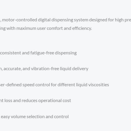
 motor-controlled digital dispensing system designed for high preci
dling with maximum user comfort and efficiency.
consistent and fatigue-free dispensing
 accurate, and vibration-free liquid delivery
er-defined speed control for different liquid viscosities
t loss and reduces operational cost
or easy volume selection and control