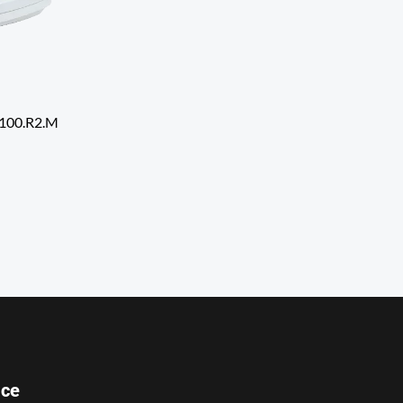
8100.R2.M
ice