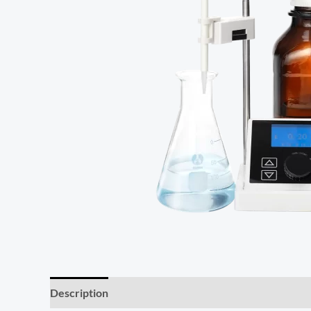
Description
Reviews (0)