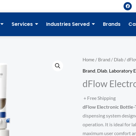
F
a
c
e
b
Services
Industries Served
Brands
Ca
o
o
k
Home
/
Brand
/
Dlab
/ dFlo
Brand
,
Dlab
,
Laboratory 
dFlow Electr
+ Free Shipping
dFlow Electronic Bottle
dispensing system designed
operation. It is ideal for 
maximum user comfort and