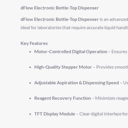
dFlow Electronic Bottle-Top Dispenser
dFlow Electronic Bottle-Top Dispenser
is an advanced,
ideal for laboratories that require accurate liquid han
Key Features
Motor-Controlled Digital Operation
– Ensures 
High-Quality Stepper Motor
– Provides smooth,
Adjustable Aspiration & Dispensing Speed
– Us
Reagent Recovery Function
– Minimizes reagen
TFT Display Module
– Clear digital interface f