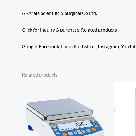
Al-Arafa Scientific & Surgical Co Ltd.
Click for inquiry & purchase
,
Related products
Google
,
Facebook
,
LinkedIn
,
Twitter
,
Instagram
,
YouTu
Related products