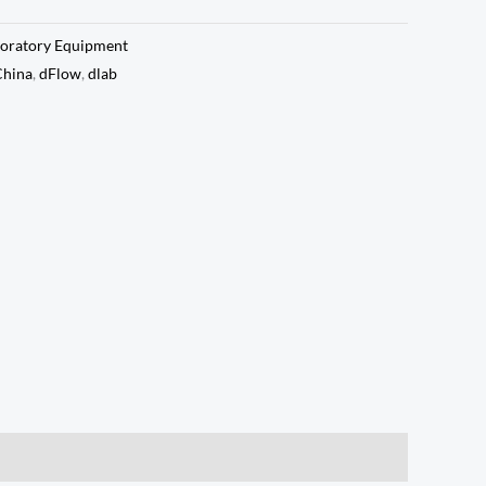
oratory Equipment
China
,
dFlow
,
dlab