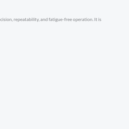
sion, repeatability, and fatigue-free operation. It is