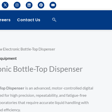
X
I
L
P
Y
-
n
i
i
o
t
s
n
n
u
w
t
k
t
t
i
a
e
e
u
reers
Contact Us
t
g
d
r
b
t
r
i
e
e
e
a
n
s
r
m
t
w Electronic Bottle-Top Dispenser
Equipment
onic Bottle-Top Dispenser
-Top Dispenser
is an advanced, motor-controlled digital
 for high precision, repeatability, and fatigue-free
laboratories that require accurate liquid handling with
 efficiency.