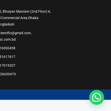
0, Bhuiyan Mansion (2nd Floor) 6,
l Commercial Area Dhaka-
angladesh
cientific@gmail.com ,
sc.com.bd
16000458
51617617
17019207
226639470