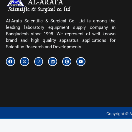
Al-Arafa Scientific & Surgical Co. Ltd is among the
leading laboratory equipment supply company in
Bangladesh since 1998. We represent of well known
brand and high quality apparatus applications for
Scientific Research and Developments.
F
X
I
L
P
Y
a
-
n
i
i
o
c
t
s
n
n
u
e
w
t
k
t
t
b
i
a
e
e
u
o
t
g
d
r
b
o
t
r
i
e
e
k
e
a
n
s
r
m
t
Copyright © Al