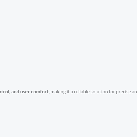
ontrol, and user comfort
, making it a reliable solution for precise 