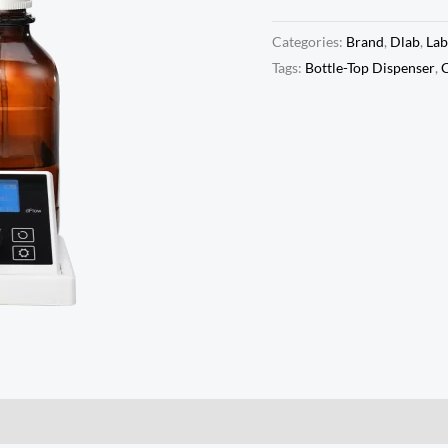
Categories:
Brand
,
Dlab
,
Lab
Tags:
Bottle-Top Dispenser
,