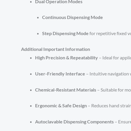
Dual Operation Modes
Continuous Dispensing Mode
Step Dispensing Mode
for repetitive fixed 
Additional Important Information
High Precision & Repeatability
– Ideal for appl
User-Friendly Interface
– Intuitive navigation 
Chemical-Resistant Materials
– Suitable for mo
Ergonomic & Safe Design
– Reduces hand strai
Autoclavable Dispensing Components
– Ensure