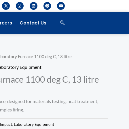
X
I
L
P
Y
-
n
i
i
o
t
s
n
n
u
w
t
k
t
t
i
a
e
e
u
reers
Contact Us
t
g
d
r
b
t
r
i
e
e
e
a
n
s
r
m
t
boratory Furnace 1100 deg C, 13 litre
aboratory Equipment
rnace 1100 deg C, 13 litre
ce, designed for materials testing, heat treatment,
ples firing.
Impact
,
Laboratory Equipment