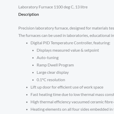
Laboratory Furnace 1100 deg C, 13 litre
Description
Precision laboratory furnace, designed for materials te
The furnaces can be used in laboratories, educational in
Digital PID Temperature Controller, featuring:
Displays measured value & setpoint
Auto-tuning
Ramp Dwell Program
Large clear display
0.1°C resolution
Lift up door for efficient use of work space
Fast heating time due to low thermal mass cons
High thermal efficiency vacuumed ceramic fibr
Heating elements on all four sides embedded in f