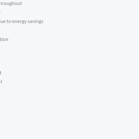
 throughout
r
ue to energy savings
tion
H
H