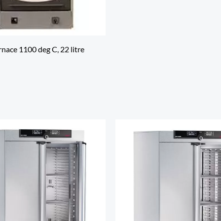
nace 1100 deg C, 22 litre