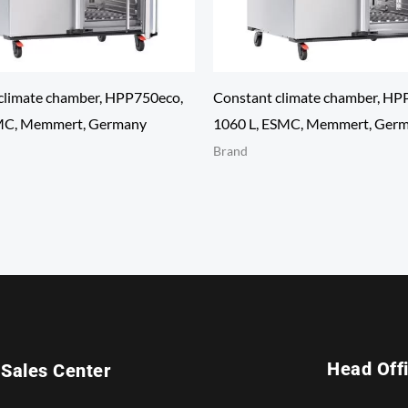
climate chamber, HPP750eco,
Constant climate chamber, HP
SMC, Memmert, Germany
1060 L, ESMC, Memmert, Ger
Brand
Head Off
Sales Center