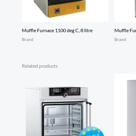
Muffle Furnace 1100 deg C, 8 litre
Muffle Fur
Brand
Brand
Related products