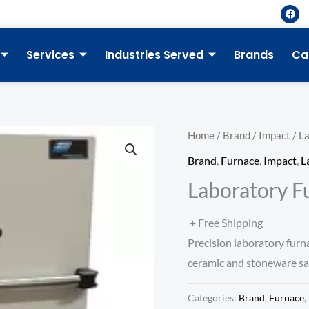
F
a
c
e
b
Services
Industries Served
Brands
Ca
o
o
k
Home
/
Brand
/
Impact
/ La
Brand
,
Furnace
,
Impact
,
L
Laboratory Fu
+ Free Shipping
Precision laboratory furna
ceramic and stoneware sam
Categories:
Brand
,
Furnace
,