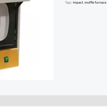
Tags:
impact
,
muffle furnace