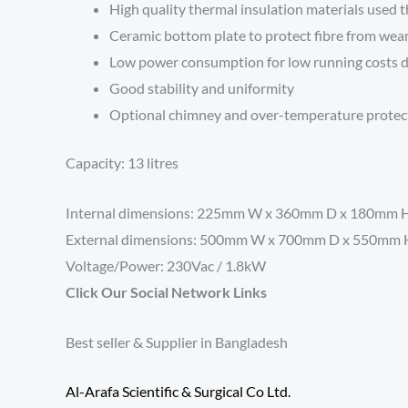
High quality thermal insulation materials used
Ceramic bottom plate to protect fibre from wea
Low power consumption for low running costs d
Good stability and uniformity
Optional chimney and over-temperature protec
Capacity: 13 litres
Internal dimensions: 225mm W x 360mm D x 180mm 
External dimensions: 500mm W x 700mm D x 550mm 
Voltage/Power: 230Vac / 1.8kW
Click Our Social Network Links
Best seller & Supplier in Bangladesh
Al-Arafa Scientific & Surgical Co Ltd.