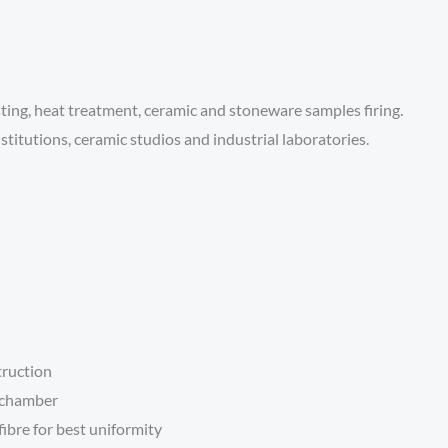
sting, heat treatment, ceramic and stoneware samples firing.
stitutions, ceramic studios and industrial laboratories.
truction
e chamber
ibre for best uniformity