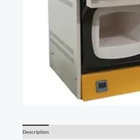
Description
Additional information
Reviews (0)