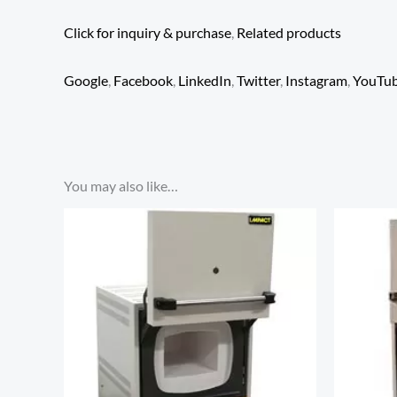
Click for inquiry & purchase
,
Related products
Google
,
Facebook
,
LinkedIn
,
Twitter
,
Instagram
,
YouTu
You may also like…