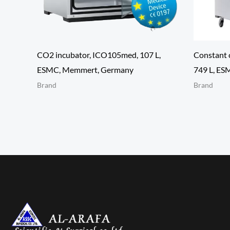
CO2 incubator, ICO105med, 107 L,
Constant 
ESMC, Memmert, Germany
749 L, E
Brand
Brand