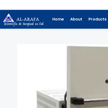
Skip
to
content
Home
About
Products