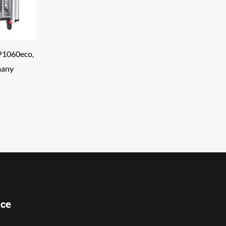
P1060eco,
many
ice