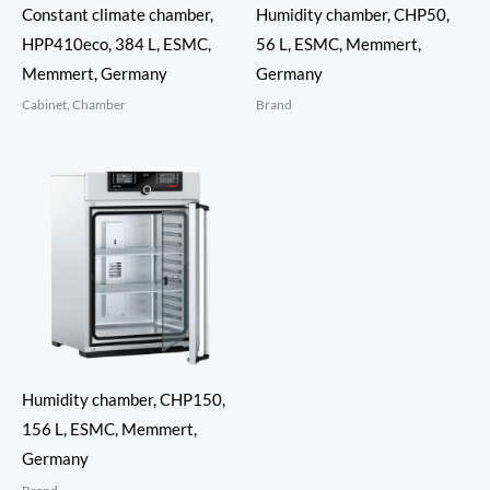
Constant climate chamber,
Humidity chamber, CHP50,
HPP410eco, 384 L, ESMC,
56 L, ESMC, Memmert,
Memmert, Germany
Germany
Cabinet, Chamber
Brand
Humidity chamber, CHP150,
156 L, ESMC, Memmert,
Germany