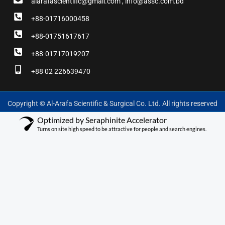
alarafascientific@gmail.com , info@assc.com.bd
+88-01716000458
+88-01751617617
+88-01717019207
+88 02 226639470
Copyright © Al-Arafa Scientific & Surgical Co. Ltd. All rights reserved
Optimized by Seraphinite Accelerator
Turns on site high speed to be attractive for people and search engines.