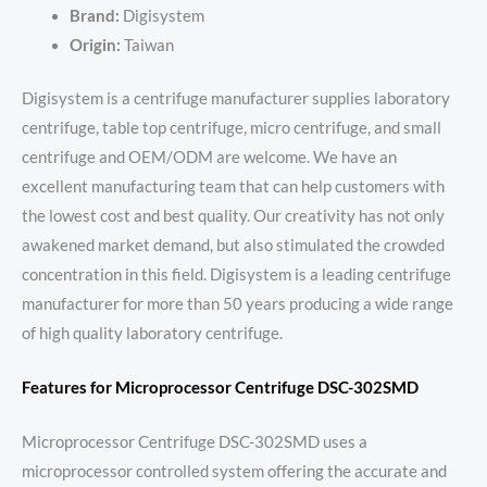
Brand:
Digisystem
Origin:
Taiwan
Digisystem is a centrifuge manufacturer supplies laboratory
centrifuge, table top centrifuge, micro centrifuge, and small
centrifuge and OEM/ODM are welcome. We have an
excellent manufacturing team that can help customers with
the lowest cost and best quality. Our creativity has not only
awakened market demand, but also stimulated the crowded
concentration in this field. Digisystem is a leading centrifuge
manufacturer for more than 50 years producing a wide range
of high quality laboratory centrifuge.
Features for Microprocessor Centrifuge DSC-302SMD
Microprocessor Centrifuge DSC-302SMD uses a
microprocessor controlled system offering the accurate and