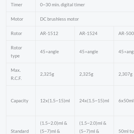
Timer
0~30 min. digital timer
Motor
DC brushless motor
Rotor
AR-1512
AR-1524
AR-500
Rotor
45∘angle
45∘angle
45∘ang
type
Max.
2,325g
2,325g
2,307g
R.C.F.
Capacity
12x(1.5~15)ml
24x(1.5~15)ml
6x50ml
(1.5~2.0)ml &
(1.5~2.0)ml &
Standard
(5~7)ml &
(5~7)ml &
50ml tu