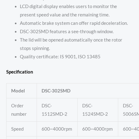
LCD digital display enables users to monitor the
present speed value and the remaining time.
Automatic brake system can offer rapid deceleration.
DSC-302SMD features a see-through window.
The lid will be opened automatically once the rotor
stops spinning.
Quality certificate: IS 9001, ISO 13485
Specification
Model
DSC-302SMD
Order
DSC-
DSC-
DSC-
number
1512SMD-2
1524SMD-2
5006S
Speed
600~4000rpm
600~4000rpm
600~4