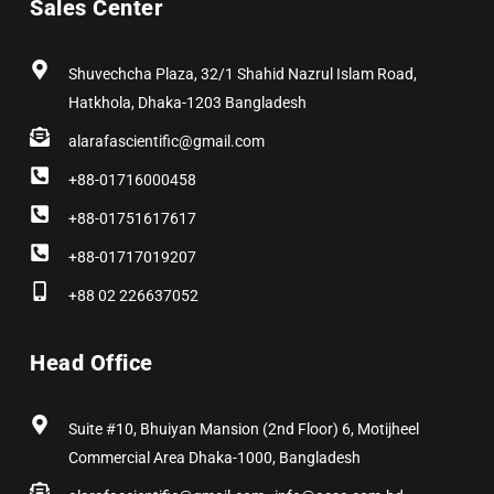
Sales Center
o
t
g
d
r
b
o
t
r
i
e
e
k
e
a
n
s
r
m
t
Shuvechcha Plaza, 32/1 Shahid Nazrul Islam Road,
Hatkhola, Dhaka-1203 Bangladesh
alarafascientific@gmail.com
+88-01716000458
+88-01751617617
+88-01717019207
+88 02 226637052
Head Office
Suite #10, Bhuiyan Mansion (2nd Floor) 6, Motijheel
Commercial Area Dhaka-1000, Bangladesh