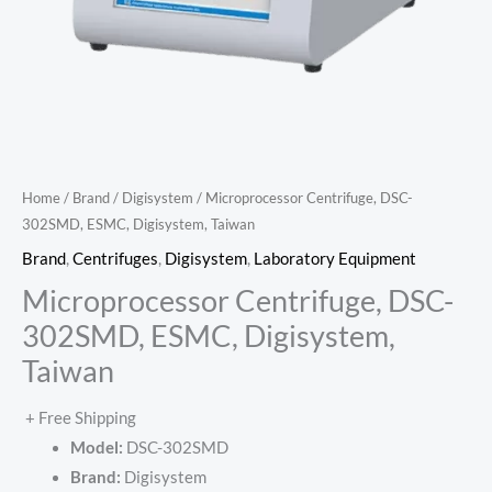
Home
/
Brand
/
Digisystem
/ Microprocessor Centrifuge, DSC-
302SMD, ESMC, Digisystem, Taiwan
Brand
,
Centrifuges
,
Digisystem
,
Laboratory Equipment
Microprocessor Centrifuge, DSC-
302SMD, ESMC, Digisystem,
Taiwan
+ Free Shipping
Model:
DSC-302SMD
Brand:
Digisystem