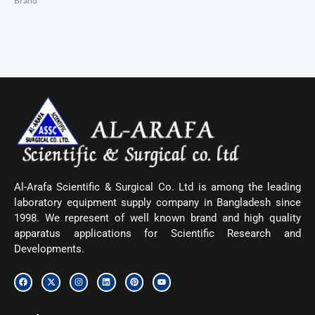
Brand
Al-Arafa Scientific & Surgical Co. Ltd is among the leading
laboratory equipment supply company in Bangladesh since
1998. We represent of well known brand and high quality
apparatus applications for Scientific Research and
Developments.
F
X
I
L
P
Y
a
-
n
i
i
o
c
t
s
n
n
u
e
w
t
k
t
t
b
i
a
e
e
u