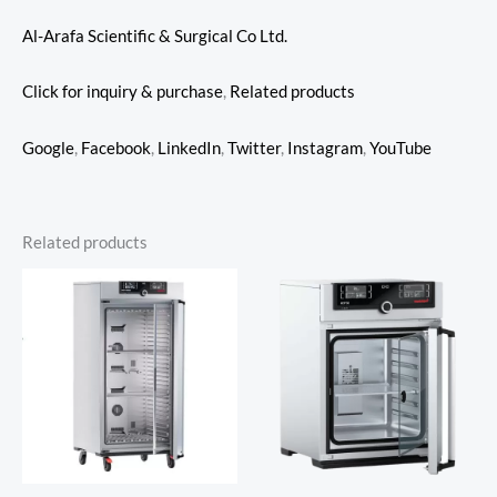
Al-Arafa Scientific & Surgical Co Ltd.
Click for inquiry & purchase
,
Related products
Google
,
Facebook
,
LinkedIn
,
Twitter
,
Instagram
,
YouTube
Related products