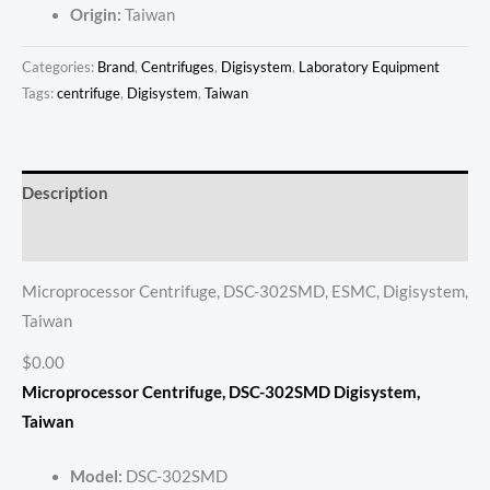
Origin:
Taiwan
Categories:
Brand
,
Centrifuges
,
Digisystem
,
Laboratory Equipment
Tags:
centrifuge
,
Digisystem
,
Taiwan
Description
Reviews (0)
Microprocessor Centrifuge, DSC-302SMD, ESMC, Digisystem,
Taiwan
$0.00
Microprocessor Centrifuge, DSC-302SMD Digisystem,
Taiwan
Model:
DSC-302SMD