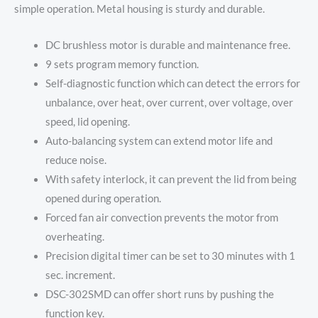
simple operation. Metal housing is sturdy and durable.
DC brushless motor is durable and maintenance free.
9 sets program memory function.
Self-diagnostic function which can detect the errors for
unbalance, over heat, over current, over voltage, over
speed, lid opening.
Auto-balancing system can extend motor life and
reduce noise.
With safety interlock, it can prevent the lid from being
opened during operation.
Forced fan air convection prevents the motor from
overheating.
Precision digital timer can be set to 30 minutes with 1
sec. increment.
DSC-302SMD can offer short runs by pushing the
function key.