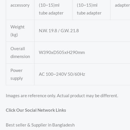
accessory
(10~15)ml
(10~15)ml
adapter
tube adapter
tube adapter
Weight
N.W. 19.8 / G.W. 21.8
(kg)
Overall
W390xD505xH290mm
dimension
Power
AC 100~240V 50/60Hz
supply
Images are reference only. Actual product may be different.
Click Our Social Network Links
Best seller & Supplier in Bangladesh