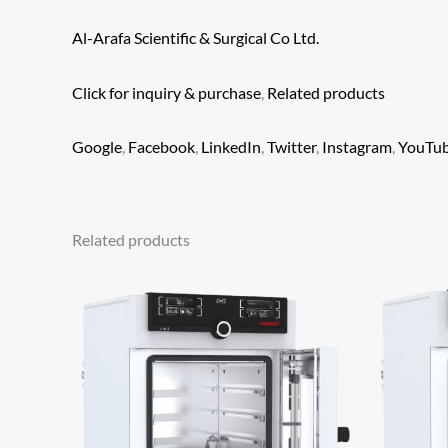
Al-Arafa Scientific & Surgical Co Ltd.
Click for inquiry & purchase
,
Related products
Google
,
Facebook
,
LinkedIn
,
Twitter
,
Instagram
,
YouTu
Related products