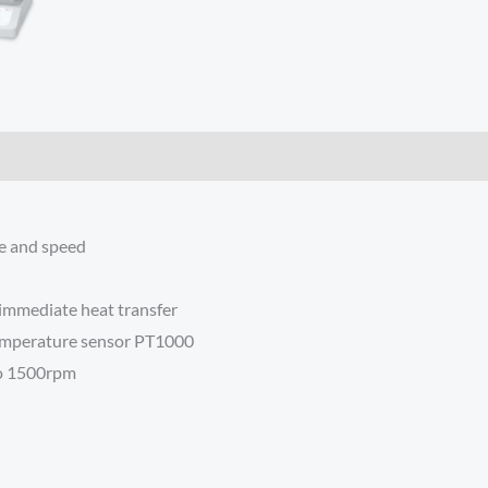
re and speed
immediate heat transfer
temperature sensor PT1000
to 1500rpm