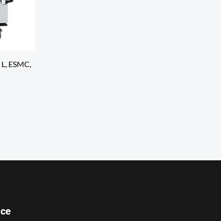
 L, ESMC,
ice