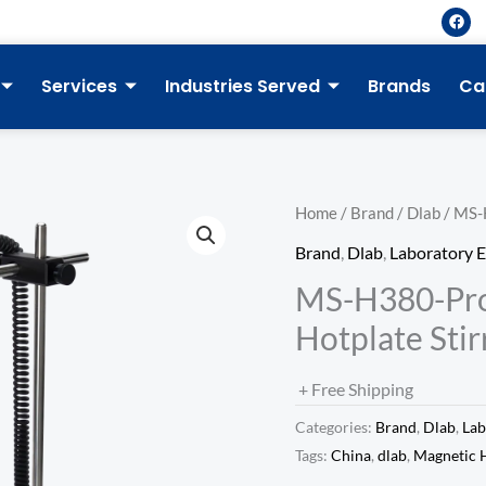
F
a
c
e
b
Services
Industries Served
Brands
Ca
o
o
k
Home
/
Brand
/
Dlab
/ MS-
Brand
,
Dlab
,
Laboratory 
MS-H380-Pro
Hotplate Stir
+ Free Shipping
Categories:
Brand
,
Dlab
,
Lab
Tags:
China
,
dlab
,
Magnetic H