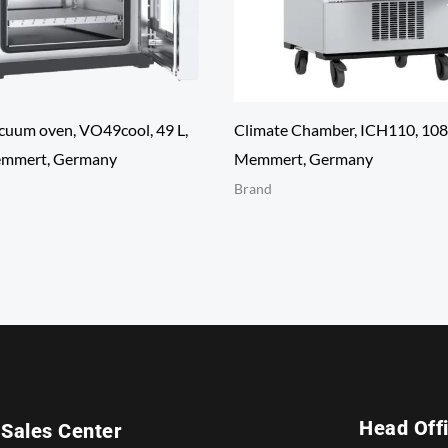
cuum oven, VO49cool, 49 L,
Climate Chamber, ICH110, 108
mmert, Germany
Memmert, Germany
Brand
Head Off
Sales Center