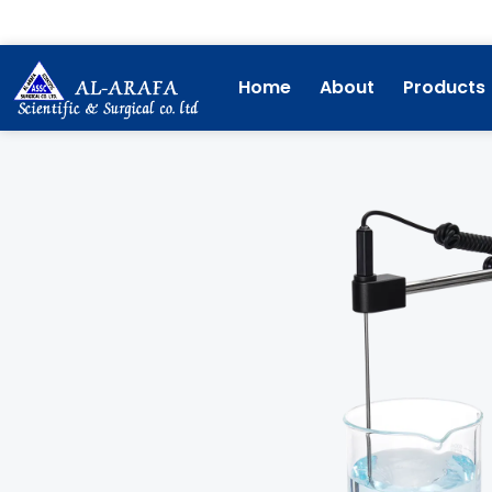
Skip
to
content
Home
About
Products