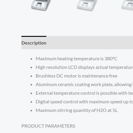
Description
Reviews (0)
Maximum heating temperature is 380°C
High resolution LCD displays actual temperatu
Brushless DC motor is maintenance free
Aluminum ceramIc coating work plate, allowing 
External temperature control is possible with 
Digital speed control with maximum speed up 
Maximum stirring quantity of H2O at 5L
PRODUCT PARAMETERS