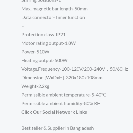
Max. magnetic bar length-50mm
Data connector-
Timer function
–
Protection class-IP21
Motor rating output-1.8W
Power-510W
Heating output-500W
Voltage,Frequency-100-120V/200-240V，50/60Hz
Dimension [WxDxH]-320x180x108mm
Weight-2.2kg
Permissible ambient temperature-5-40℃
Permissible ambient humidity-80% RH
Click Our Social Network Links
Best seller & Supplier in Bangladesh