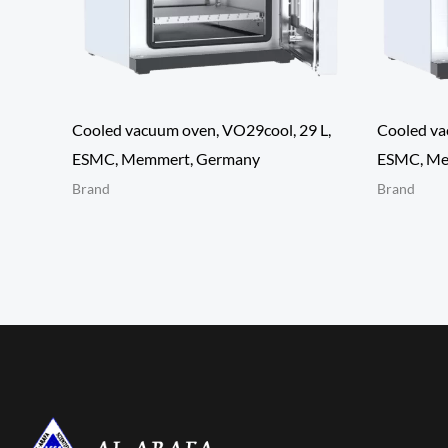
Cooled vacuum oven, VO29cool, 29 L,
Cooled va
ESMC, Memmert, Germany
ESMC, Me
Brand
Brand