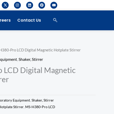
X
I
L
P
Y
-
n
i
i
o
t
s
n
n
u
w
t
k
t
t
i
a
e
e
u
reers
Contact Us
t
g
d
r
b
t
r
i
e
e
e
a
n
s
r
m
t
H380-Pro LCD Digital Magnetic Hotplate Stirrer
Equipment
,
Shaker, Stirrer
 LCD Digital Magnetic
rer
oratory Equipment
,
Shaker, Stirrer
otplate Stirrer
,
MS-H380-Pro LCD