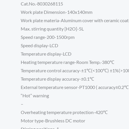
Cat.No.-8030268115
Work plate Dimension-140x140mm
Work plate materia-Aluminum cover with ceramic coat
Max. stirring quantity [H2O]-5L
Speed range-200-1500rpm
Speed display-LCD
Temperature display-LCD
Heating temperature range-Room Temp.-380℃
Temperature control accuracy-±1℃(<100℃) ±1%(>1
Temperature display accuracy-±0.1℃
External temperature sensor-PT1000 ( accuracy±0.2℃ 
“Hot” warning
–
Overheating temperature protection-420℃
Motor type-Brushless DC motor
Stirring positions-1