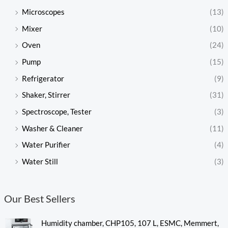
Microscopes
(13)
Mixer
(10)
Oven
(24)
Pump
(15)
Refrigerator
(9)
Shaker, Stirrer
(31)
Spectroscope, Tester
(3)
Washer & Cleaner
(11)
Water Purifier
(4)
Water Still
(3)
Our Best Sellers
Humidity chamber, CHP105, 107 L, ESMC, Memmert,