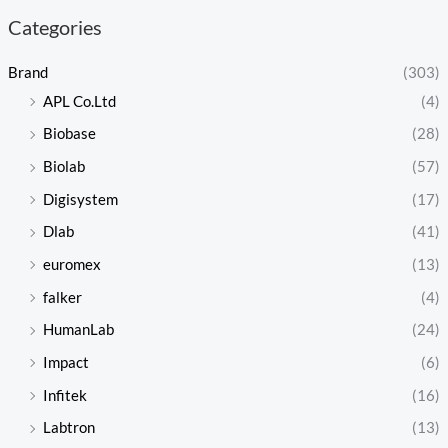
Categories
Brand
(303)
APL Co.Ltd
(4)
Biobase
(28)
Biolab
(57)
Digisystem
(17)
Dlab
(41)
euromex
(13)
falker
(4)
HumanLab
(24)
Impact
(6)
Infitek
(16)
Labtron
(13)