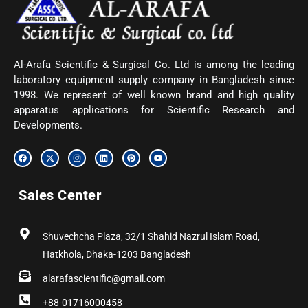
Al-Arafa Scientific & Surgical Co. Ltd is among the leading
laboratory equipment supply company in Bangladesh since
1998. We represent of well known brand and high quality
apparatus applications for Scientific Research and
Developments.
F
X
I
L
P
Y
a
-
n
i
i
o
c
t
s
n
n
u
e
w
t
k
t
t
b
i
a
e
e
u
Sales Center
o
t
g
d
r
b
o
t
r
i
e
e
k
e
a
n
s
r
m
t
Shuvechcha Plaza, 32/1 Shahid Nazrul Islam Road,
Hatkhola, Dhaka-1203 Bangladesh
alarafascientific@gmail.com
+88-01716000458