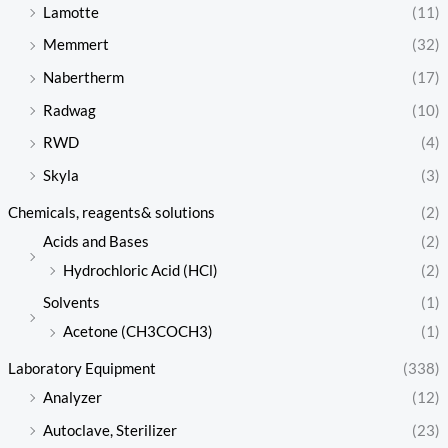
Lamotte
(11)
Memmert
(32)
Nabertherm
(17)
Radwag
(10)
RWD
(4)
Skyla
(3)
Chemicals, reagents& solutions
(2)
Acids and Bases
(2)
Hydrochloric Acid (HCl)
(2)
Solvents
(1)
Acetone (CH3COCH3)
(1)
Laboratory Equipment
(338)
Analyzer
(12)
Autoclave, Sterilizer
(23)