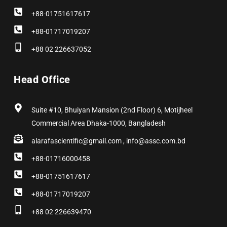
+88-01751617617
+88-01717019207
+88 02 226637052
Head Office
Suite #10, Bhuiyan Mansion (2nd Floor) 6, Motijheel
Commercial Area Dhaka-1000, Bangladesh
alarafascientific@gmail.com , info@assc.com.bd
+88-01716000458
+88-01751617617
+88-01717019207
+88 02 226639470