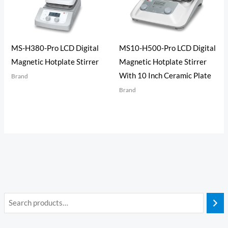
MS-H380-Pro LCD Digital
MS10-H500-Pro LCD Digital
Magnetic Hotplate Stirrer
Magnetic Hotplate Stirrer
With 10 Inch Ceramic Plate
Brand
Brand