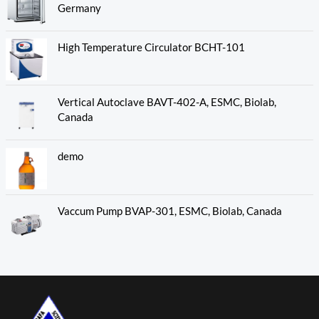
Germany
High Temperature Circulator BCHT-101
Vertical Autoclave BAVT-402-A, ESMC, Biolab,
Canada
demo
Vaccum Pump BVAP-301, ESMC, Biolab, Canada