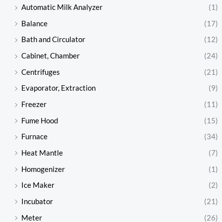
Automatic Milk Analyzer
(1)
Balance
(17)
Bath and Circulator
(12)
Cabinet, Chamber
(24)
Centrifuges
(21)
Evaporator, Extraction
(9)
Freezer
(11)
Fume Hood
(15)
Furnace
(34)
Heat Mantle
(7)
Homogenizer
(1)
Ice Maker
(2)
Incubator
(21)
Meter
(26)