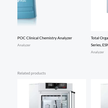
POC Clinical Chemistry Analyzer
Total Org
Series, E
Analyzer
Analyzer
Related products