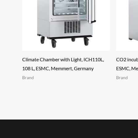
Climate Chamber with Light, ICH110L,
CO2 incub
108 L, ESMC, Memmert, Germany
ESMC, Me
Brand
Brand