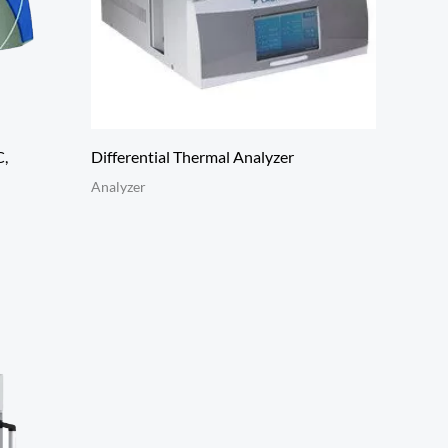
C,
Differential Thermal Analyzer
Analyzer