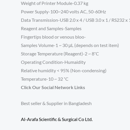
Weight of Printer Module-0.37 kg
Power Supply-100~240 volts AC, 50-60Hz
Data Transmission-USB 2.0 x 4 / USB 3.0 x 1 / RS232 x 1
Reagent and Samples-
Samples
Fingertips blood or venous bloo-
Samples Volume-
1 ~ 30 μL (depends on test item)
Storage Temperature (Reagent)-2 ~ 8˚C
Operating Condition-
Humaidity
Relative humidity < 95% (Non-condensing)
Temperature-10 ~ 32 ˚C
Click Our Social Network Links
Best seller & Supplier in Bangladesh
Al-Arafa Scientific & Surgical Co Ltd.