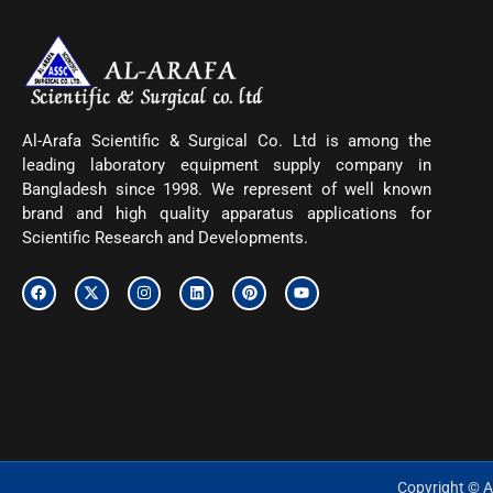
Al-Arafa Scientific & Surgical Co. Ltd is among the
leading laboratory equipment supply company in
Bangladesh since 1998. We represent of well known
brand and high quality apparatus applications for
Scientific Research and Developments.
F
X
I
L
P
Y
a
-
n
i
i
o
c
t
s
n
n
u
e
w
t
k
t
t
b
i
a
e
e
u
o
t
g
d
r
b
o
t
r
i
e
e
k
e
a
n
s
r
m
t
Copyright © Al