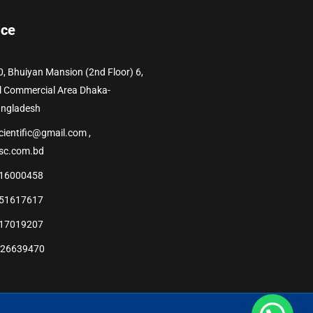
ice
0, Bhuiyan Mansion (2nd Floor) 6,
l Commercial Area Dhaka-
angladesh
cientific@gmail.com ,
sc.com.bd
16000458
51617617
17019207
226639470