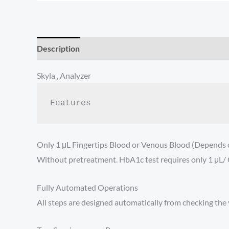
Description
Additional information
Reviews (0)
Skyla , Analyzer
Features
Only 1 μL Fingertips Blood or Venous Blood (Depends o
Without pretreatment. HbA1c test requires only 1 μL/ C
Fully Automated Operations
All steps are designed automatically from checking the va