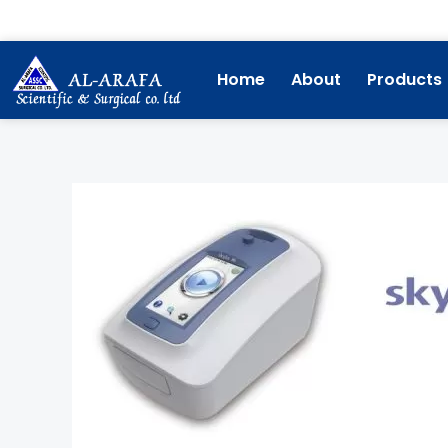
Skip
to
content
Home
About
Products