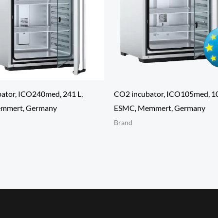
ator, ICO240med, 241 L,
CO2 incubator, ICO105med, 10
mmert, Germany
ESMC, Memmert, Germany
Brand