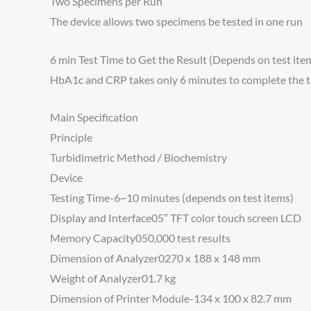
Two Specimens per Run
The device allows two specimens be tested in one run
6 min Test Time to Get the Result (Depends on test ite
HbA1c and CRP takes only 6 minutes to complete the tes
Main Specification
Principle
Turbidimetric Method / Biochemistry
Device
Testing Time-6~10 minutes (depends on test items)
Display and Interface05″ TFT color touch screen LCD
Memory Capacity050,000 test results
Dimension of Analyzer0270 x 188 x 148 mm
Weight of Analyzer01.7 kg
Dimension of Printer Module-134 x 100 x 82.7 mm