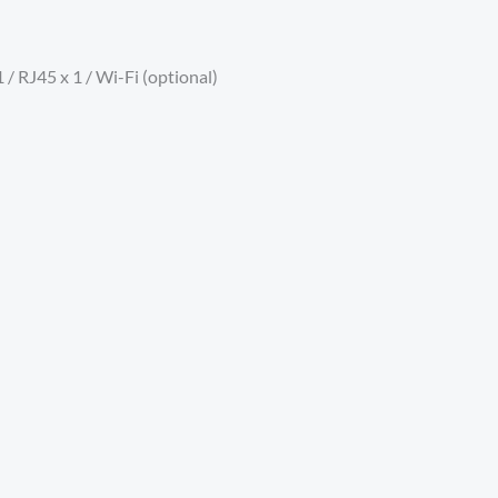
 / RJ45 x 1 / Wi-Fi (optional)