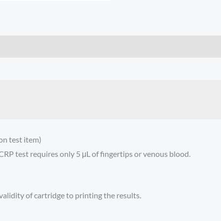
n test item)
RP test requires only 5 μL of fingertips or venous blood.
lidity of cartridge to printing the results.