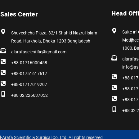
Head Off
Sales Center
Suite #1
Shuvechcha Plaza, 32/1 Shahid Nazrul Islam
Motijhee
Road, Hatkhola, Dhaka-1203 Bangladesh
1000, B
alarafascientific@gmail.com
alarafas
+88-01716000458
info@as
+88-01751617617
+88-017
+88-01717019207
+88-017
+88 02 226637052
+88-017
+88 02 
-Arafa Scientific & Surgical Co. Ltd. All rights reserved