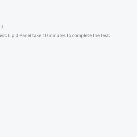
m)
t. Lipid Panel take 10 minutes to complete the test.