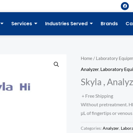
F
a
c
e
b
Services
Industries Served
Brands
Ca
o
o
k
Home
/
Laboratory Equip
Analyzer
,
Laboratory Equ
Skyla , Analy
+ Free Shipping
Without pretreatment. HbA
μL of fingertips or venous
Categories:
Analyzer
,
Labor