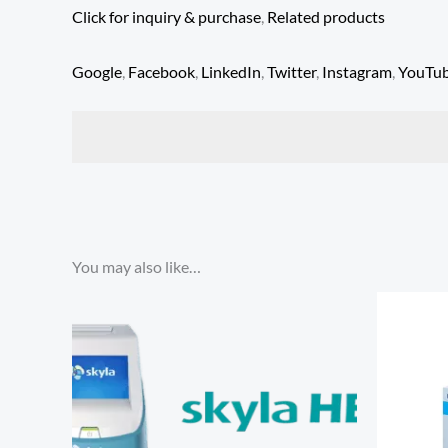
Click for inquiry & purchase
,
Related products
Google
,
Facebook
,
LinkedIn
,
Twitter
,
Instagram
,
YouTu
You may also like…