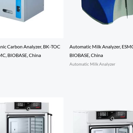
anic Carbon Analyzer, BK-TOC
Automatic Milk Analyzer, ESM
SMC, BIOBASE, China
BIOBASE, China
Automatic Milk Analyzer