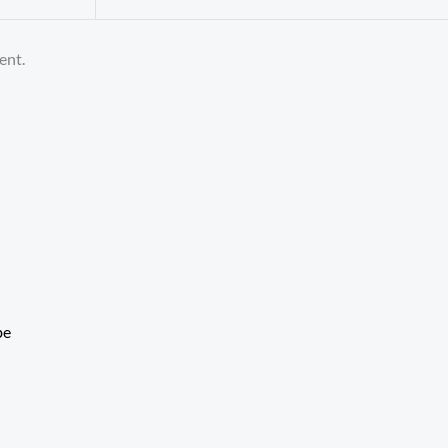
ent.
be