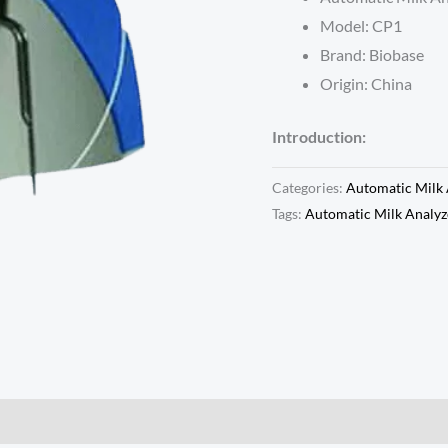
Model: CP1
Brand: Biobase
Origin: China
Introduction:
Categories:
Automatic Milk 
Tags:
Automatic Milk Analyz