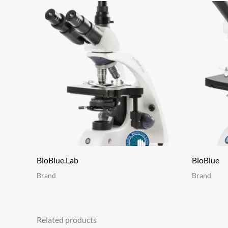
BioBlue.Lab
BioBlue
Brand
Brand
Related products