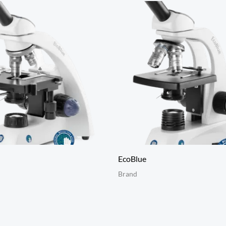
EcoBlue
Brand