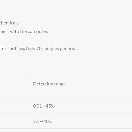
chemicals.
nnect with the computer.
te is not less than 70 samples per hour.
Detection range
0.01—45%
3%—40%