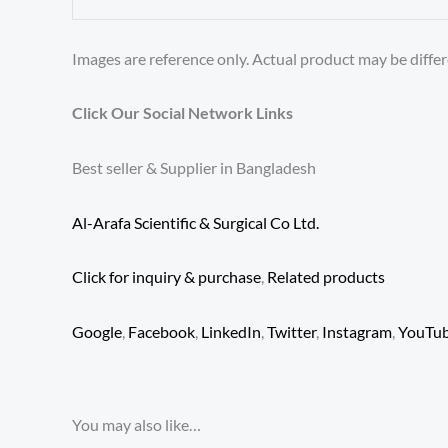
Images are reference only. Actual product may be differ
Click Our Social Network Links
Best seller & Supplier in Bangladesh
Al-Arafa Scientific & Surgical Co Ltd.
Click for inquiry & purchase
,
Related products
Google
,
Facebook
,
LinkedIn
,
Twitter
,
Instagram
,
YouTu
You may also like…