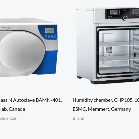
lass N Autoclave BAMN-401,
Humidity chamber, CHP105, 10
lab, Canada
ESMC, Memmert, Germany
Sterilizer
Brand