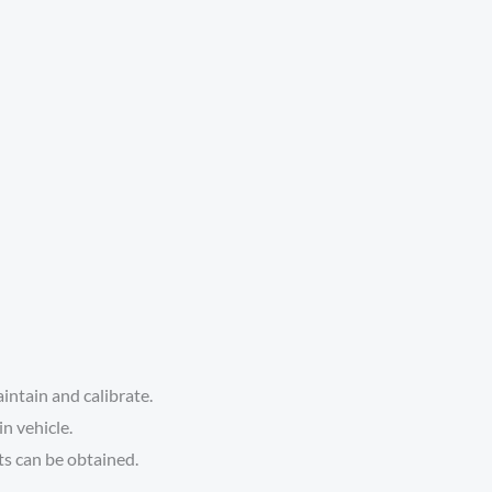
aintain and calibrate.
n vehicle.
ts can be obtained.