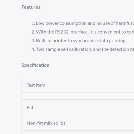
Features:
Low power consumption and no use of harmful 
With the RS232 interface, it is convenient to co
Built-in printer to synchronize data printing.
Two sample self calibration, and the detection ra
Specification:
Test item
Fat
Non-fat milk solids