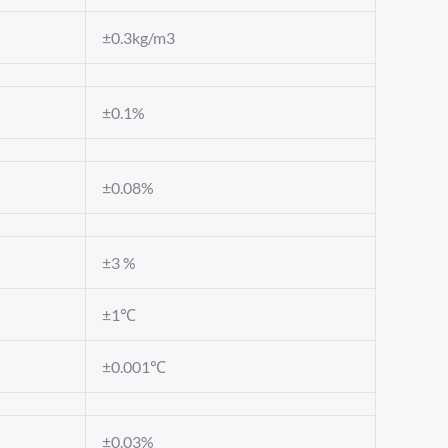
±0.3kg/m3
±0.1%
±0.08%
±3 %
±1℃
±0.001℃
±0.03%