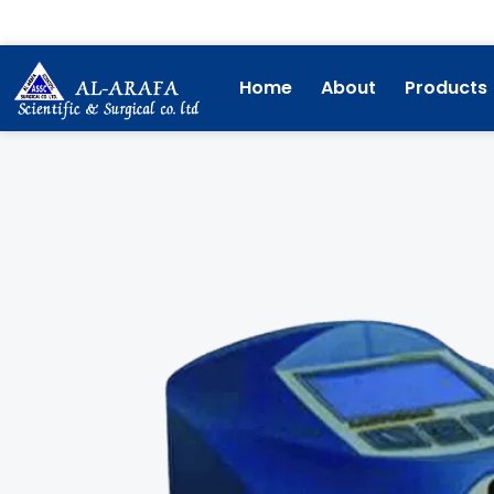
Skip
to
content
Home
About
Products