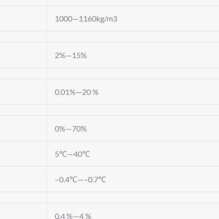
1000—1160kg/m3
2%—15%
0.01%—20 %
0%—70%
5℃—40℃
–0.4℃—–0.7℃
0.4 %—4 %