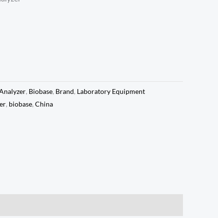
Analyzer
,
Biobase
,
Brand
,
Laboratory Equipment
er
,
biobase
,
China