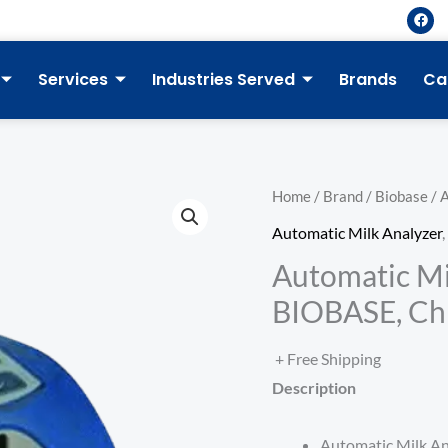
F
a
c
e
b
Services
Industries Served
Brands
Ca
o
o
k
Home
/
Brand
/
Biobase
/ 
Automatic Milk Analyzer
,
Automatic Mi
BIOBASE, Ch
+ Free Shipping
Description
Automatic Milk An