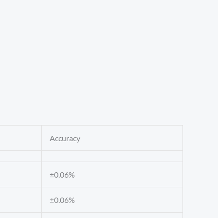
Accuracy
±0.06%
±0.06%