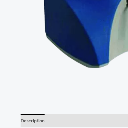
Description
Additional information
Reviews (0)