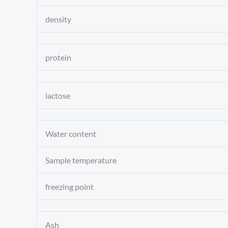
density
protein
lactose
Water content
Sample temperature
freezing point
Ash