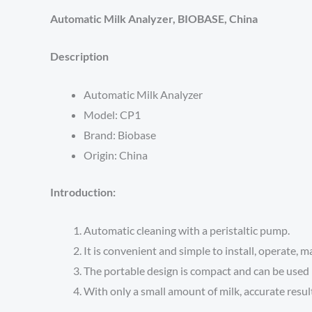
Automatic Milk Analyzer, BIOBASE, China
Description
Automatic Milk Analyzer
Model: CP1
Brand: Biobase
Origin: China
Introduction:
Automatic cleaning with a peristaltic pump.
It is convenient and simple to install, operate, m
The portable design is compact and can be used i
With only a small amount of milk, accurate resul