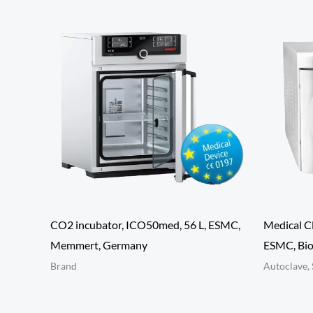
CO2 incubator, ICO50med, 56 L, ESMC,
Medical C
Memmert, Germany
ESMC, Bio
Brand
Autoclave, 