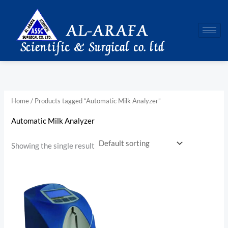
Skip
to
content
Home
/ Products tagged “Automatic Milk Analyzer”
Automatic Milk Analyzer
Showing the single result