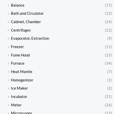
Balance
(17)
Bath and Circulator
(12)
Cabinet, Chamber
(24)
Centrifuges
(21)
Evaporator, Extraction
(9)
Freezer
(11)
Fume Hood
(15)
Furnace
(34)
Heat Mantle
(7)
Homogenizer
(1)
Ice Maker
(2)
Incubator
(21)
Meter
(26)
Microscopes
(13)