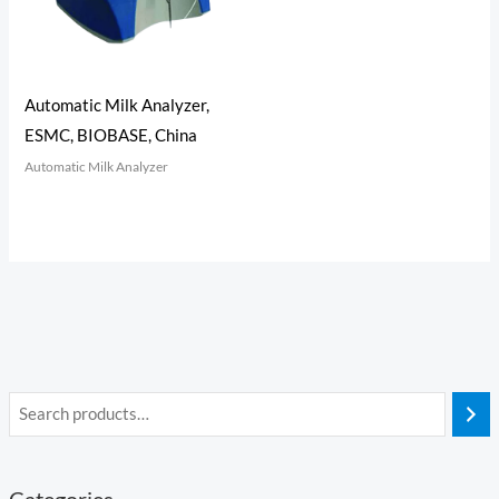
Automatic Milk Analyzer,
ESMC, BIOBASE, China
Automatic Milk Analyzer
Categories