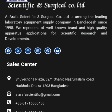
Al-Arafa Scientific & Surgical Co. Ltd is among the leading
laboratory equipment supply company in Bangladesh since
1998. We represent of well known brand and high quality
apparatus applications for Scientific Research and
Developments.
F
X
I
L
P
Y
a
-
n
i
i
o
c
t
s
n
n
u
e
w
t
k
t
t
b
i
a
e
e
u
Sales Center
o
t
g
d
r
b
o
t
r
i
e
e
k
e
a
n
s
r
m
t
Shuvechcha Plaza, 32/1 Shahid Nazrul Islam Road,
Hatkhola, Dhaka-1203 Bangladesh
alarafascientific@gmail.com
+88-01716000458