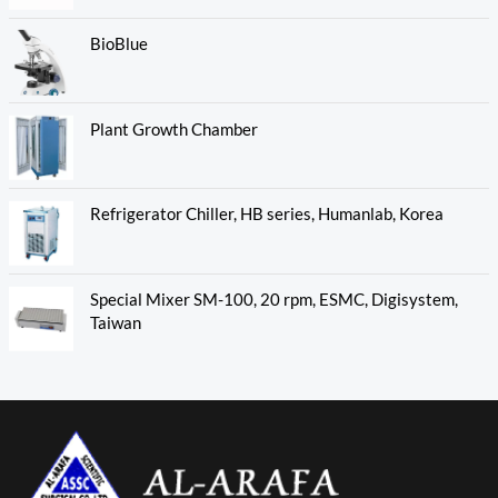
BioBlue
Plant Growth Chamber
Refrigerator Chiller, HB series, Humanlab, Korea
Special Mixer SM-100, 20 rpm, ESMC, Digisystem,
Taiwan