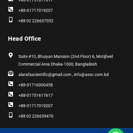
+88-01751617617
+88-01717019207
+88 02 226637052
Head Office
Suite #10, Bhuiyan Mansion (2nd Floor) 6, Motijheel
Commercial Area Dhaka-1000, Bangladesh
alarafascientific@gmail.com , info@assc.com.bd
+88-01716000458
+88-01751617617
+88-01717019207
+88 02 226639470