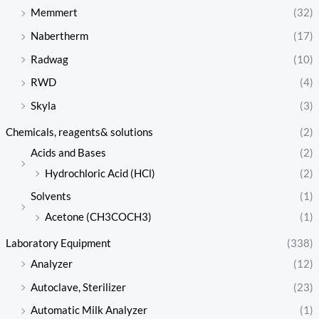
Memmert
(32)
Nabertherm
(17)
Radwag
(10)
RWD
(4)
Skyla
(3)
Chemicals, reagents& solutions
(2)
Acids and Bases
(2)
Hydrochloric Acid (HCl)
(2)
Solvents
(1)
Acetone (CH3COCH3)
(1)
Laboratory Equipment
(338)
Analyzer
(12)
Autoclave, Sterilizer
(23)
Automatic Milk Analyzer
(1)