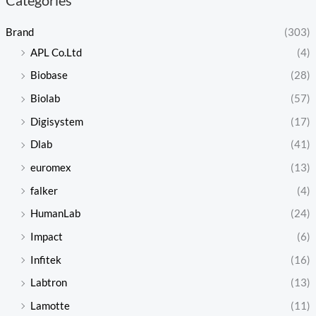
Brand
(303)
APL Co.Ltd
(4)
Biobase
(28)
Biolab
(57)
Digisystem
(17)
Dlab
(41)
euromex
(13)
falker
(4)
HumanLab
(24)
Impact
(6)
Infitek
(16)
Labtron
(13)
Lamotte
(11)