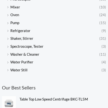
Mixer
(10)
Oven
(24)
Pump
(15)
Refrigerator
(9)
Shaker, Stirrer
(31)
Spectroscope, Tester
(3)
Washer & Cleaner
(11)
Water Purifier
(4)
Water Still
(3)
Our Best Sellers
Table Top Low Speed Centrifuge BKC-TL5M