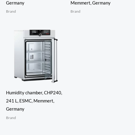
Germany
Memmert, Germany
Brand
Brand
Humidity chamber, CHP240,
241 L, ESMC, Memmert,
Germany
Brand