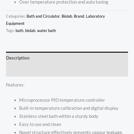
Over temperature protection and auto tuning
Categories:
Bath and Circulator
,
Biolab
,
Brand
,
Laboratory
Equipment
Tags:
bath
,
biolab
,
water bath
Description
Reviews (0)
Features:
Microprocessor PID temperature controller
Built-in temperature calibration and digital display
Stainless steel bath within a sturdy body
Easy to use and clean
Novel structure effectively prevents vapour leakage.