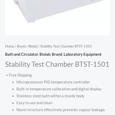
Home
/
Brand
/
Biolab
/ Stability Test Chamber BTST-1501
Bath and Circulator
,
Biolab
,
Brand
,
Laboratory Equipment
Stability Test Chamber BTST-1501
+ Free Shipping
Microprocessor PID temperature controller
Built-in temperature calibration and digital display
Stainless steel bath within a sturdy body
Easy to use and clean
Novel structure effectively prevents vapour leakage.