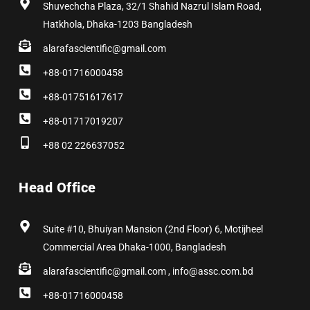
Shuvechcha Plaza, 32/1 Shahid Nazrul Islam Road,
Hatkhola, Dhaka-1203 Bangladesh
alarafascientific@gmail.com
+88-01716000458
+88-01751617617
+88-01717019207
+88 02 226637052
Head Office
Suite #10, Bhuiyan Mansion (2nd Floor) 6, Motijheel
Commercial Area Dhaka-1000, Bangladesh
alarafascientific@gmail.com , info@assc.com.bd
+88-01716000458