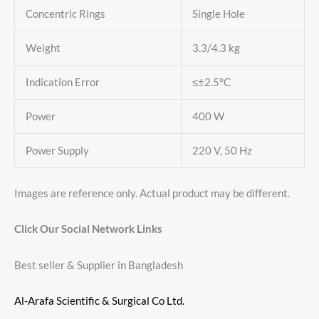
Concentric Rings
Single Hole
Weight
3.3/4.3 kg
Indication Error
≤±2.5°C
Power
400 W
Power Supply
220 V, 50 Hz
Images are reference only. Actual product may be different.
Click Our Social Network Links
Best seller & Supplier in Bangladesh
Al-Arafa Scientific & Surgical Co Ltd.