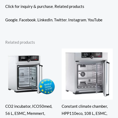
Click for inquiry & purchase
,
Related products
Google
,
Facebook
,
LinkedIn
,
Twitter
,
Instagram
,
YouTube
Related products
CO2 incubator, ICO50med,
Constant climate chamber,
56 L, ESMC, Memmert,
HPP110eco, 108 L, ESMC,