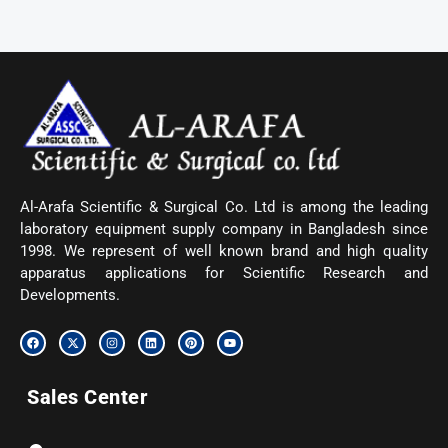
Al-Arafa Scientific & Surgical Co. Ltd is among the leading
laboratory equipment supply company in Bangladesh since
1998. We represent of well known brand and high quality
apparatus applications for Scientific Research and
Developments.
F
X
I
L
P
Y
a
-
n
i
i
o
c
t
s
n
n
u
e
w
t
k
t
t
b
i
a
e
e
u
Sales Center
o
t
g
d
r
b
o
t
r
i
e
e
k
e
a
n
s
r
m
t