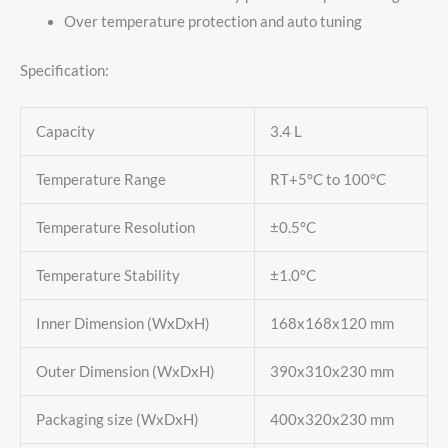
Over temperature protection and auto tuning
Specification:
Capacity
3.4 L
Temperature Range
RT+5°C to 100°C
Temperature Resolution
±0.5°C
Temperature Stability
±1.0°C
Inner Dimension (WxDxH)
168x168x120 mm
Outer Dimension (WxDxH)
390x310x230 mm
Packaging size (WxDxH)
400x320x230 mm