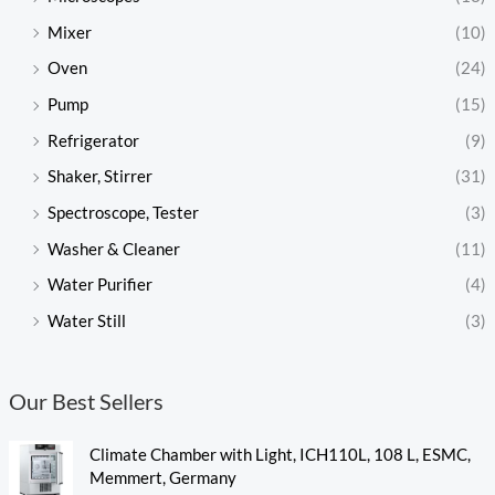
Mixer
(10)
Oven
(24)
Pump
(15)
Refrigerator
(9)
Shaker, Stirrer
(31)
Spectroscope, Tester
(3)
Washer & Cleaner
(11)
Water Purifier
(4)
Water Still
(3)
Our Best Sellers
Climate Chamber with Light, ICH110L, 108 L, ESMC,
Memmert, Germany