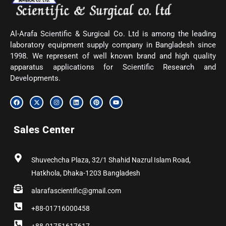
Al-Arafa Scientific & Surgical Co. Ltd is among the leading
laboratory equipment supply company in Bangladesh since
1998. We represent of well known brand and high quality
apparatus applications for Scientific Research and
Developments.
F
X
I
L
P
Y
a
-
n
i
i
o
c
t
s
n
n
u
e
w
t
k
t
t
b
i
a
e
e
u
Sales Center
o
t
g
d
r
b
o
t
r
i
e
e
k
e
a
n
s
r
m
t
Shuvechcha Plaza, 32/1 Shahid Nazrul Islam Road,
Hatkhola, Dhaka-1203 Bangladesh
alarafascientific@gmail.com
+88-01716000458