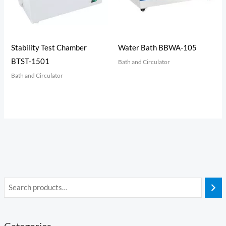
Stability Test Chamber
Water Bath BBWA-105
BTST-1501
Bath and Circulator
Bath and Circulator
Categories