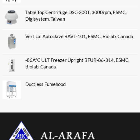
Table Top Centrifuge DSC-200T, 3000rpm, ESMC,
Digisystem, Taiwan
Vertical Autoclave BAVT-101, ESMC, Biolab, Canada
-86Â°C ULT Freezer Upright BFUR-86-314, ESMC,
Biolab, Canada
Ductless Fumehood