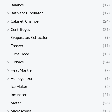
Balance
(17)
Bath and Circulator
(12)
Cabinet, Chamber
(24)
Centrifuges
(21)
Evaporator, Extraction
(9)
Freezer
(11)
Fume Hood
(15)
Furnace
(34)
Heat Mantle
(7)
Homogenizer
(1)
Ice Maker
(2)
Incubator
(21)
Meter
(26)
Microscopes
(13)