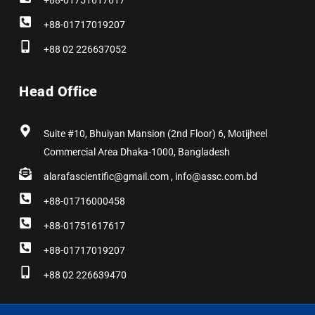
+88-01751617617
+88-01717019207
+88 02 226637052
Head Office
Suite #10, Bhuiyan Mansion (2nd Floor) 6, Motijheel
Commercial Area Dhaka-1000, Bangladesh
alarafascientific@gmail.com , info@assc.com.bd
+88-01716000458
+88-01751617617
+88-01717019207
+88 02 226639470