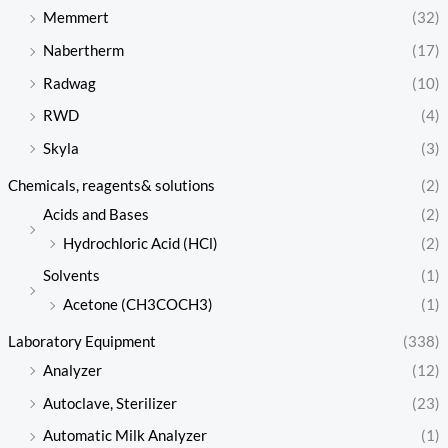
Memmert
(32)
Nabertherm
(17)
Radwag
(10)
RWD
(4)
Skyla
(3)
Chemicals, reagents& solutions
(2)
Acids and Bases
(2)
Hydrochloric Acid (HCl)
(2)
Solvents
(1)
Acetone (CH3COCH3)
(1)
Laboratory Equipment
(338)
Analyzer
(12)
Autoclave, Sterilizer
(23)
Automatic Milk Analyzer
(1)