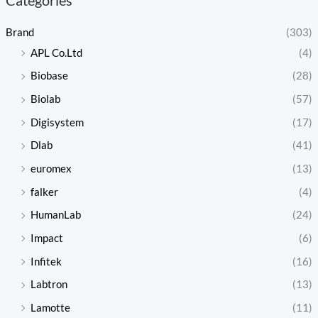
Brand
(303)
APL Co.Ltd
(4)
Biobase
(28)
Biolab
(57)
Digisystem
(17)
Dlab
(41)
euromex
(13)
falker
(4)
HumanLab
(24)
Impact
(6)
Infitek
(16)
Labtron
(13)
Lamotte
(11)