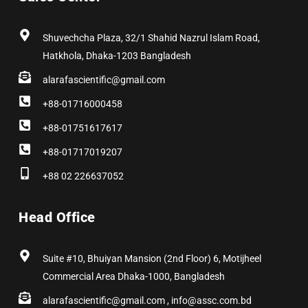
o
t
r
i
e
e
k
e
a
n
s
r
m
t
Shuvechcha Plaza, 32/1 Shahid Nazrul Islam Road,
Hatkhola, Dhaka-1203 Bangladesh
alarafascientific@gmail.com
+88-01716000458
+88-01751617617
+88-01717019207
+88 02 226637052
Head Office
Suite #10, Bhuiyan Mansion (2nd Floor) 6, Motijheel
Commercial Area Dhaka-1000, Bangladesh
alarafascientific@gmail.com , info@assc.com.bd