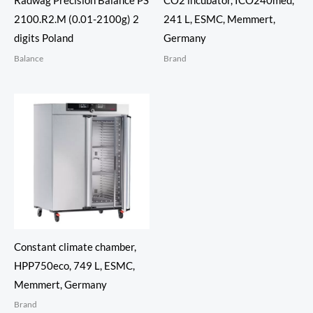
Radwag Precision Balance PS
CO2 incubator, ICO240med,
2100.R2.M (0.01-2100g) 2
241 L, ESMC, Memmert,
digits Poland
Germany
Balance
Brand
Constant climate chamber,
HPP750eco, 749 L, ESMC,
Memmert, Germany
Brand