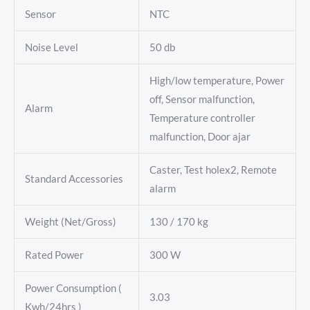
Sensor
NTC
Noise Level
50 db
High/low temperature, Power
off, Sensor malfunction,
Alarm
Temperature controller
malfunction, Door ajar
Caster, Test holex2, Remote
Standard Accessories
alarm
Weight (Net/Gross)
130 / 170 kg
Rated Power
300 W
Power Consumption (
3.03
Kwh/24hrs )