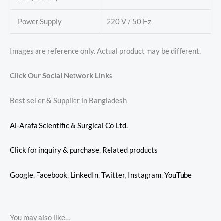
Power Supply
220 V / 50 Hz
Images are reference only. Actual product may be different.
Click Our Social Network Links
Best seller & Supplier in Bangladesh
Al-Arafa Scientific & Surgical Co Ltd.
Click for inquiry & purchase
,
Related products
Google
,
Facebook
,
LinkedIn
,
Twitter
,
Instagram
,
YouTube
You may also like…