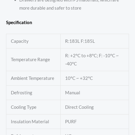
more durable and safer to store
Specification
Capacity
R:183L F:185L
R: +2°C to +8°C; F: -10°C ~
Temperature Range
-40°C
Ambient Temperature
10°C ~ +32°C
Defrosting
Manual
Cooling Type
Direct Cooling
Insulation Material
PURF