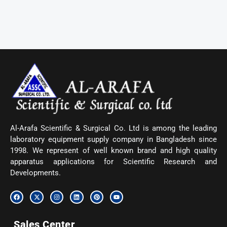
Al-Arafa Scientific & Surgical Co. Ltd is among the leading
laboratory equipment supply company in Bangladesh since
1998. We represent of well known brand and high quality
apparatus applications for Scientific Research and
Developments.
F
X
I
L
P
Y
a
-
n
i
i
o
c
t
s
n
n
u
e
w
t
k
t
t
b
i
a
e
e
u
Sales Center
o
t
g
d
r
b