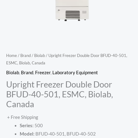
Home
/
Brand
/
Biolab
/ Upright Freezer Double Door BFUD-40-501,
ESMC, Biolab, Canada
Biolab
,
Brand
,
Freezer
,
Laboratory Equipment
Upright Freezer Double Door
BFUD-40-501, ESMC, Biolab,
Canada
+ Free Shipping
Series:
500
Model:
BFUD-40-501, BFUD-40-502