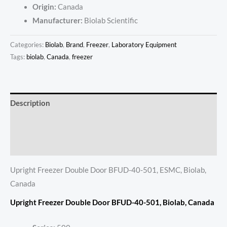
Origin:
Canada
Manufacturer:
Biolab Scientific
Categories:
Biolab
,
Brand
,
Freezer
,
Laboratory Equipment
Tags:
biolab
,
Canada
,
freezer
Description
Additional information
Reviews (0)
Upright Freezer Double Door BFUD-40-501, ESMC, Biolab,
Canada
Upright Freezer Double Door BFUD-40-501, Biolab, Canada