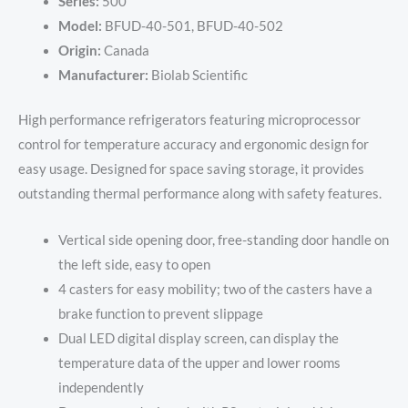
Series:
500
Model:
BFUD-40-501, BFUD-40-502
Origin:
Canada
Manufacturer:
Biolab Scientific
High performance refrigerators featuring microprocessor
control for temperature accuracy and ergonomic design for
easy usage. Designed for space saving storage, it provides
outstanding thermal performance along with safety features.
Vertical side opening door, free-standing door handle on
the left side, easy to open
4 casters for easy mobility; two of the casters have a
brake function to prevent slippage
Dual LED digital display screen, can display the
temperature data of the upper and lower rooms
independently