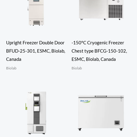
Upright Freezer Double Door
-150°C Cryogenic Freezer
BFUD-25-301, ESMC, Biolab,
Chest type BFCG-150-102,
Canada
ESMC, Biolab, Canada
Biolab
Biolab