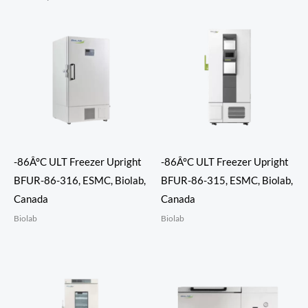
-86Â°C ULT Freezer Upright
-86Â°C ULT Freezer Upright
BFUR-86-316, ESMC, Biolab,
BFUR-86-315, ESMC, Biolab,
Canada
Canada
Biolab
Biolab