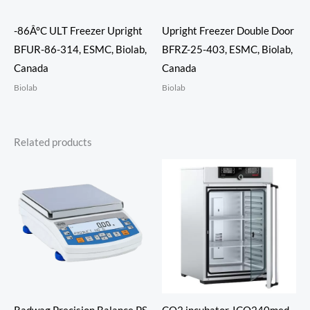
-86Â°C ULT Freezer Upright
Upright Freezer Double Door
BFUR-86-314, ESMC, Biolab,
BFRZ-25-403, ESMC, Biolab,
Canada
Canada
Biolab
Biolab
Related products