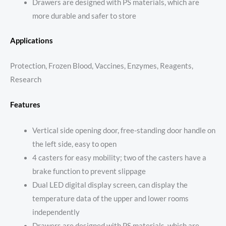
Drawers are designed with PS materials, which are
more durable and safer to store
Applications
Protection, Frozen Blood, Vaccines, Enzymes, Reagents,
Research
Features
Vertical side opening door, free-standing door handle on
the left side, easy to open
4 casters for easy mobility; two of the casters have a
brake function to prevent slippage
Dual LED digital display screen, can display the
temperature data of the upper and lower rooms
independently
Drawers are designed with PS materials, which are