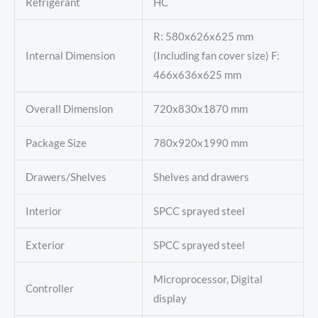
Refrigerant
HC
R: 580x626x625 mm
Internal Dimension
(Including fan cover size) F:
466x636x625 mm
Overall Dimension
720x830x1870 mm
Package Size
780x920x1990 mm
Drawers/Shelves
Shelves and drawers
Interior
SPCC sprayed steel
Exterior
SPCC sprayed steel
Microprocessor, Digital
Controller
display