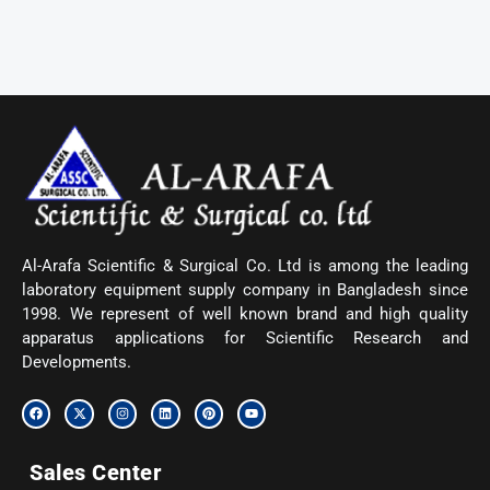
Al-Arafa Scientific & Surgical Co. Ltd is among the leading
laboratory equipment supply company in Bangladesh since
1998. We represent of well known brand and high quality
apparatus applications for Scientific Research and
Developments.
F
X
I
L
P
Y
a
-
n
i
i
o
c
t
s
n
n
u
e
w
t
k
t
t
b
i
a
e
e
u
Sales Center
o
t
g
d
r
b
o
t
r
i
e
e