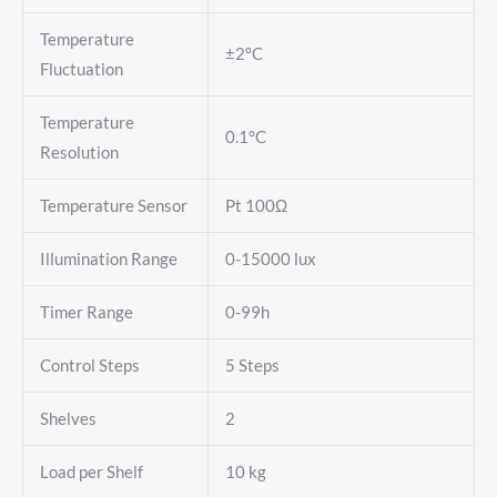
Temperature
±2°C
Fluctuation
Temperature
0.1°C
Resolution
Temperature Sensor
Pt 100Ω
Illumination Range
0-15000 lux
Timer Range
0-99h
Control Steps
5 Steps
Shelves
2
Load per Shelf
10 kg