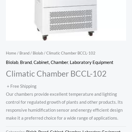
Home
/
Brand
/
Biolab
/ Climatic Chamber BCCL-102
Biolab
,
Brand
,
Cabinet, Chamber
,
Laboratory Equipment
Climatic Chamber BCCL-102
+ Free Shipping
Our chambers provide excellent temperature and lighting
control for regulated growth of plants and other products. Its
responsive humidification sensor and energy efficient design
make it a preferred choice for a wide range of applications.