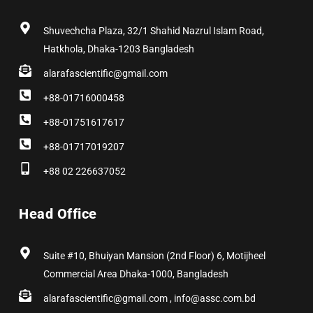
k
e
a
n
s
r
m
t
Shuvechcha Plaza, 32/1 Shahid Nazrul Islam Road,
Hatkhola, Dhaka-1203 Bangladesh
alarafascientific@gmail.com
+88-01716000458
+88-01751617617
+88-01717019207
+88 02 226637052
Head Office
Suite #10, Bhuiyan Mansion (2nd Floor) 6, Motijheel
Commercial Area Dhaka-1000, Bangladesh
alarafascientific@gmail.com , info@assc.com.bd