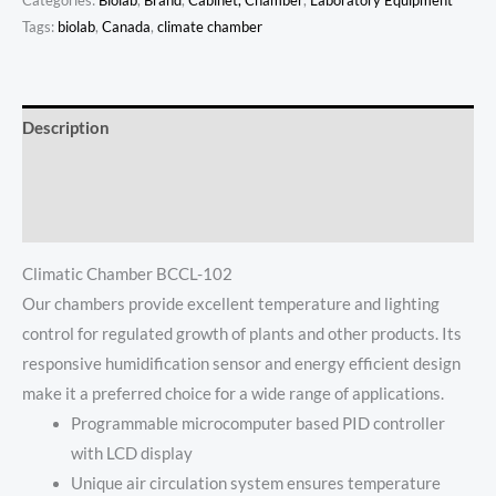
Categories:
Biolab
,
Brand
,
Cabinet, Chamber
,
Laboratory Equipment
Tags:
biolab
,
Canada
,
climate chamber
Description
Additional information
Reviews (0)
Climatic Chamber BCCL-102
Our chambers provide excellent temperature and lighting
control for regulated growth of plants and other products. Its
responsive humidification sensor and energy efficient design
make it a preferred choice for a wide range of applications.
Programmable microcomputer based PID controller
with LCD display
Unique air circulation system ensures temperature