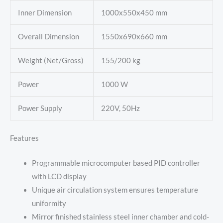
Inner Dimension
1000x550x450 mm
Overall Dimension
1550x690x660 mm
Weight (Net/Gross)
155/200 kg
Power
1000 W
Power Supply
220V, 50Hz
Features
Programmable microcomputer based PID controller
with LCD display
Unique air circulation system ensures temperature
uniformity
Mirror finished stainless steel inner chamber and cold-