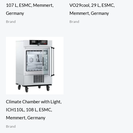
107 L, ESMC, Memmert,
VO29cool, 29 L, ESMC,
Germany
Memmert, Germany
Brand
Brand
Climate Chamber with Light,
ICH110L, 108 L, ESMC,
Memmert, Germany
Brand