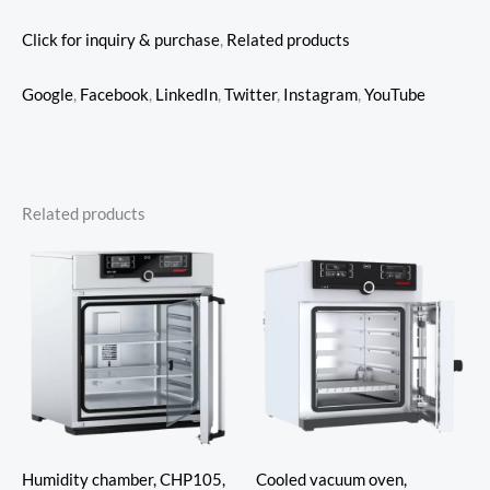
Click for inquiry & purchase
,
Related products
Google
,
Facebook
,
LinkedIn
,
Twitter
,
Instagram
,
YouTube
Related products
Humidity chamber, CHP105,
Cooled vacuum oven,