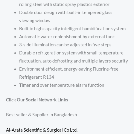
rolling steel with static spray plastics exterior
Double door design with built-in tempered glass
viewing window
Built in high capacity intelligent humidification system
Automatic water replenishment by external tank
3-side illumination can be adjusted in five steps
Durable refrigeration system with small temperature
fluctuation, auto defrosting and multiple layers security
Environment efficient, energy-saving Fluorine-free
Refrigerant R134
Timer and over temperature alarm function
Click Our Social Network Links
Best seller & Supplier in Bangladesh
Al-Arafa Scientific & Surgical Co Ltd.