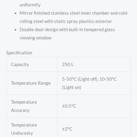
uniformity
Mirror finished stainless steel inner chamber and cold-
rolling steel with static spray plastics exterior
Double door design with built-in tempered glass
viewing window
Specification
Capacity
250 L
5-50°C (Light off), 10-50°C
Temperature Range
(Light on)
Temperature
±0.5°C
Accuracy
Temperature
±2°C
Uniformity