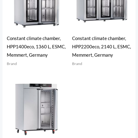
Constant climate chamber,
Constant climate chamber,
HPP1400eco, 1360 L, ESMC,
HPP2200eco, 2140 L, ESMC,
Memmert, Germany
Memmert, Germany
Brand
Brand