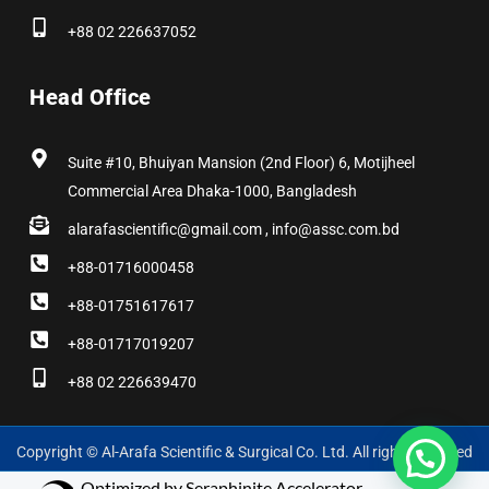
+88 02 226637052
Head Office
Suite #10, Bhuiyan Mansion (2nd Floor) 6, Motijheel
Commercial Area Dhaka-1000, Bangladesh
alarafascientific@gmail.com , info@assc.com.bd
+88-01716000458
+88-01751617617
+88-01717019207
+88 02 226639470
Copyright © Al-Arafa Scientific & Surgical Co. Ltd. All rights reserved
Optimized by Seraphinite Accelerator