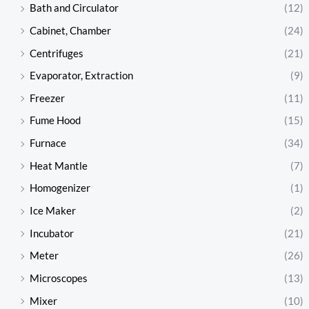
Bath and Circulator
(12)
Cabinet, Chamber
(24)
Centrifuges
(21)
Evaporator, Extraction
(9)
Freezer
(11)
Fume Hood
(15)
Furnace
(34)
Heat Mantle
(7)
Homogenizer
(1)
Ice Maker
(2)
Incubator
(21)
Meter
(26)
Microscopes
(13)
Mixer
(10)