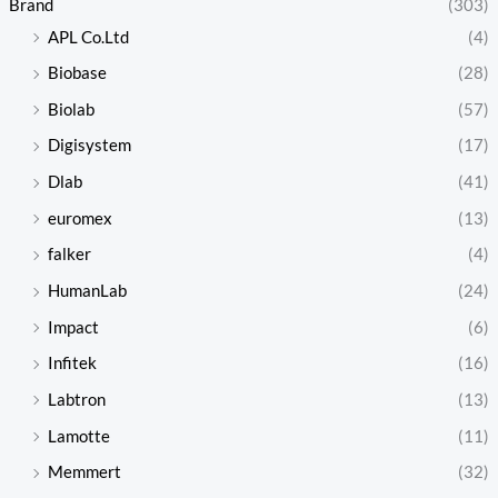
Brand
(303)
APL Co.Ltd
(4)
Biobase
(28)
Biolab
(57)
Digisystem
(17)
Dlab
(41)
euromex
(13)
falker
(4)
HumanLab
(24)
Impact
(6)
Infitek
(16)
Labtron
(13)
Lamotte
(11)
Memmert
(32)