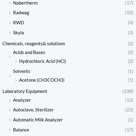
Nabertherm
(17)
Radwag
(10)
RWD
(4)
Skyla
(3)
Chemicals, reagents& solutions
(2)
Acids and Bases
(2)
Hydrochloric Acid (HCl)
(2)
Solvents
(1)
Acetone (CH3COCH3)
(1)
Laboratory Equipment
(338)
Analyzer
(12)
Autoclave, Sterilizer
(23)
Automatic Milk Analyzer
(1)
Balance
(17)