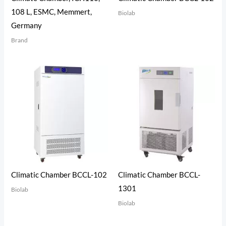
108 L, ESMC, Memmert,
Biolab
Germany
Brand
Climatic Chamber BCCL-102
Climatic Chamber BCCL-
1301
Biolab
Biolab