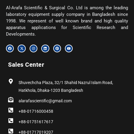
Al-Arafa Scientific & Surgical Co. Ltd is among the leading
laboratory equipment supply company in Bangladesh since
1998. We represent of well known brand and high quality
apparatus applications for Scientific Research and
Developments.
F
X
I
L
P
Y
a
-
n
i
i
o
c
t
s
n
n
u
e
w
t
k
t
t
b
i
a
e
e
u
Sales Center
o
t
g
d
r
b
o
t
r
i
e
e
k
e
a
n
s
r
m
t
Shuvechcha Plaza, 32/1 Shahid Nazrul Islam Road,
Hatkhola, Dhaka-1203 Bangladesh
alarafascientific@gmail.com
+88-01716000458
+88-01751617617
+88-01717019207