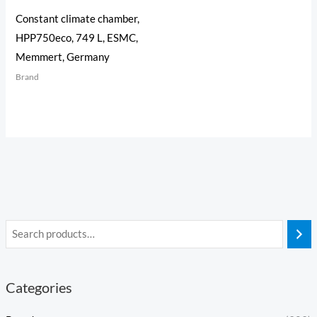
Constant climate chamber,
HPP750eco, 749 L, ESMC,
Memmert, Germany
Brand
Categories