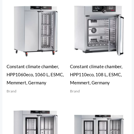
Constant climate chamber,
Constant climate chamber,
HPP1060eco, 1060 L, ESMC,
HPP110eco, 108 L, ESMC,
Memmert, Germany
Memmert, Germany
Brand
Brand