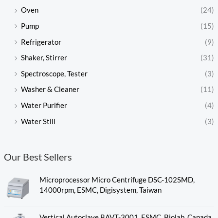
Oven
(24)
Pump
(15)
Refrigerator
(9)
Shaker, Stirrer
(31)
Spectroscope, Tester
(3)
Washer & Cleaner
(11)
Water Purifier
(4)
Water Still
(3)
Our Best Sellers
Microprocessor Micro Centrifuge DSC-102SMD,
14000rpm, ESMC, Digisystem, Taiwan
Vertical Autoclave BAVT-3001, ESMC, Biolab, Canada