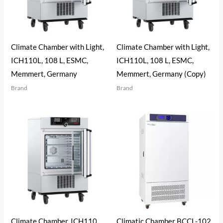
Climate Chamber with Light,
Climate Chamber with Light,
ICH110L, 108 L, ESMC,
ICH110L, 108 L, ESMC,
Memmert, Germany
Memmert, Germany (Copy)
Brand
Brand
Climate Chamber, ICH110,
Climatic Chamber BCCL-102