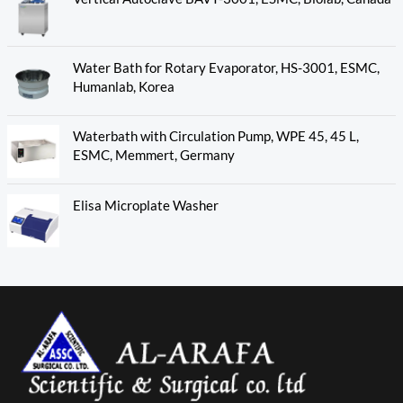
Water Bath for Rotary Evaporator, HS-3001, ESMC,
Humanlab, Korea
Waterbath with Circulation Pump, WPE 45, 45 L,
ESMC, Memmert, Germany
Elisa Microplate Washer