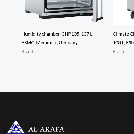
Humidity chamber, CHP105, 107 L,
Climate C
ESMC, Memmert, Germany
108 L, ES
Brand
Brand