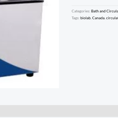
Categories:
Bath and Circul
Tags:
biolab
,
Canada
,
circula