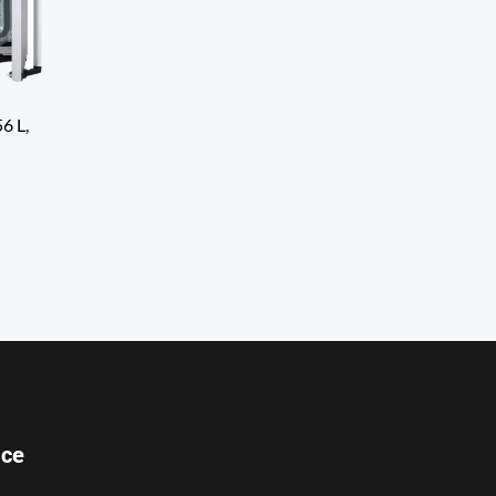
6 L,
ice