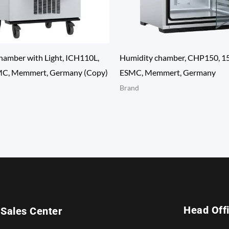
hamber with Light, ICH110L,
Humidity chamber, CHP150, 15
MC, Memmert, Germany (Copy)
ESMC, Memmert, Germany
Brand
Head Off
Sales Center