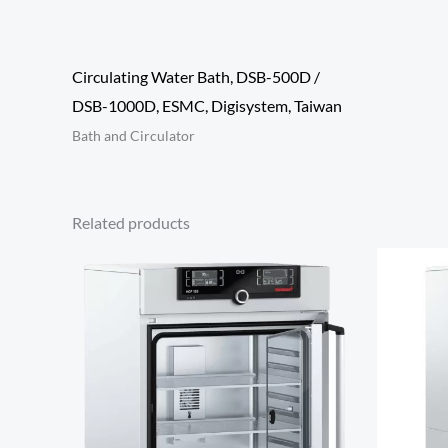
Circulating Water Bath, DSB-500D /
DSB-1000D, ESMC, Digisystem, Taiwan
Bath and Circulator
Related products