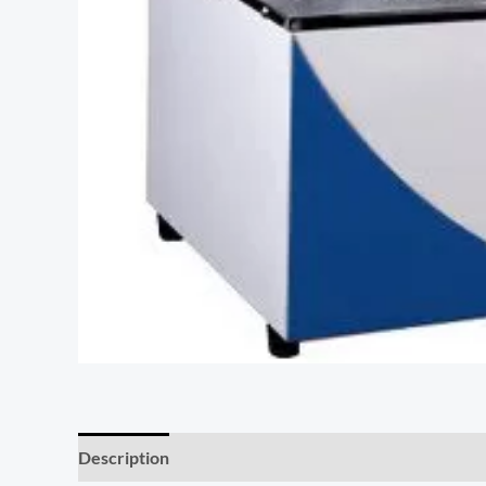
Description
Additional information
Reviews (0)