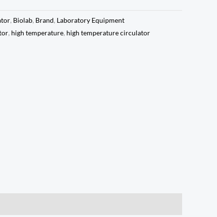
ator
,
Biolab
,
Brand
,
Laboratory Equipment
tor
,
high temperature
,
high temperature circulator