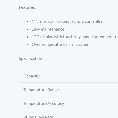
Features:
Microprocessor temperature controller
Easy maintenance
LCD display with touch key panel for temperatu
Over temperature alarm system
Specification
Capacity
Temperature Range
Temperature Accuracy
Pump Flow Rate