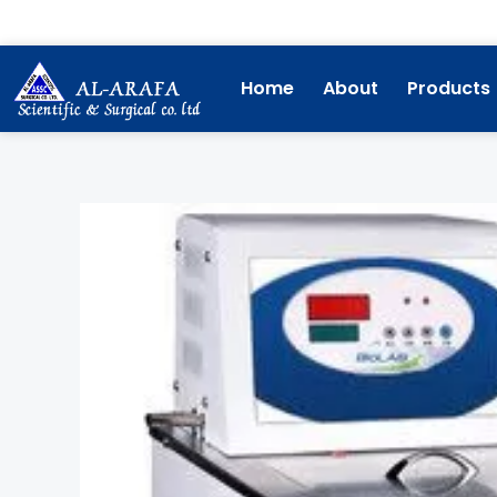
Skip
to
content
Home
About
Products