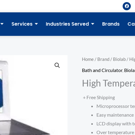
F
a
c
e
b
Services
Industries Served
Brands
Ca
o
o
k
Home
/
Brand
/
Biolab
/ Hi
Bath and Circulator
,
Biol
High Tempera
+ Free Shipping
Microprocessor te
Easy maintenance
LCD display with t
Over temperature