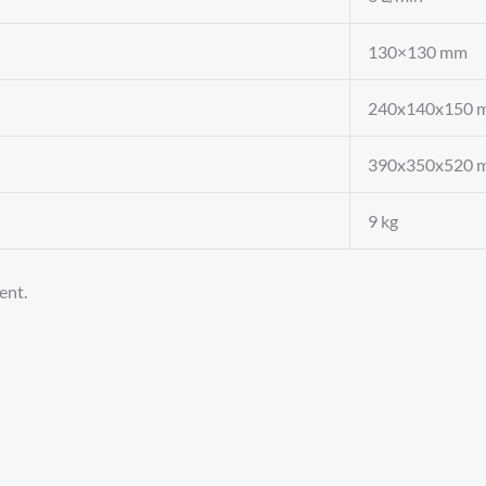
130×130 mm
240x140x150 
390x350x520 
9 kg
ent.