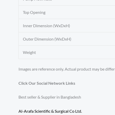
Top Opening
Inner Dimension (WxDxH)
Outer Dimension (WxDxH)
Weight
Images are reference only. Actual product may be differ
Click Our Social Network Links
Best seller & Supplier in Bangladesh
Al-Arafa Scientific & Surgical Co Ltd.