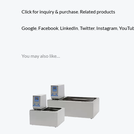
Click for inquiry & purchase
,
Related products
Google
,
Facebook
,
LinkedIn
,
Twitter
,
Instagram
,
YouTu
You may also like…