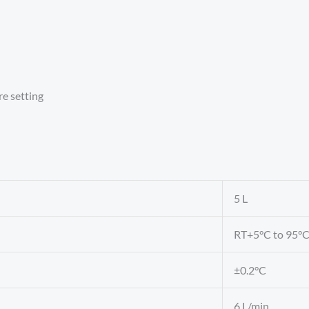
re setting
5 L
RT+5°C to 95°
±0.2°C
6 L/min