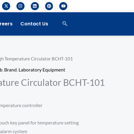
X
I
L
P
Y
-
n
i
i
o
t
s
n
n
u
w
t
k
t
t
i
a
e
e
u
reers
Contact Us
t
g
d
r
b
t
r
i
e
e
e
a
n
s
r
m
t
gh Temperature Circulator BCHT-101
ab
,
Brand
,
Laboratory Equipment
ture Circulator BCHT-101
mperature controller
ouch key panel for temperature setting
 alarm system