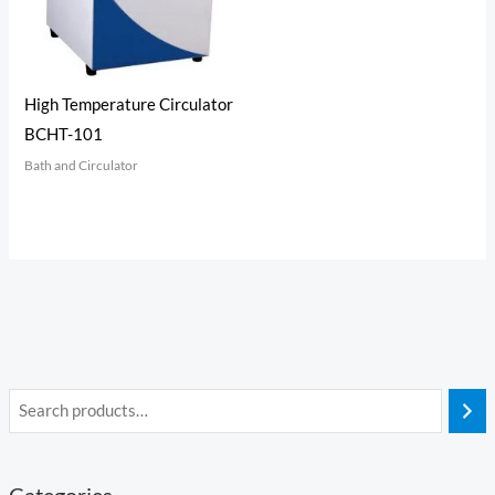
High Temperature Circulator
BCHT-101
Bath and Circulator
Categories