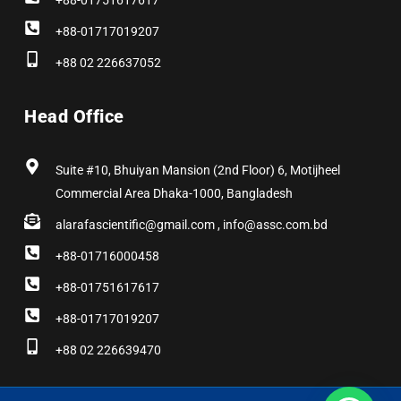
+88-01751617617
+88-01717019207
+88 02 226637052
Head Office
Suite #10, Bhuiyan Mansion (2nd Floor) 6, Motijheel
Commercial Area Dhaka-1000, Bangladesh
alarafascientific@gmail.com , info@assc.com.bd
+88-01716000458
+88-01751617617
+88-01717019207
+88 02 226639470