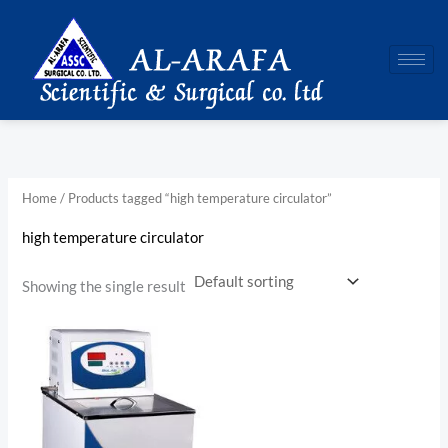
Skip
to
content
Home
/ Products tagged “high temperature circulator”
high temperature circulator
Showing the single result