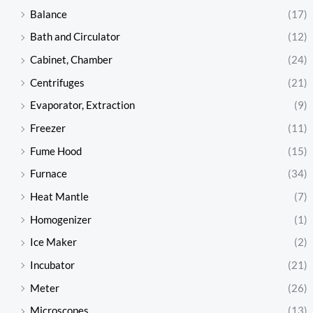
Balance
(17)
Bath and Circulator
(12)
Cabinet, Chamber
(24)
Centrifuges
(21)
Evaporator, Extraction
(9)
Freezer
(11)
Fume Hood
(15)
Furnace
(34)
Heat Mantle
(7)
Homogenizer
(1)
Ice Maker
(2)
Incubator
(21)
Meter
(26)
Microscopes
(13)