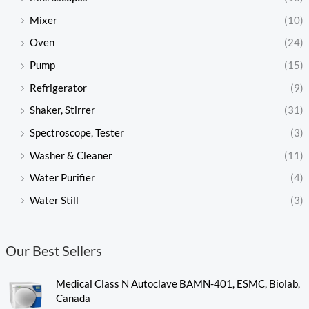
Mixer
(10)
Oven
(24)
Pump
(15)
Refrigerator
(9)
Shaker, Stirrer
(31)
Spectroscope, Tester
(3)
Washer & Cleaner
(11)
Water Purifier
(4)
Water Still
(3)
Our Best Sellers
Medical Class N Autoclave BAMN-401, ESMC, Biolab,
Canada