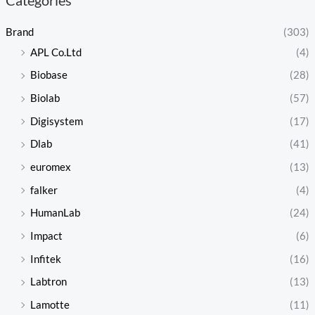
Brand
(303)
APL Co.Ltd
(4)
Biobase
(28)
Biolab
(57)
Digisystem
(17)
Dlab
(41)
euromex
(13)
falker
(4)
HumanLab
(24)
Impact
(6)
Infitek
(16)
Labtron
(13)
Lamotte
(11)