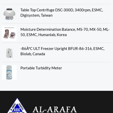
Table Top Centrifuge DSC-300D, 3400rpm, ESMC,
Digisystem, Taiwan
Moisture Determination Balance, MS-70, MX-50, ML-
50, ESMC, Humanlab, Korea
-86Â°C ULT Freezer Upright BFUR-86-316, ESMC,
Biolab, Canada
Portable Turbidity Meter