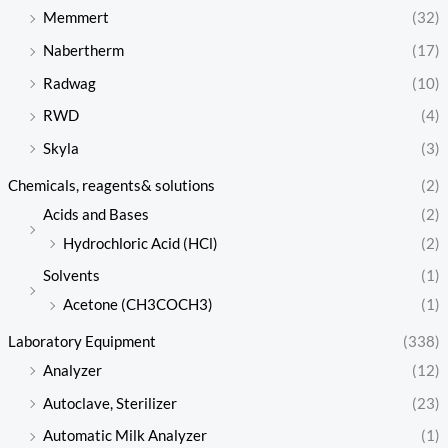
Memmert
(32)
Nabertherm
(17)
Radwag
(10)
RWD
(4)
Skyla
(3)
Chemicals, reagents& solutions
(2)
Acids and Bases
(2)
Hydrochloric Acid (HCl)
(2)
Solvents
(1)
Acetone (CH3COCH3)
(1)
Laboratory Equipment
(338)
Analyzer
(12)
Autoclave, Sterilizer
(23)
Automatic Milk Analyzer
(1)