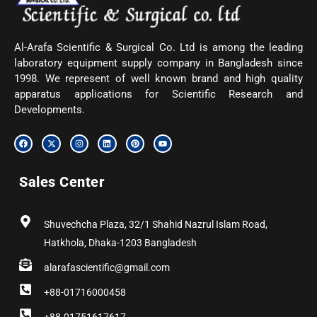
Al-Arafa Scientific & Surgical Co. Ltd is among the leading
laboratory equipment supply company in Bangladesh since
1998. We represent of well known brand and high quality
apparatus applications for Scientific Research and
Developments.
F
X
I
L
P
Y
a
-
n
i
i
o
c
t
s
n
n
u
e
w
t
k
t
t
b
i
a
e
e
u
Sales Center
o
t
g
d
r
b
o
t
r
i
e
e
k
e
a
n
s
r
m
t
Shuvechcha Plaza, 32/1 Shahid Nazrul Islam Road,
Hatkhola, Dhaka-1203 Bangladesh
alarafascientific@gmail.com
+88-01716000458