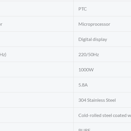
PTC
er
Microprocessor
Digital display
Hz)
220/50Hz
1000W
5.8A
304 Stainless Steel
Cold-rolled steel coated 
PURF