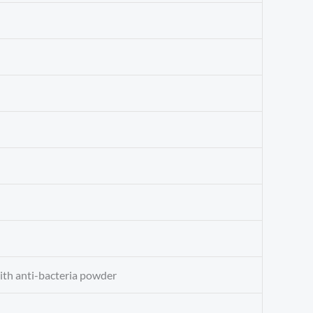
with anti-bacteria powder