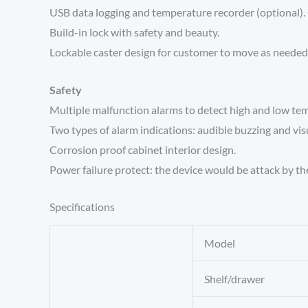
USB data logging and temperature recorder (optional).
Build-in lock with safety and beauty.
Lockable caster design for customer to move as needed
Safety
Multiple malfunction alarms to detect high and low temp
Two types of alarm indications: audible buzzing and visu
Corrosion proof cabinet interior design.
Power failure protect: the device would be attack by th
Specifications
Model
Shelf/drawer