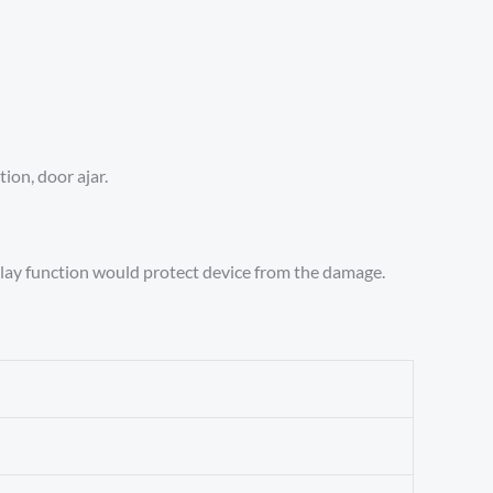
ion, door ajar.
delay function would protect device from the damage.