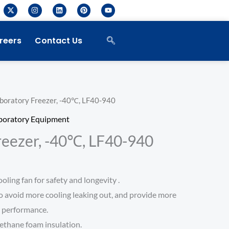
X
I
L
P
Y
-
n
i
i
o
t
s
n
n
u
w
t
k
t
t
i
a
e
e
u
reers
Contact Us
t
g
d
r
b
t
r
i
e
e
e
a
n
s
r
m
t
boratory Freezer, -40℃, LF40-940
boratory Equipment
reezer, -40℃, LF40-940
ling fan for safety and longevity .
o avoid more cooling leaking out, and provide more
e performance.
ethane foam insulation.