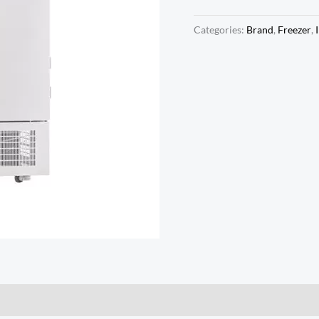
Categories:
Brand
,
Freezer
,