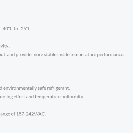
: -40℃ to -25℃.
vity .
out, and provide more stable inside temperature performance.
d environmentally safe refrigerant.
ooling effect and temperature uniformity.
 range of 187-242V/AC.