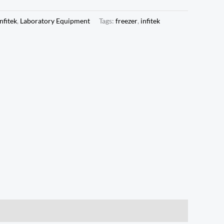
Infitek
,
Laboratory Equipment
Tags:
freezer
,
infitek