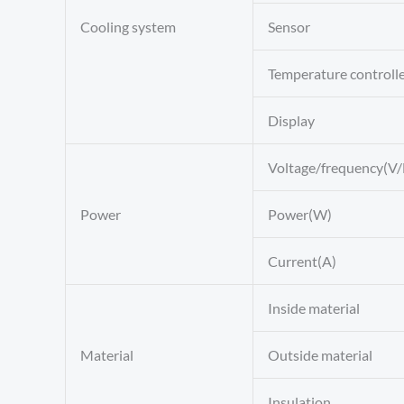
Cooling system
Sensor
Temperature controll
Display
Voltage/frequency(V/
Power
Power(W)
Current(A)
Inside material
Material
Outside material
Insulation