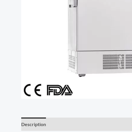
Description
Additional information
Reviews (0)