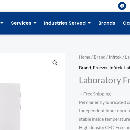
F
a
c
e
b
Services
Industries Served
Brands
Ca
o
o
k
Home
/
Brand
/
Infitek
/ La
Brand
,
Freezer
,
Infitek
,
La
Laboratory F
+ Free Shipping
Permanently lubricated coo
Independent inner door t
stable inside temperatur
High density CFC-Free ur