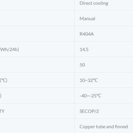
Direct cooling
Manual
R404A
kWh/24h)
14.5
50
e(℃)
10~32℃
)
-40~-25℃
TY
SECOP/2
Copper tube and finned