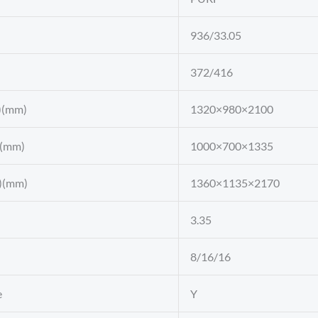
936/33.05
372/416
)(mm)
1320×980×2100
)(mm)
1000×700×1335
)(mm)
1360×1135×2170
3.35
8/16/16
e
Y