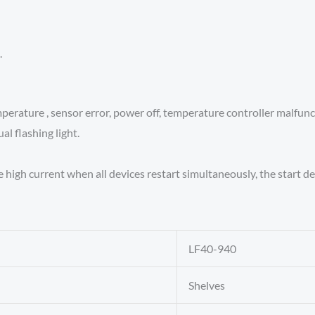
.
erature , sensor error, power off, temperature controller malfunct
al flashing light.
e high current when all devices restart simultaneously, the start 
LF40-940
Shelves