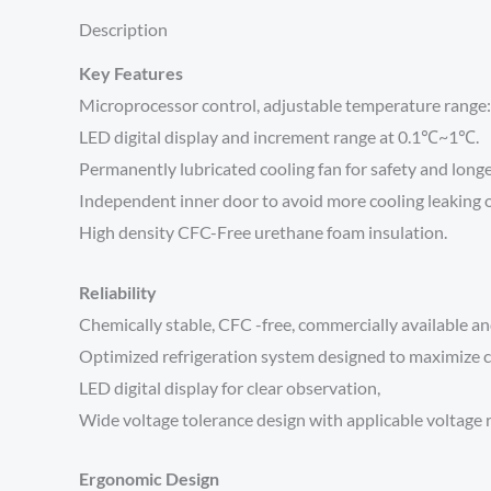
Description
Key Features
Microprocessor control, adjustable temperature range
LED digital display and increment range at 0.1℃~1℃.
Permanently lubricated cooling fan for safety and longe
Independent inner door to avoid more cooling leaking 
High density CFC-Free urethane foam insulation.
Reliability
Chemically stable, CFC -free, commercially available an
Optimized refrigeration system designed to maximize c
LED digital display for clear observation,
Wide voltage tolerance design with applicable voltage
Ergonomic Design