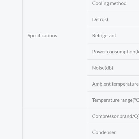
Cooling method
Defrost
Specifications
Refrigerant
Power consumption(
Noise(db)
Ambient temperatur
Temperature range(℃
Compressor brand/Q
Condenser