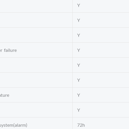
Y
Y
Y
r failure
Y
Y
Y
ature
Y
Y
 system(alarm)
72h