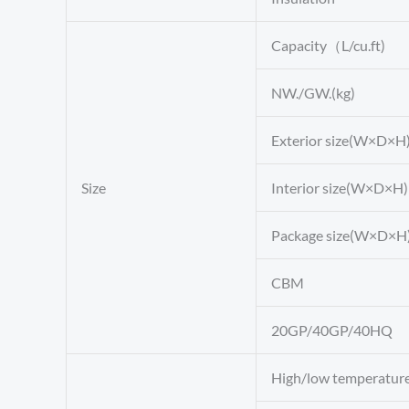
Capacity（L/cu.ft)
NW./GW.(kg)
Exterior size(W×D×H
Size
Interior size(W×D×H
Package size(W×D×H
CBM
20GP/40GP/40HQ
High/low temperatur