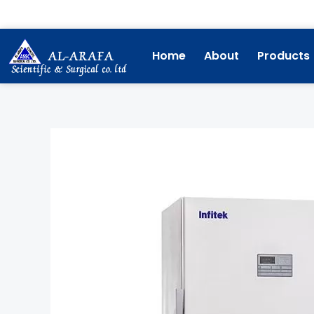
Skip
to
content
Home
About
Products