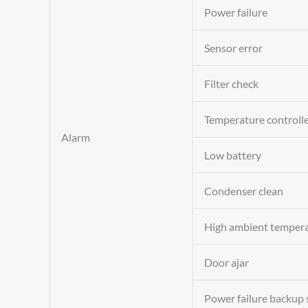
Power failure
Sensor error
Filter check
Temperature controlle
Alarm
Low battery
Condenser clean
High ambient temper
Door ajar
Power failure backup