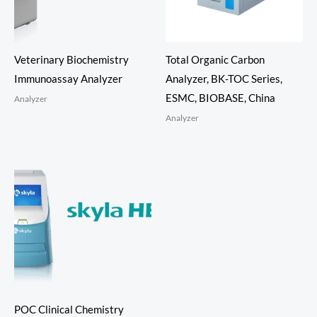
Veterinary Biochemistry
Total Organic Carbon
Immunoassay Analyzer
Analyzer, BK-TOC Series,
ESMC, BIOBASE, China
Analyzer
Analyzer
POC Clinical Chemistry