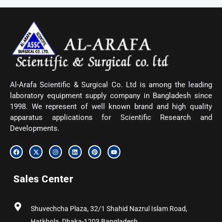
Al-Arafa Scientific & Surgical Co. Ltd is among the leading
laboratory equipment supply company in Bangladesh since
1998. We represent of well known brand and high quality
apparatus applications for Scientific Research and
Developments.
F
X
I
L
P
Y
a
-
n
i
i
o
c
t
s
n
n
u
e
w
t
k
t
t
b
i
a
e
e
u
Sales Center
o
t
g
d
r
b
o
t
r
i
e
e
k
e
a
n
s
r
m
t
Shuvechcha Plaza, 32/1 Shahid Nazrul Islam Road,
Hatkhola, Dhaka-1203 Bangladesh