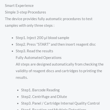
Smart Experience
Simple 3-step Procedures
The device provides fully automatic procedures to test
samples with only three steps :
Step1. Inject 200 μl blood sample
Step2. Press “START” and then insert reagent disc
Step3. Read the results
Fully Automated Operations
All steps are designed automatically from checking the
validity of reagent discs and cartridges to printing the
results.
Step1. Barcode Reading
Step2. Centrifuge and Dilute
Step3. Panel / Cartridge Internal Quality Control
Step4. Reaction and Multiple Detections