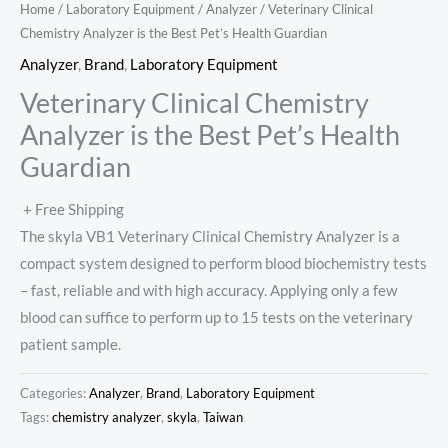
Home
/
Laboratory Equipment
/
Analyzer
/ Veterinary Clinical
Chemistry Analyzer is the Best Pet’s Health Guardian
Analyzer
,
Brand
,
Laboratory Equipment
Veterinary Clinical Chemistry
Analyzer is the Best Pet’s Health
Guardian
+ Free Shipping
The skyla VB1 Veterinary Clinical Chemistry Analyzer is a
compact system designed to perform blood biochemistry tests
– fast, reliable and with high accuracy. Applying only a few
blood can suffice to perform up to 15 tests on the veterinary
patient sample.
Categories:
Analyzer
,
Brand
,
Laboratory Equipment
Tags:
chemistry analyzer
,
skyla
,
Taiwan