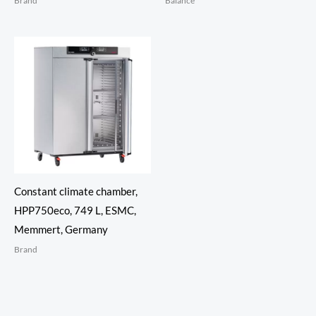
Brand
Balance
Constant climate chamber,
HPP750eco, 749 L, ESMC,
Memmert, Germany
Brand