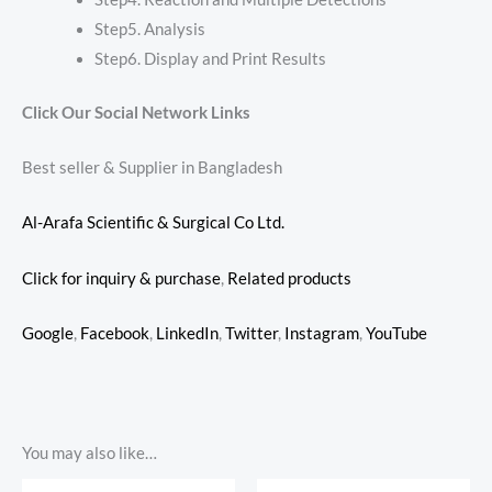
Step5. Analysis
Step6. Display and Print Results
Click Our Social Network Links
Best seller & Supplier in Bangladesh
Al-Arafa Scientific & Surgical Co Ltd.
Click for inquiry & purchase
,
Related products
Google
,
Facebook
,
LinkedIn
,
Twitter
,
Instagram
,
YouTube
You may also like…