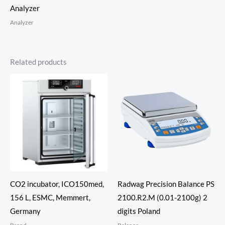
Analyzer
Analyzer
Related products
CO2 incubator, ICO150med,
Radwag Precision Balance PS
156 L, ESMC, Memmert,
2100.R2.M (0.01-2100g) 2
Germany
digits Poland