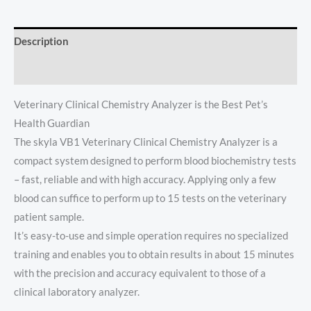
Description
Reviews (0)
Veterinary Clinical Chemistry Analyzer is the Best Pet’s
Health Guardian
The skyla VB1 Veterinary Clinical Chemistry Analyzer is a
compact system designed to perform blood biochemistry tests
– fast, reliable and with high accuracy. Applying only a few
blood can suffice to perform up to 15 tests on the veterinary
patient sample.
It’s easy-to-use and simple operation requires no specialized
training and enables you to obtain results in about 15 minutes
with the precision and accuracy equivalent to those of a
clinical laboratory analyzer.