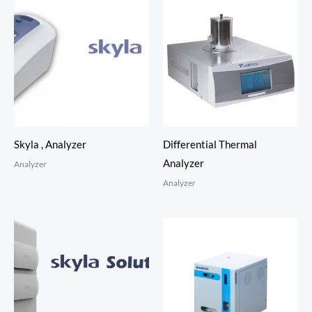
Skyla , Analyzer
Differential Thermal
Analyzer
Analyzer
Analyzer