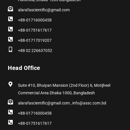
alarafascientific@gmail.com
+88-01716000458
+88-01751617617
+88-01717019207
+88 02 226637052
Head Office
Suite #10, Bhuiyan Mansion (2nd Floor) 6, Motijheel
Commercial Area Dhaka-1000, Bangladesh
alarafascientific@gmail.com , info@assc.com.bd
+88-01716000458
+88-01751617617