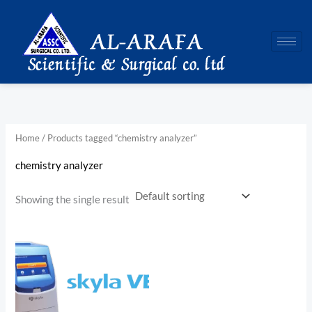
Skip
to
content
Home
/ Products tagged “chemistry analyzer”
chemistry analyzer
Showing the single result