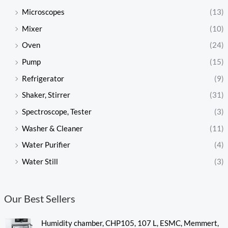
Microscopes
(13)
Mixer
(10)
Oven
(24)
Pump
(15)
Refrigerator
(9)
Shaker, Stirrer
(31)
Spectroscope, Tester
(3)
Washer & Cleaner
(11)
Water Purifier
(4)
Water Still
(3)
Our Best Sellers
Humidity chamber, CHP105, 107 L, ESMC, Memmert,