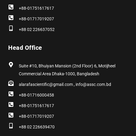
+88-01751617617
+88-01717019207
+88 02 226637052
Head Office
Suite #10, Bhuiyan Mansion (2nd Floor) 6, Motijheel
Commercial Area Dhaka-1000, Bangladesh
alarafascientific@gmail.com , info@assc.com.bd
+88-01716000458
+88-01751617617
+88-01717019207
+88 02 226639470