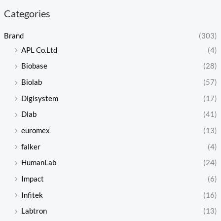
Categories
Brand
(303)
APL Co.Ltd
(4)
Biobase
(28)
Biolab
(57)
Digisystem
(17)
Dlab
(41)
euromex
(13)
falker
(4)
HumanLab
(24)
Impact
(6)
Infitek
(16)
Labtron
(13)