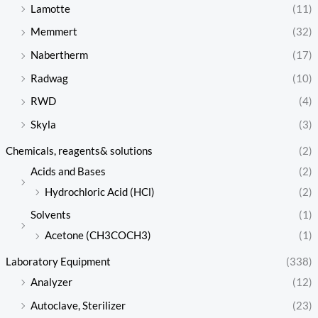
Lamotte
(11)
Memmert
(32)
Nabertherm
(17)
Radwag
(10)
RWD
(4)
Skyla
(3)
Chemicals, reagents& solutions
(2)
Acids and Bases
(2)
Hydrochloric Acid (HCl)
(2)
Solvents
(1)
Acetone (CH3COCH3)
(1)
Laboratory Equipment
(338)
Analyzer
(12)
Autoclave, Sterilizer
(23)