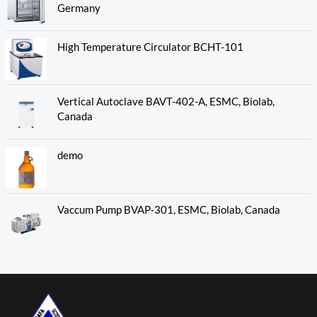
Germany
High Temperature Circulator BCHT-101
Vertical Autoclave BAVT-402-A, ESMC, Biolab,
Canada
demo
Vaccum Pump BVAP-301, ESMC, Biolab, Canada