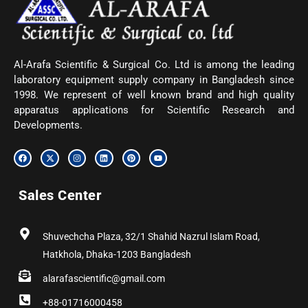
Al-Arafa Scientific & Surgical Co. Ltd is among the leading
laboratory equipment supply company in Bangladesh since
1998. We represent of well known brand and high quality
apparatus applications for Scientific Research and
Developments.
F
X
I
L
P
Y
a
-
n
i
i
o
c
t
s
n
n
u
e
w
t
k
t
t
b
i
a
e
e
u
Sales Center
o
t
g
d
r
b
o
t
r
i
e
e
k
e
a
n
s
r
m
t
Shuvechcha Plaza, 32/1 Shahid Nazrul Islam Road,
Hatkhola, Dhaka-1203 Bangladesh
alarafascientific@gmail.com
+88-01716000458