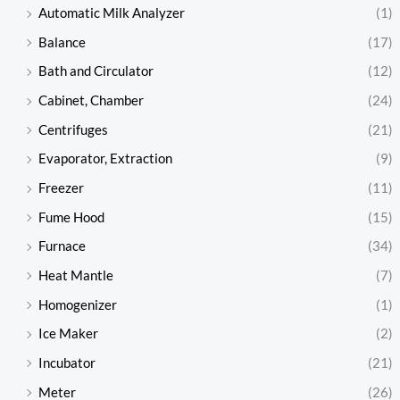
Automatic Milk Analyzer
(1)
Balance
(17)
Bath and Circulator
(12)
Cabinet, Chamber
(24)
Centrifuges
(21)
Evaporator, Extraction
(9)
Freezer
(11)
Fume Hood
(15)
Furnace
(34)
Heat Mantle
(7)
Homogenizer
(1)
Ice Maker
(2)
Incubator
(21)
Meter
(26)