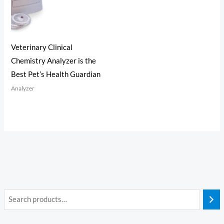
Veterinary Clinical
Chemistry Analyzer is the
Best Pet’s Health Guardian
Analyzer