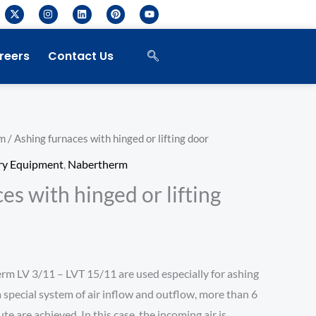
X
I
L
P
Y
-
n
i
i
o
t
s
n
n
u
w
t
k
t
t
i
a
e
e
u
reers
Contact Us
t
g
d
r
b
t
r
i
e
e
e
a
n
s
r
m
t
m
/ Ashing furnaces with hinged or lifting door
ry Equipment
,
Nabertherm
es with hinged or lifting
rm LV 3/11 – LVT 15/11 are used especially for ashing
a special system of air inflow and outflow, more than 6
te are achieved. In this case, the incoming air is