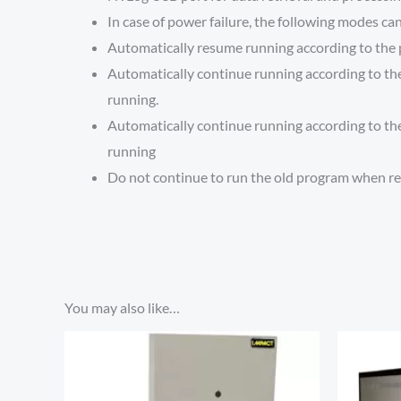
In case of power failure, the following modes can
Automatically resume running according to the 
Automatically continue running according to the 
running.
Automatically continue running according to the 
running
Do not continue to run the old program when r
You may also like…