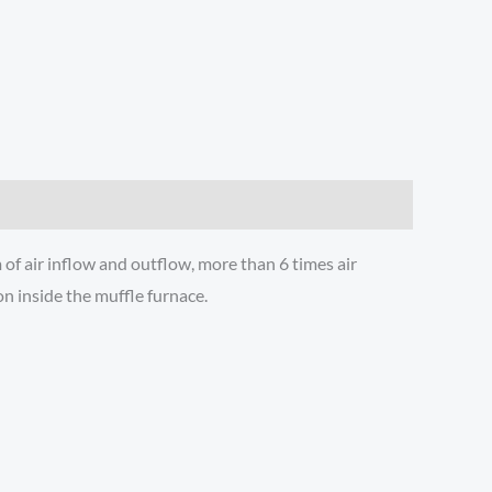
of air inflow and outflow, more than 6 times air
n inside the muffle furnace.