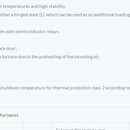
l temperatures and high stability;
ither a hinged door (L), which can be used as an additional loading 
tem with semiconductor relays;
ace door;
 furnace due to the preheating of the incoming air.
 shutdown temperature for thermal protection class 2 according t
 furnaces
External dimensions, mm