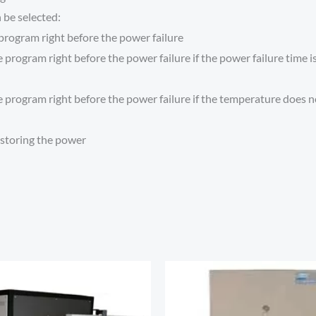
 be selected:
program right before the power failure
program right before the power failure if the power failure time is
program right before the power failure if the temperature does not
estoring the power