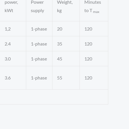
power,
Power
Weight,
Minutes
kWt
supply
kg
to T
max
1,2
1-phase
20
120
2.4
1-phase
35
120
3.0
1-phase
45
120
3.6
1-phase
55
120