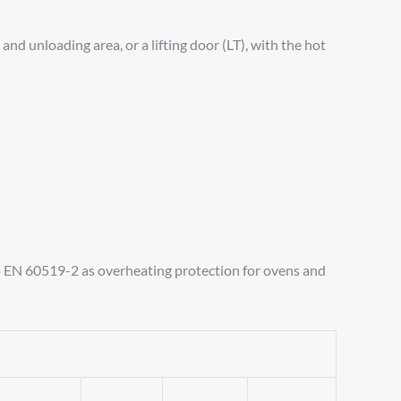
and unloading area, or a lifting door (LT), with the hot
o EN 60519-2 as overheating protection for ovens and