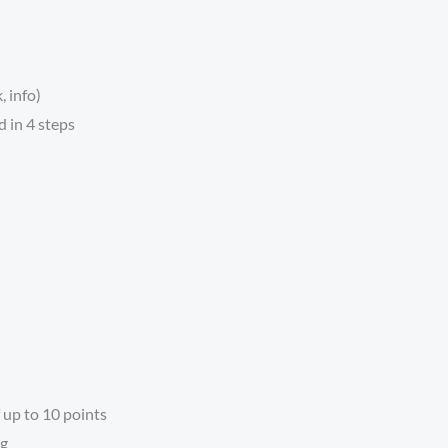
, info)
 in 4 steps
 up to 10 points
ng