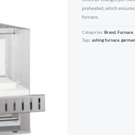
preheated, which ensures 
furnace.
Categories:
Brand
,
Furnace
,
Tags:
ashing furnace
,
germa