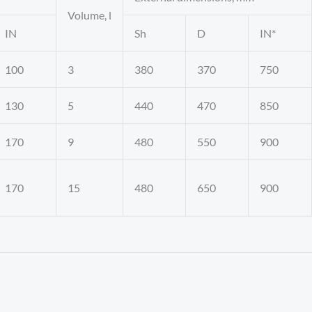
Volume, l
IN
Sh
D
IN*
100
3
380
370
750
130
5
440
470
850
170
9
480
550
900
170
15
480
650
900