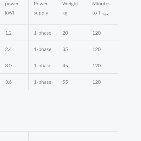
power,
Power
Weight,
Minutes
kWt
supply
kg
to T
max
1,2
1-phase
20
120
2.4
1-phase
35
120
3.0
1-phase
45
120
3.6
1-phase
55
120