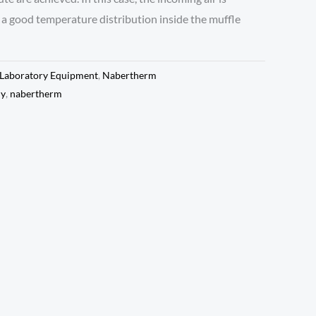
a good temperature distribution inside the muffle
Laboratory Equipment
,
Nabertherm
ny
,
nabertherm