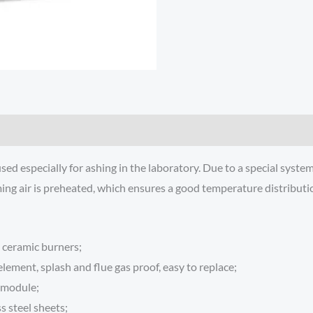
 especially for ashing in the laboratory. Due to a special system 
ming air is preheated, which ensures a good temperature distributio
 ceramic burners;
lement, splash and flue gas proof, easy to replace;
r module;
s steel sheets;