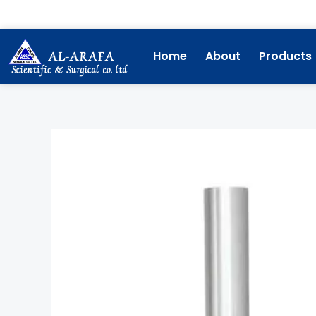
Skip
to
content
Home
About
Products