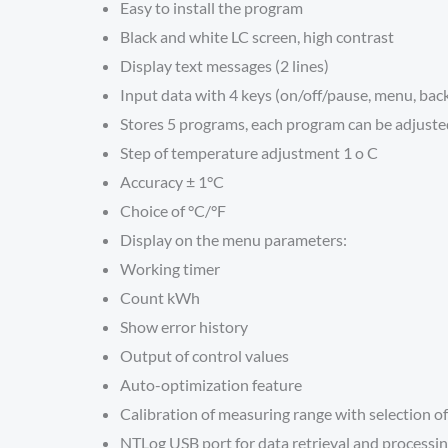
Easy to install the program
Black and white LC screen, high contrast
Display text messages (2 lines)
Input data with 4 keys (on/off/pause, menu, back
Stores 5 programs, each program can be adjusted
Step of temperature adjustment 1 o C
Accuracy ± 1°C
Choice of °C/°F
Display on the menu parameters:
Working timer
Count kWh
Show error history
Output of control values
Auto-optimization feature
Calibration of measuring range with selection of
NTLog USB port for data retrieval and processi