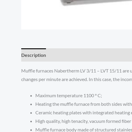
Description
Additional information
Reviews (0)
Muffle furnaces Nabertherm LV 3/11 – LVT 15/11 are used
changes per minute are achieved. In this case, the inco
Maximum temperature 1100 ° C;
Heating the muffle furnace from both sides with
Ceramic heating plates with integrated heating e
High quality, high tenacity, vacuum formed fibe
Muffle furnace body made of structured stainles