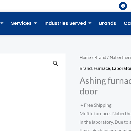
F
a
c
e
b
Services
Industries Served
Brands
Ca
o
o
k
Home
/
Brand
/
Naberther
Brand
,
Furnace
,
Laborato
Ashing furnac
door
+ Free Shipping
Muffle furnaces Naberthe
in the laboratory. Due to 
times air changes per minu