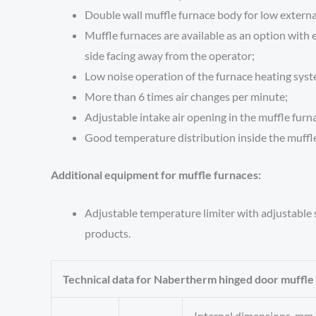
Double wall muffle furnace body for low externa
Muffle furnaces are available as an option with e
side facing away from the operator;
Low noise operation of the furnace heating sys
More than 6 times air changes per minute;
Adjustable intake air opening in the muffle furn
Good temperature distribution inside the muffle
Additional equipment for muffle furnaces:
Adjustable temperature limiter with adjustable
products.
Technical data for Nabertherm hinged door muffle
Internal dimensions, mm