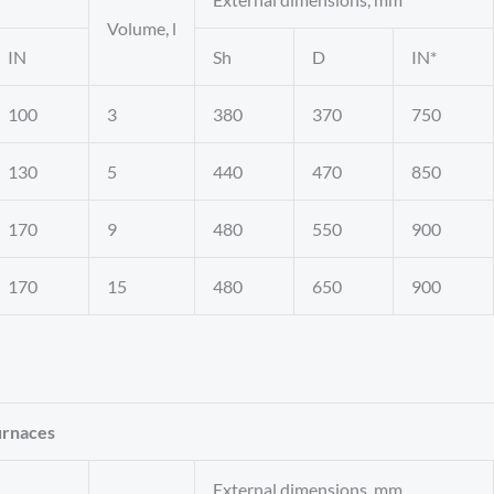
Volume, l
IN
Sh
D
IN*
100
3
380
370
750
130
5
440
470
850
170
9
480
550
900
170
15
480
650
900
urnaces
External dimensions, mm