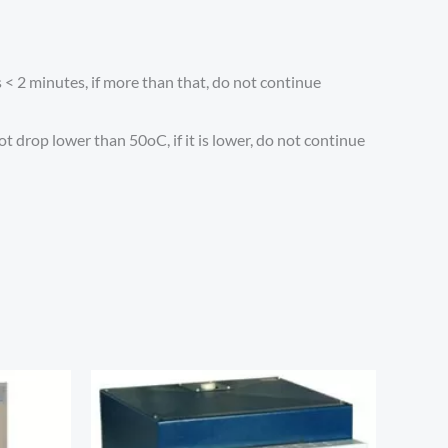
 < 2 minutes, if more than that, do not continue
 drop lower than 50oC, if it is lower, do not continue