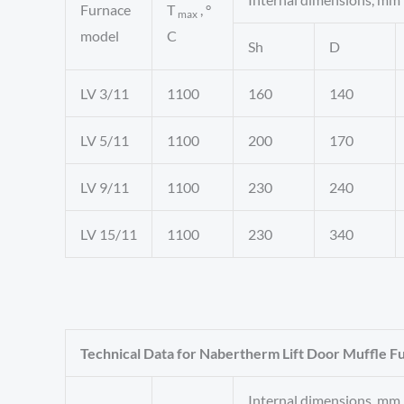
Furnace
T
, °
max
model
C
Sh
D
LV 3/11
1100
160
140
LV 5/11
1100
200
170
LV 9/11
1100
230
240
LV 15/11
1100
230
340
Technical Data for Nabertherm Lift Door Muffle F
Internal dimensions, mm