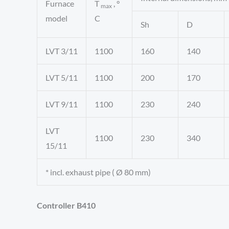
Furnace
T
, °
max
model
C
Sh
D
LVT 3/11
1100
160
140
LVT 5/11
1100
200
170
LVT 9/11
1100
230
240
LVT
1100
230
340
15/11
* incl. exhaust pipe ( Ø 80 mm)
Controller B410