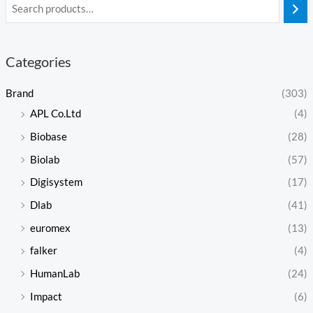
Categories
Brand
(303)
APL Co.Ltd
(4)
Biobase
(28)
Biolab
(57)
Digisystem
(17)
Dlab
(41)
euromex
(13)
falker
(4)
HumanLab
(24)
Impact
(6)