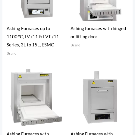
Ashing Furnaces up to
Ashing furnaces with hinged
1100 °C, LV /11 & LVT /11
or lifting door
Series, 3L to 15L, ESMC
Brand
Brand
Ashing Furnaces with
Ashing Furnaces with