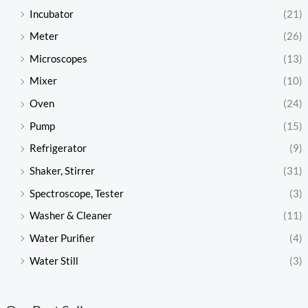
Incubator
(21)
Meter
(26)
Microscopes
(13)
Mixer
(10)
Oven
(24)
Pump
(15)
Refrigerator
(9)
Shaker, Stirrer
(31)
Spectroscope, Tester
(3)
Washer & Cleaner
(11)
Water Purifier
(4)
Water Still
(3)