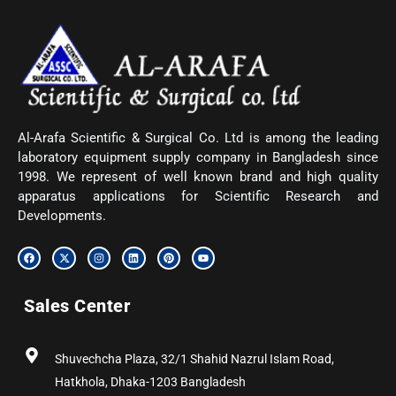
Al-Arafa Scientific & Surgical Co. Ltd is among the leading
laboratory equipment supply company in Bangladesh since
1998. We represent of well known brand and high quality
apparatus applications for Scientific Research and
Developments.
F
X
I
L
P
Y
a
-
n
i
i
o
c
t
s
n
n
u
e
w
t
k
t
t
b
i
a
e
e
u
Sales Center
o
t
g
d
r
b
o
t
r
i
e
e
k
e
a
n
s
r
m
t
Shuvechcha Plaza, 32/1 Shahid Nazrul Islam Road,
Hatkhola, Dhaka-1203 Bangladesh