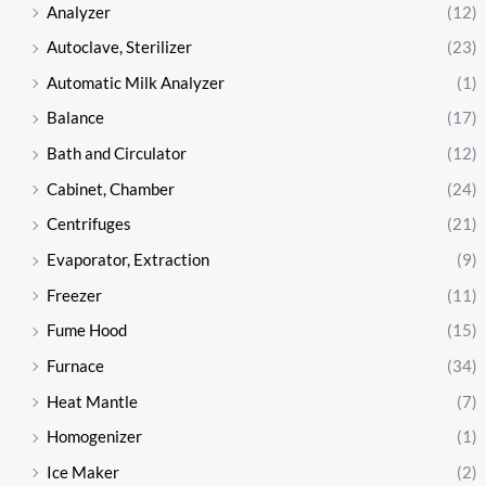
Analyzer
(12)
Autoclave, Sterilizer
(23)
Automatic Milk Analyzer
(1)
Balance
(17)
Bath and Circulator
(12)
Cabinet, Chamber
(24)
Centrifuges
(21)
Evaporator, Extraction
(9)
Freezer
(11)
Fume Hood
(15)
Furnace
(34)
Heat Mantle
(7)
Homogenizer
(1)
Ice Maker
(2)