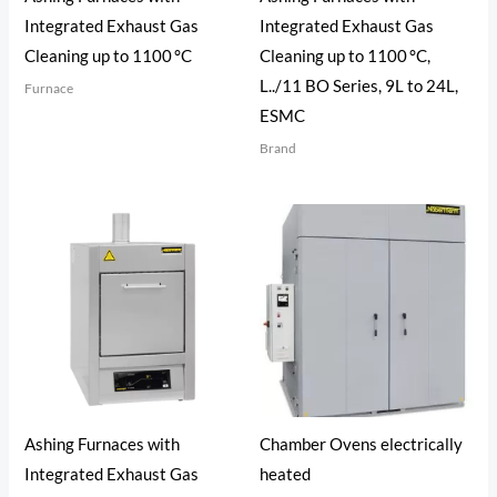
Integrated Exhaust Gas
Integrated Exhaust Gas
Cleaning up to 1100 °C
Cleaning up to 1100 °C,
L../11 BO Series, 9L to 24L,
Furnace
ESMC
Brand
Ashing Furnaces with
Chamber Ovens electrically
Integrated Exhaust Gas
heated