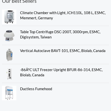
Our Best Sellers
Climate Chamber with Light, ICH110L, 108 L, ESMC,
Memmert, Germany
Table Top Centrifuge DSC-200T, 3000rpm, ESMC,
Digisystem, Taiwan
Vertical Autoclave BAVT-101, ESMC, Biolab, Canada
-86Â°C ULT Freezer Upright BFUR-86-314, ESMC,
Biolab, Canada
Ductless Fumehood