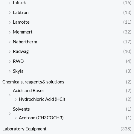
Infitek
(16)
Labtron
(13)
Lamotte
(11)
Memmert
(32)
Nabertherm
(17)
Radwag
(10)
RWD
(4)
Skyla
(3)
Chemicals, reagents& solutions
(2)
Acids and Bases
(2)
Hydrochloric Acid (HCl)
(2)
Solvents
(1)
Acetone (CH3COCH3)
(1)
Laboratory Equipment
(338)