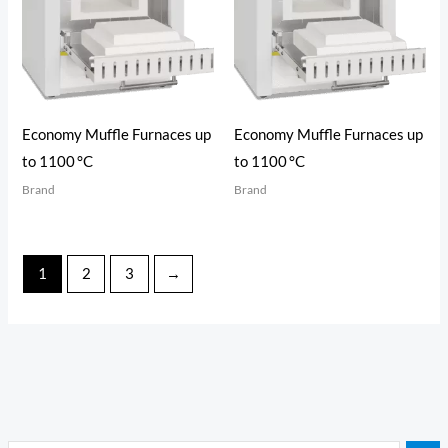
Economy Muffle Furnaces up
Economy Muffle Furnaces up
to 1100 °C
to 1100 °C
Brand
Brand
1
2
3
→