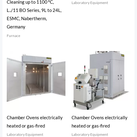
Cleaning up to 1100 °C,
Laboratory Equipment
L../11 BO Series, 9L to 24L,
ESMC, Nabertherm,
Germany
Furnace
Chamber Ovens electrically
Chamber Ovens electrically
heated or gas-fired
heated or gas-fired
Laboratory Equipment
Laboratory Equipment