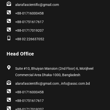
alarafascientific@gmail.com
+88-01716000458
+88-01751617617
+88-01717019207
+88 02 226637052
Head Office
Suite #10, Bhuiyan Mansion (2nd Floor) 6, Motijheel
Commercial Area Dhaka-1000, Bangladesh
alarafascientific@gmail.com , info@assc.com.bd
+88-01716000458
+88-01751617617
+88-01717019207