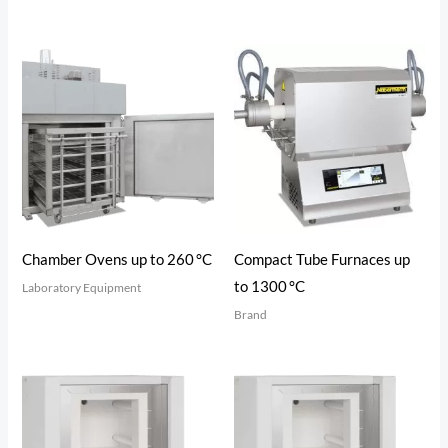
Chamber Ovens up to 260 °C
Compact Tube Furnaces up
to 1300 °C
Laboratory Equipment
Brand