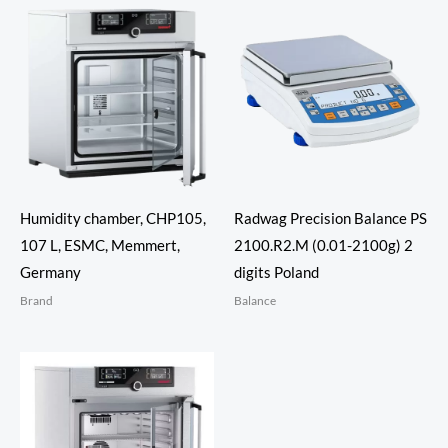
Humidity chamber, CHP105,
Radwag Precision Balance PS
107 L, ESMC, Memmert,
2100.R2.M (0.01-2100g) 2
Germany
digits Poland
Brand
Balance