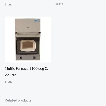
Brand
Brand
Muffle Furnace 1100 deg C,
22 litre
Brand
Related products