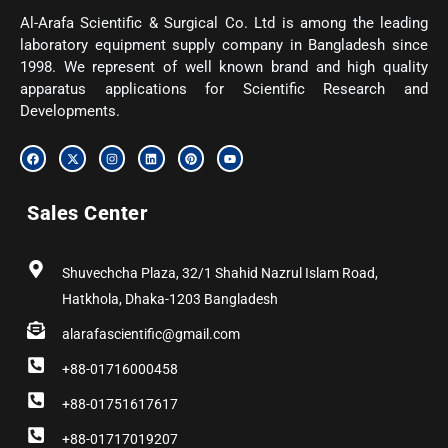
Al-Arafa Scientific & Surgical Co. Ltd is among the leading
laboratory equipment supply company in Bangladesh since
1998. We represent of well known brand and high quality
apparatus applications for Scientific Research and
Developments.
F
X
I
L
P
Y
a
-
n
i
i
o
c
t
s
n
n
u
e
w
t
k
t
t
b
i
a
e
e
u
Sales Center
o
t
g
d
r
b
o
t
r
i
e
e
k
e
a
n
s
r
m
t
Shuvechcha Plaza, 32/1 Shahid Nazrul Islam Road,
Hatkhola, Dhaka-1203 Bangladesh
alarafascientific@gmail.com
+88-01716000458
+88-01751617617
+88-01717019207