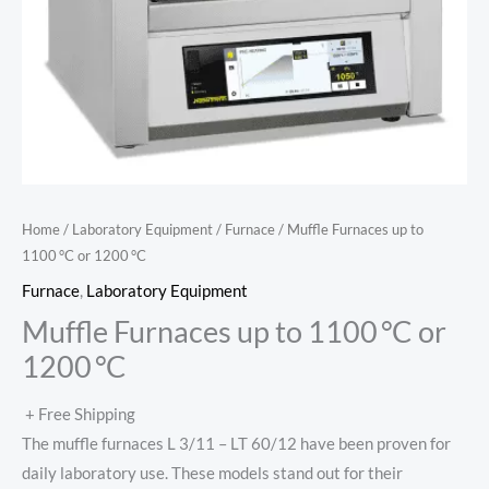
Home
/
Laboratory Equipment
/
Furnace
/ Muffle Furnaces up to
1100 °C or 1200 °C
Furnace
,
Laboratory Equipment
Muffle Furnaces up to 1100 °C or
1200 °C
+ Free Shipping
The muffle furnaces L 3/11 – LT 60/12 have been proven for
daily laboratory use. These models stand out for their