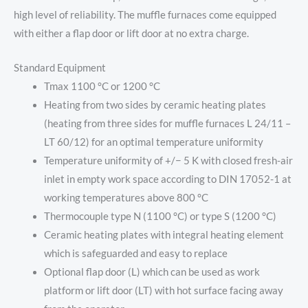
high level of reliability. The muffle furnaces come equipped
with either a flap door or lift door at no extra charge.
Standard Equipment
Tmax 1100 °C or 1200 °C
Heating from two sides by ceramic heating plates
(heating from three sides for muffle furnaces L 24/11 –
LT 60/12) for an optimal temperature uniformity
Temperature uniformity of +/− 5 K with closed fresh-air
inlet in empty work space according to DIN 17052-1 at
working temperatures above 800 °C
Thermocouple type N (1100 °C) or type S (1200 °C)
Ceramic heating plates with integral heating element
which is safeguarded and easy to replace
Optional flap door (L) which can be used as work
platform or lift door (LT) with hot surface facing away