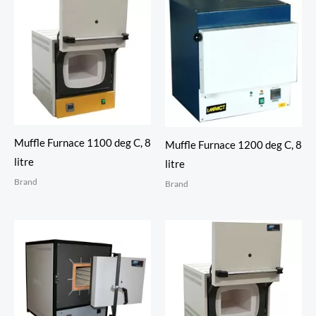
Muffle Furnace 1100 deg C, 8
Muffle Furnace 1200 deg C, 8
litre
litre
Brand
Brand