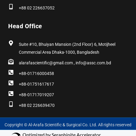
+88 02 226637052
Head Office
Suite #10, Bhuiyan Mansion (2nd Floor) 6, Motijheel
Commercial Area Dhaka-1000, Bangladesh
alarafascientific@gmail.com , info@assc.com.bd
+88-01716000458
+88-01751617617
+88-01717019207
+88 02 226639470
Copyright © Al-Arafa Scientific & Surgical Co. Ltd. All rights reserved
Optimized by Seraphinite Accelerator