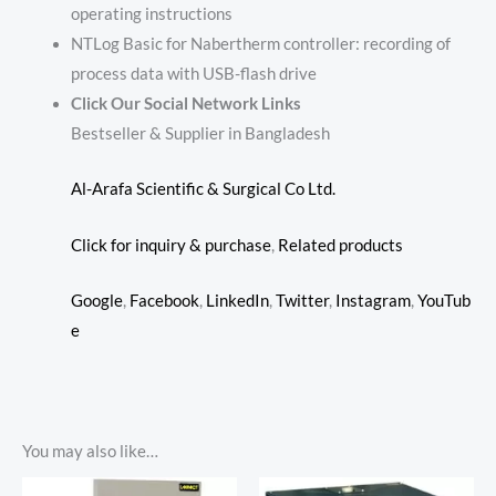
operating instructions
NTLog Basic for Nabertherm controller: recording of
process data with USB-flash drive
Click Our Social Network Links
Bestseller & Supplier in Bangladesh
Al-Arafa Scientific & Surgical Co Ltd.
Click for inquiry & purchase
,
Related products
Google
,
Facebook
,
LinkedIn
,
Twitter
,
Instagram
,
YouTub
e
You may also like…