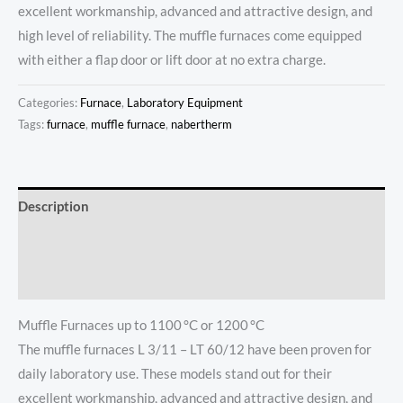
excellent workmanship, advanced and attractive design, and
high level of reliability. The muffle furnaces come equipped
with either a flap door or lift door at no extra charge.
Categories:
Furnace
,
Laboratory Equipment
Tags:
furnace
,
muffle furnace
,
nabertherm
Description
Additional information
Reviews (0)
Muffle Furnaces up to 1100 °C or 1200 °C
The muffle furnaces L 3/11 – LT 60/12 have been proven for
daily laboratory use. These models stand out for their
excellent workmanship, advanced and attractive design, and