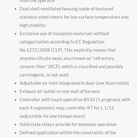
from the operator
Dual shell ventilated housing made of textured
stainless steel sheets for low surface temperature and
high stability
Exclusive use of insulation materials without
categorization according to EC Regulation
No 1272/2008 (CLP). This explicitly means that
alumino silicate wool, also known as “refractory
ceramic fiber” (RCF), which is classified and possibly
carcinogenic, is not used.
Adjustable air inlet integrated in door (see illustration)
Exhaust air outlet in rear wall of furnace
Controller with touch operation B510 (5 programs with
each 4 segments) resp. controller R7 for L 1/12
(adjustable for one temperature)
Solid state relays provide for lownoise operation
Defined application within the constraints of the