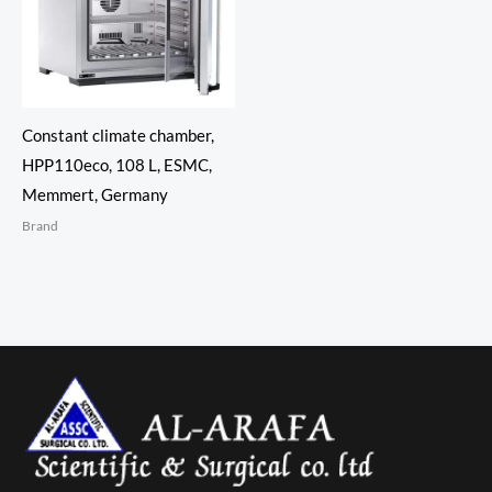
Constant climate chamber,
HPP110eco, 108 L, ESMC,
Memmert, Germany
Brand