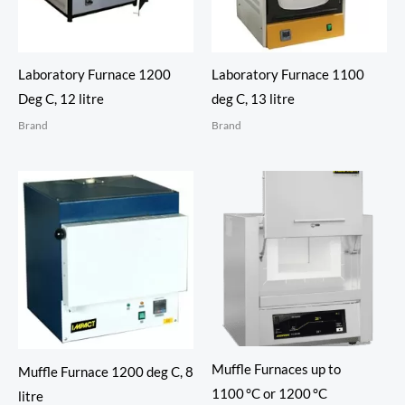
Laboratory Furnace 1200
Laboratory Furnace 1100
Deg C, 12 litre
deg C, 13 litre
Brand
Brand
Muffle Furnaces up to
Muffle Furnace 1200 deg C, 8
1100 °C or 1200 °C
litre