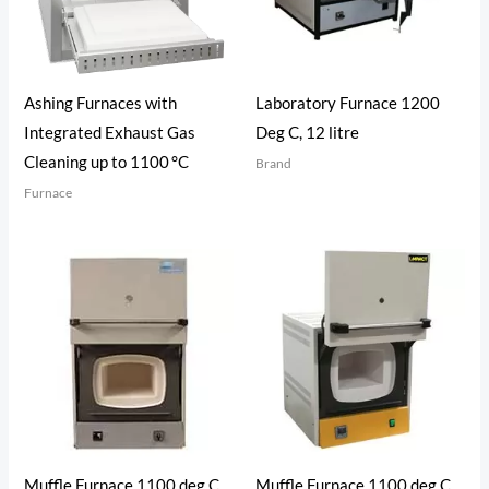
Ashing Furnaces with
Laboratory Furnace 1200
Integrated Exhaust Gas
Deg C, 12 litre
Cleaning up to 1100 °C
Brand
Furnace
Muffle Furnace 1100 deg C,
Muffle Furnace 1100 deg C,