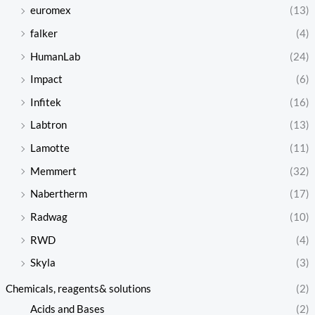
euromex
(13)
falker
(4)
HumanLab
(24)
Impact
(6)
Infitek
(16)
Labtron
(13)
Lamotte
(11)
Memmert
(32)
Nabertherm
(17)
Radwag
(10)
RWD
(4)
Skyla
(3)
Chemicals, reagents& solutions
(2)
Acids and Bases
(2)