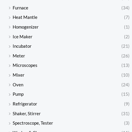
Furnace
(34)
Heat Mantle
(7)
Homogenizer
(1)
Ice Maker
(2)
Incubator
(21)
Meter
(26)
Microscopes
(13)
Mixer
(10)
Oven
(24)
Pump
(15)
Refrigerator
(9)
Shaker, Stirrer
(31)
Spectroscope, Tester
(3)