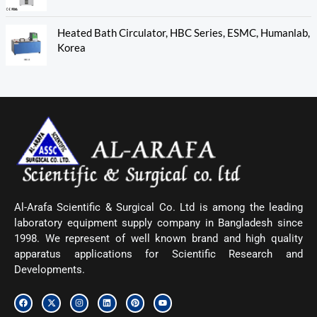
Heated Bath Circulator, HBC Series, ESMC, Humanlab,
Korea
Al-Arafa Scientific & Surgical Co. Ltd is among the leading
laboratory equipment supply company in Bangladesh since
1998. We represent of well known brand and high quality
apparatus applications for Scientific Research and
Developments.
F
X
I
L
P
Y
a
-
n
i
i
o
c
t
s
n
n
u