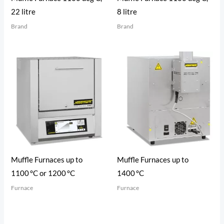
22 litre
8 litre
Brand
Brand
Muffle Furnaces up to
Muffle Furnaces up to
1100 °C or 1200 °C
1400 °C
Furnace
Furnace