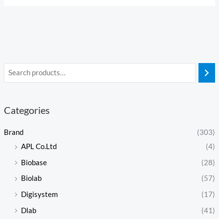
Categories
Brand
(303)
APL Co.Ltd
(4)
Biobase
(28)
Biolab
(57)
Digisystem
(17)
Dlab
(41)