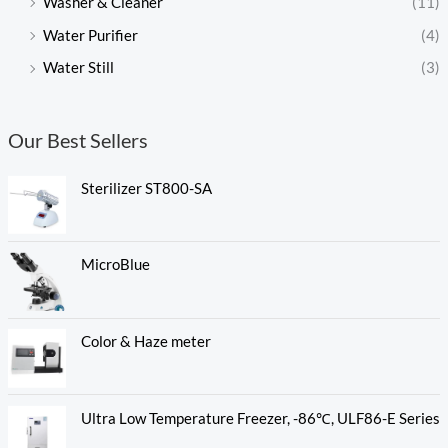
Washer & Cleaner
(11)
Water Purifier
(4)
Water Still
(3)
Our Best Sellers
Sterilizer ST800-SA
MicroBlue
Color & Haze meter
Ultra Low Temperature Freezer, -86℃, ULF86-E Series