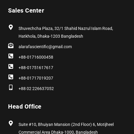
e
w
t
k
t
t
b
i
a
e
e
u
Sales Center
o
t
g
d
r
b
o
t
r
i
e
e
k
e
a
n
s
r
m
t
Shuvechcha Plaza, 32/1 Shahid Nazrul Islam Road,
Hatkhola, Dhaka-1203 Bangladesh
alarafascientific@gmail.com
+88-01716000458
+88-01751617617
+88-01717019207
+88 02 226637052
Head Office
Suite #10, Bhuiyan Mansion (2nd Floor) 6, Motijheel
Commercial Area Dhaka-1000, Bangladesh