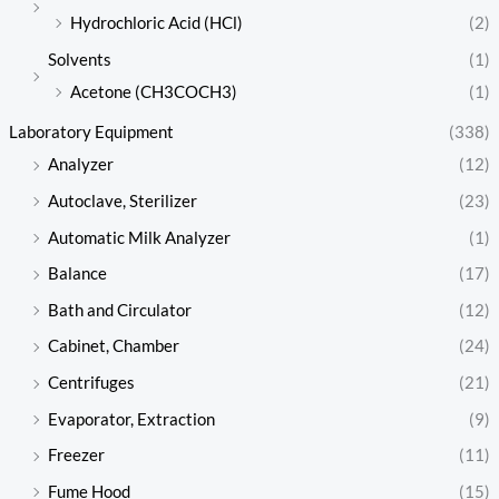
Hydrochloric Acid (HCl)
(2)
Solvents
(1)
Acetone (CH3COCH3)
(1)
Laboratory Equipment
(338)
Analyzer
(12)
Autoclave, Sterilizer
(23)
Automatic Milk Analyzer
(1)
Balance
(17)
Bath and Circulator
(12)
Cabinet, Chamber
(24)
Centrifuges
(21)
Evaporator, Extraction
(9)
Freezer
(11)
Fume Hood
(15)