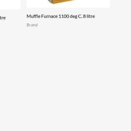
Muffle Furnace 1100 deg C, 8 litre
tre
Brand