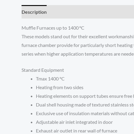
Description
Additional information
Reviews (0)
Muffle Furnaces up to 1400 °C
These models stand out for their excellent workmanship,
furnace chamber provide for particularly short heating 
series when higher application temperatures are neede
Standard Equipment
Tmax 1400 °C
Heating from two sides
Heating elements on support tubes ensure free he
Dual shell housing made of textured stainless st
Exclusive use of insulation materials without c
Adjustable air inlet integrated in door
Exhaust air outlet in rear wall of furnace