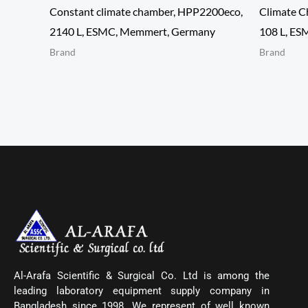
Constant climate chamber, HPP2200eco,
Climate C
2140 L, ESMC, Memmert, Germany
108 L, ES
Brand
Brand
Al-Arafa Scientific & Surgical Co. Ltd is among the
leading laboratory equipment supply company in
Bangladesh since 1998. We represent of well known