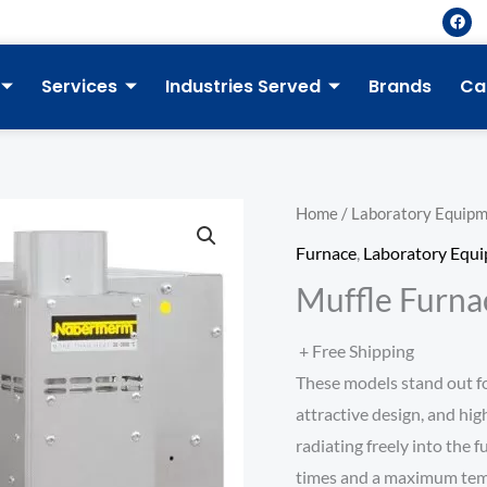
F
a
c
e
b
Services
Industries Served
Brands
Ca
o
o
k
Home
/
Laboratory Equip
Furnace
,
Laboratory Equ
Muffle Furna
+ Free Shipping
These models stand out f
attractive design, and hig
radiating freely into the 
times and a maximum temp