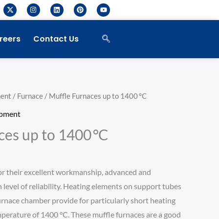
X
I
L
P
Y
-
n
i
i
o
t
s
n
n
u
w
t
k
t
t
i
a
e
e
u
reers
Contact Us
t
g
d
r
b
t
r
i
e
e
e
a
n
s
r
m
t
ment
/
Furnace
/ Muffle Furnaces up to 1400 °C
ipment
ces up to 1400 °C
or their excellent workmanship, advanced and
h level of reliability. Heating elements on support tubes
furnace chamber provide for particularly short heating
erature of 1400 °C. These muffle furnaces are a good