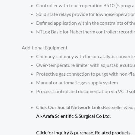
Controller with touch operation B510 (5 progr
Solid state relays provide for lownoise operatio
Defined application within the constraints of th
NTLog Basic for Nabertherm controller: recordin
Additional Equipment
Chimney, chimney with fan or catalytic converte
Over-temperature limiter with adjustable cutout
Protective gas connection to purge with non-fla
Manual or automatic gas supply system
Process control and documentation via VCD sof
Click Our Social Network Links
Bestseller & Su
Al-Arafa Scientific & Surgical Co Ltd.
Click for inquiry & purchase
,
Related products