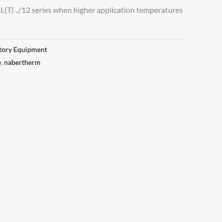
r L(T) ../12 series when higher application temperatures
tory Equipment
e
,
nabertherm