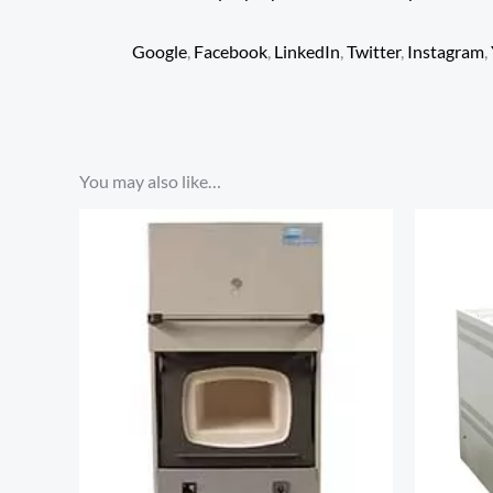
Google
,
Facebook
,
LinkedIn
,
Twitter
,
Instagram
,
You may also like…