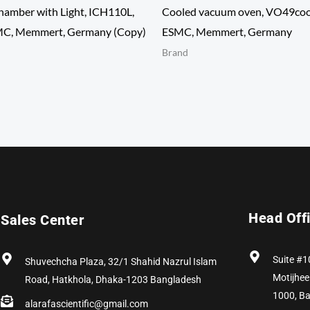
hamber with Light, ICH110L,
Cooled vacuum oven, VO49cool
MC, Memmert, Germany (Copy)
ESMC, Memmert, Germany
Brand
Head Off
Sales Center
Suite #1
Shuvechcha Plaza, 32/1 Shahid Nazrul Islam
Motijhee
Road, Hatkhola, Dhaka-1203 Bangladesh
1000, B
alarafascientific@gmail.com