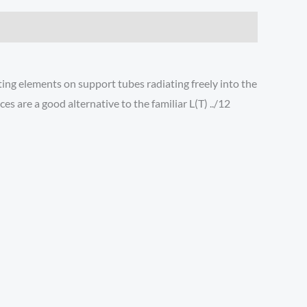
ting elements on support tubes radiating freely into the
 are a good alternative to the familiar L(T) ../12