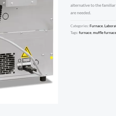
alternative to the familia
are needed.
Categories:
Furnace
,
Labora
Tags:
furnace
,
muffle furnac