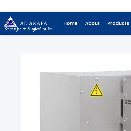
Skip
to
content
Home
About
Products