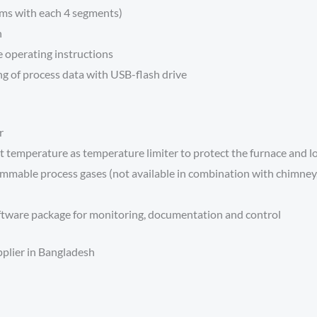
ams with each 4 segments)
n
e operating instructions
g of process data with USB-flash drive
r
 temperature as temperature limiter to protect the furnace and l
mmable process gases (not available in combination with chimney, c
tware package for monitoring, documentation and control
pplier in Bangladesh