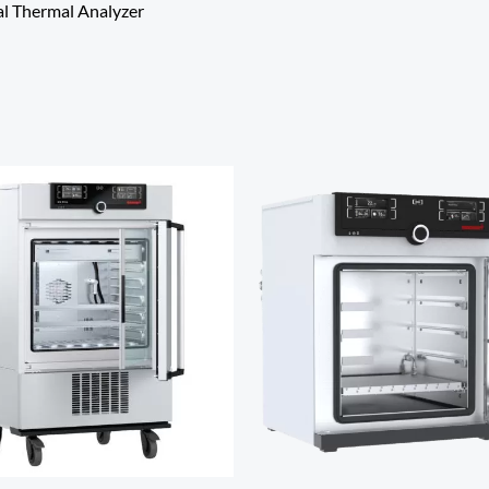
al Thermal Analyzer