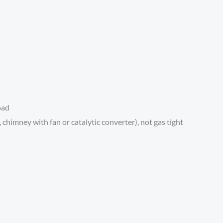
oad
himney with fan or catalytic converter), not gas tight