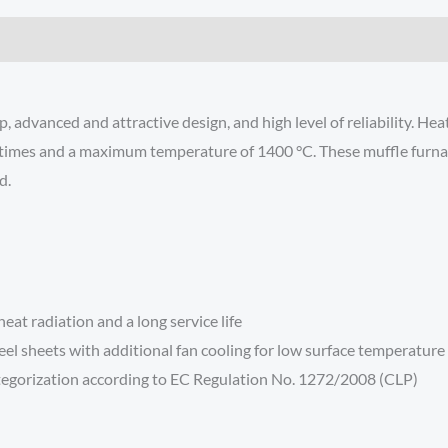
 advanced and attractive design, and high level of reliability. Hea
times and a maximum temperature of 1400 °C. These muffle furnaces
d.
at radiation and a long service life
eel sheets with additional fan cooling for low surface temperature
ategorization according to EC Regulation No. 1272/2008 (CLP)