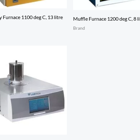
 Furnace 1100 deg C, 13 litre
Muffle Furnace 1200 deg C, 8 li
Brand