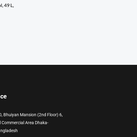
, 49 L,
ice
0, Bhuiyan Mansion (2nd Floor) 6,
l Commercial Area Dhaka-
angladesh