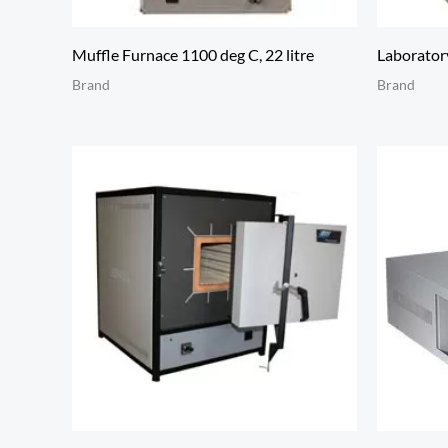
Muffle Furnace 1100 deg C, 22 litre
Laboratory
Brand
Brand