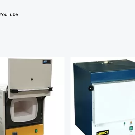
YouTube