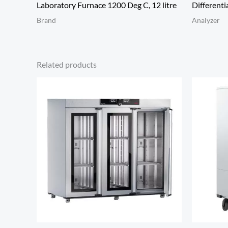
Laboratory Furnace 1200 Deg C, 12 litre
Differenti
Brand
Analyzer
Related products