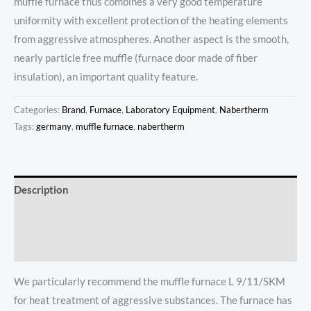
muffle furnace thus combines a very good temperature
uniformity with excellent protection of the heating elements
from aggressive atmospheres. Another aspect is the smooth,
nearly particle free muffle (furnace door made of fiber
insulation), an important quality feature.
Categories:
Brand
,
Furnace
,
Laboratory Equipment
,
Nabertherm
Tags:
germany
,
muffle furnace
,
nabertherm
Description
Additional information
Reviews (0)
We particularly recommend the muffle furnace L 9/11/SKM
for heat treatment of aggressive substances. The furnace has