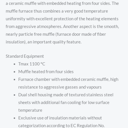
a ceramic muffle with embedded heating from four sides. The
muffle furnace thus combines a very good temperature
uniformity with excellent protection of the heating elements
from aggressive atmospheres. Another aspect is the smooth,
nearly particle free muffle (furnace door made of fiber
insulation), an important quality feature.
Standard Equipment
Tmax 1100 °C
Muffle heated from four sides
Furnace chamber with embedded ceramic muffle, high
resistance to aggressive gasses and vapours
Dual shell housing made of textured stainless steel
sheets with additional fan cooling for low surface
temperature
Exclusive use of insulation materials without
categorization according to EC Regulation No.