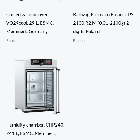
Cooled vacuum oven,
Radwag Precision Balance PS
VO29cool, 29 L, ESMC,
2100.R2.M (0.01-2100g) 2
Memmert, Germany
digits Poland
Brand
Balance
Humidity chamber, CHP240,
241 L, ESMC, Memmert,