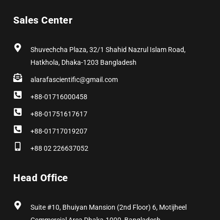
c
t
s
n
n
u
e
w
t
k
t
t
b
i
a
e
e
u
Sales Center
o
t
g
d
r
b
o
t
r
i
e
e
k
e
a
n
s
r
m
t
Shuvechcha Plaza, 32/1 Shahid Nazrul Islam Road,
Hatkhola, Dhaka-1203 Bangladesh
alarafascientific@gmail.com
+88-01716000458
+88-01751617617
+88-01717019207
+88 02 226637052
Head Office
Suite #10, Bhuiyan Mansion (2nd Floor) 6, Motijheel