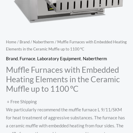
Home
/
Brand
/
Nabertherm
/ Muffle Furnaces with Embedded Heating
Elements in the Ceramic Muffle up to 1100 °C
Brand
,
Furnace
,
Laboratory Equipment
,
Nabertherm
Muffle Furnaces with Embedded
Heating Elements in the Ceramic
Muffle up to 1100 °C
+ Free Shipping
We particularly recommend the muffle furnace L 9/11/SKM
for heat treatment of aggressive substances. The furnace has
a ceramic muffle with embedded heating from four sides. The