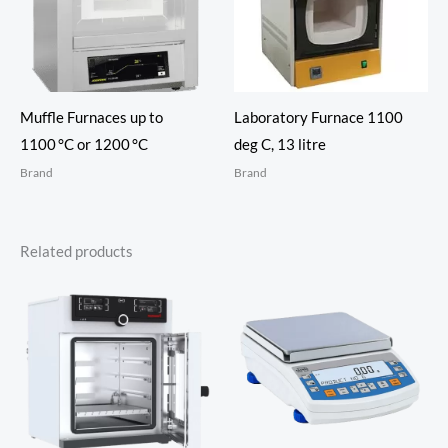
Muffle Furnaces up to
Laboratory Furnace 1100
1100 °C or 1200 °C
deg C, 13 litre
Brand
Brand
Related products