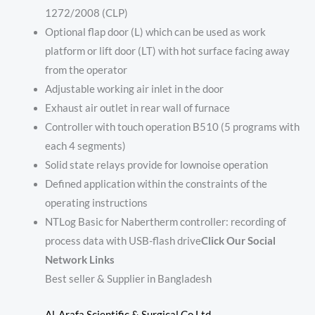
1272/2008 (CLP)
Optional flap door (L) which can be used as work
platform or lift door (LT) with hot surface facing away
from the operator
Adjustable working air inlet in the door
Exhaust air outlet in rear wall of furnace
Controller with touch operation B510 (5 programs with
each 4 segments)
Solid state relays provide for lownoise operation
Defined application within the constraints of the
operating instructions
NTLog Basic for Nabertherm controller: recording of
process data with USB-flash drive
Click Our Social
Network Links
Best seller & Supplier in Bangladesh
Al-Arafa Scientific & Surgical Co Ltd.