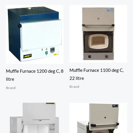
Muffle Furnace 1100 deg C,
Muffle Furnace 1200 deg C, 8
22 litre
litre
Brand
Brand