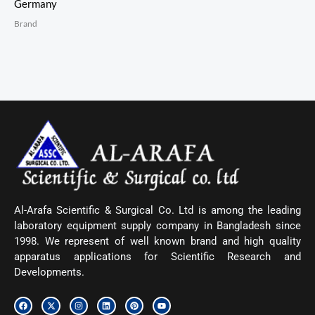
Germany
Brand
Al-Arafa Scientific & Surgical Co. Ltd is among the leading
laboratory equipment supply company in Bangladesh since
1998. We represent of well known brand and high quality
apparatus applications for Scientific Research and
Developments.
F
X
I
L
P
Y
a
-
n
i
i
o