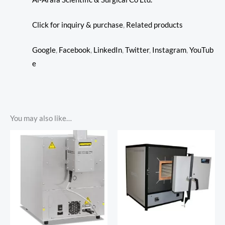
Click for inquiry & purchase
,
Related products
Google
,
Facebook
,
LinkedIn
,
Twitter
,
Instagram
,
YouTub
e
You may also like…