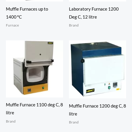
Muffle Furnaces up to
Laboratory Furnace 1200
1400 °C
Deg C, 12 litre
Furnace
Brand
Muffle Furnace 1100 deg C, 8
Muffle Furnace 1200 deg C, 8
litre
litre
Brand
Brand